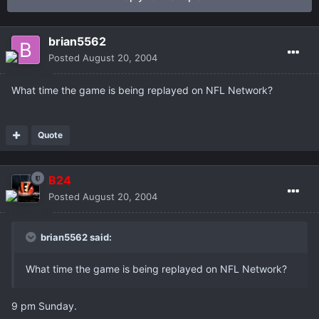
brian5562
Posted
August 20, 2004
What time the game is being replayed on NFL Network?
Quote
B24
Posted
August 20, 2004
brian5562 said:
What time the game is being replayed on NFL Network?
9 pm Sunday.