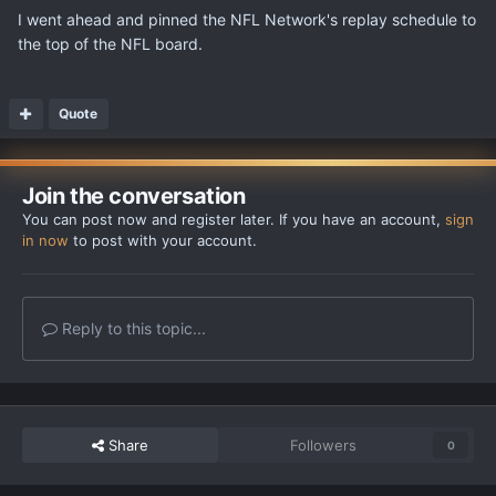
I went ahead and pinned the NFL Network's replay schedule to
the top of the NFL board.
Quote
Join the conversation
You can post now and register later. If you have an account,
sign
in now
to post with your account.
Reply to this topic...
Share
Followers
0