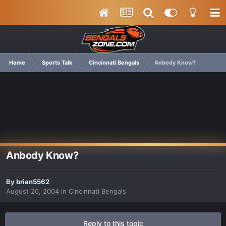
Home
Sports Talk
Cincinnati Bengals
Anbody Know?
Anbody Know?
By
brian5562
August 20, 2004
in
Cincinnati Bengals
Reply to this topic