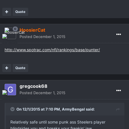
Quote
HoosierCat
Posted
December 1, 2015
http://www.spotrac.com/nfl/rankings/base/punter/
Quote
gregcook68
Posted
December 1, 2015
On 12/1/2015 at 7:10 PM,
ArmyBengal
said:
Relatively safe until some punk ass Steelers player
blindsides you and breaks your freakin' jaw.