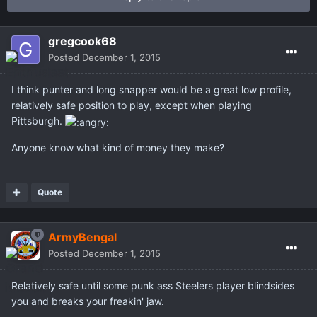
gregcook68
Posted
December 1, 2015
I think punter and long snapper would be a great low profile,
relatively safe position to play, except when playing
Pittsburgh.
Anyone know what kind of money they make?
Quote
ArmyBengal
Posted
December 1, 2015
Relatively safe until some punk ass Steelers player blindsides
you and breaks your freakin' jaw.