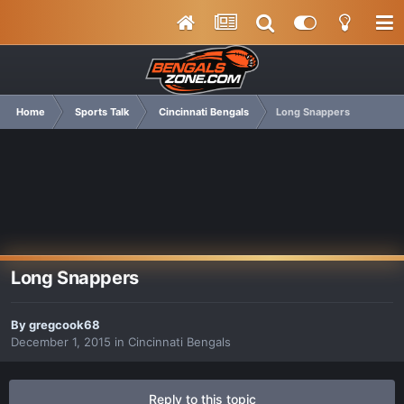
Home
Sports Talk
Cincinnati Bengals
Long Snappers
Long Snappers
By
gregcook68
December 1, 2015
in
Cincinnati Bengals
Reply to this topic