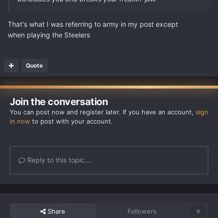
That's what I was referring to army in my post except
when playing the Steelers
Quote
Join the conversation
You can post now and register later. If you have an account,
sign
in now
to post with your account.
Reply to this topic...
Share
Followers
0