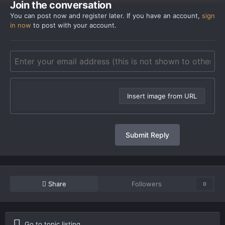
Join the conversation
You can post now and register later. If you have an account,
sign
in now
to post with your account.
Insert image from URL
Submit Reply
Share
Followers
0
Go to topic listing