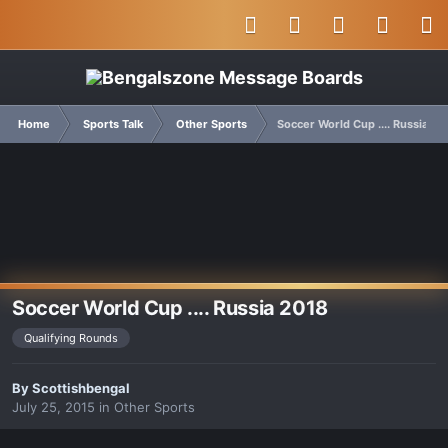
Home
Sports Talk
Other Sports
Soccer World Cup .... Russia 20
Soccer World Cup .... Russia 2018
Qualifying Rounds
By
Scottishbengal
July 25, 2015
in
Other Sports