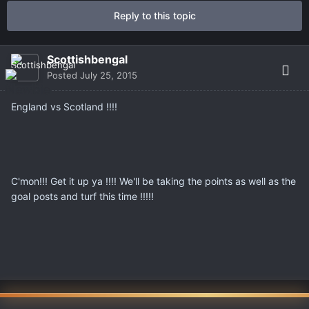
Reply to this topic
Scottishbengal
Posted
July 25, 2015
England vs Scotland !!!!
C'mon!!! Get it up ya !!!! We'll be taking the points as well as the
goal posts and turf this time !!!!!