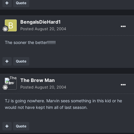
Quote
BengalsDieHard1
Posted
August 20, 2004
The sooner the better!!!!!!!
Quote
The Brew Man
Posted
August 20, 2004
TJ is going nowhere. Marvin sees something in this kid or he
would not have kept him all of last season.
Quote