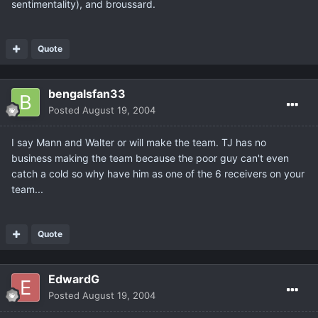
sentimentality), and broussard.
Quote
bengalsfan33
Posted
August 19, 2004
I say Mann and Walter or will make the team. TJ has no
business making the team because the poor guy can't even
catch a cold so why have him as one of the 6 receivers on your
team...
Quote
EdwardG
Posted
August 19, 2004