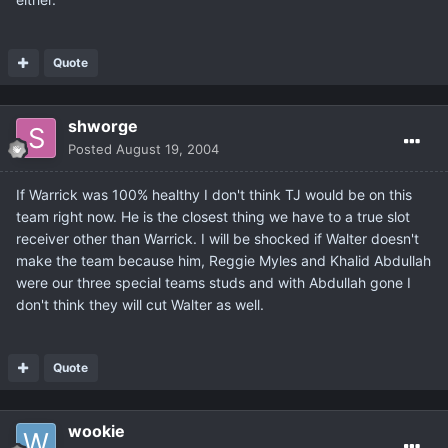
Quote
shworge
Posted
August 19, 2004
If Warrick was 100% healthy I don't think TJ would be on this
team right now. He is the closest thing we have to a true slot
receiver other than Warrick. I will be shocked if Walter doesn't
make the team because him, Reggie Myles and Khalid Abdullah
were our three special teams studs and with Abdullah gone I
don't think they will cut Walter as well.
Quote
wookie