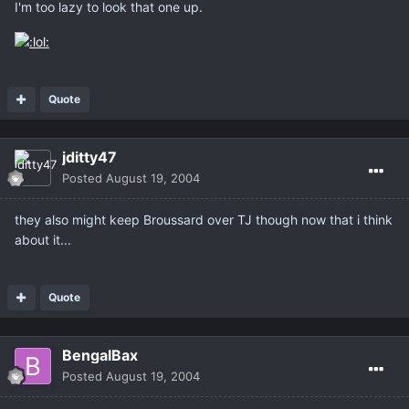
I'm too lazy to look that one up.
Quote
jditty47
Posted
August 19, 2004
they also might keep Broussard over TJ though now that i think
about it...
Quote
BengalBax
Posted
August 19, 2004