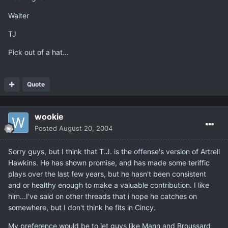
Walter
TJ
Pick out of a hat...
Quote
wookie
Posted
August 20, 2004
Sorry guys, but I think that T.J. is the offense's version of Artrell
Hawkins. He has shown promise, and has made some teriffic
plays over the last few years, but he hasn't been consistent
and or healthy enough to make a valuable contribution. I like
him...I've said on other threads that i hope he catches on
somewhere, but I don't think he fits in Cincy.
My preference would be to let guys like Mann and Broussard