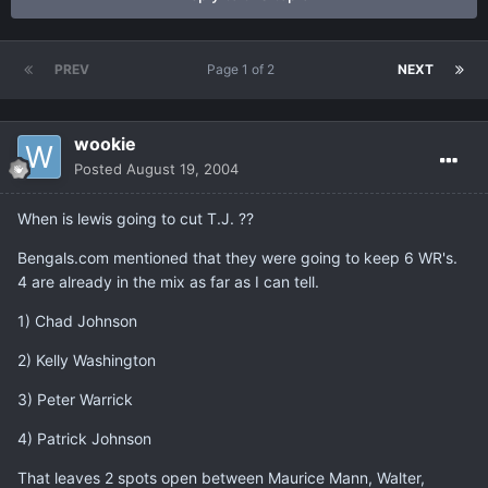
PREV
Page 1 of 2
NEXT
wookie
Posted
August 19, 2004
When is lewis going to cut T.J. ??
Bengals.com mentioned that they were going to keep 6 WR's.
4 are already in the mix as far as I can tell.
1) Chad Johnson
2) Kelly Washington
3) Peter Warrick
4) Patrick Johnson
That leaves 2 spots open between Maurice Mann, Walter,