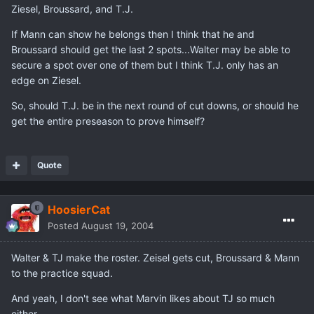
Ziesel, Broussard, and T.J.
If Mann can show he belongs then I think that he and
Broussard should get the last 2 spots...Walter may be able to
secure a spot over one of them but I think T.J. only has an
edge on Ziesel.
So, should T.J. be in the next round of cut downs, or should he
get the entire preseason to prove himself?
Quote
HoosierCat
Posted
August 19, 2004
Walter & TJ make the roster. Zeisel gets cut, Broussard & Mann
to the practice squad.
And yeah, I don't see what Marvin likes about TJ so much
either.