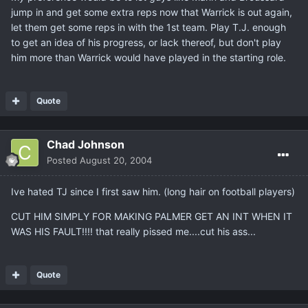
jump in and get some extra reps now that Warrick is out again,
let them get some reps in with the 1st team. Play T.J. enough
to get an idea of his progress, or lack thereof, but don't play
him more than Warrick would have played in the starting role.
Quote
Chad Johnson
Posted
August 20, 2004
Ive hated TJ since I first saw him. (long hair on football players)
CUT HIM SIMPLY FOR MAKING PALMER GET AN INT WHEN IT
WAS HIS FAULT!!!! that really pissed me....cut his ass...
Quote