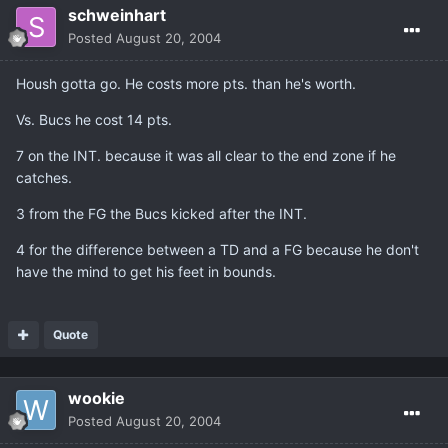
schweinhart
Posted
August 20, 2004
Housh gotta go. He costs more pts. than he's worth.
Vs. Bucs he cost 14 pts.
7 on the INT. because it was all clear to the end zone if he
catches.
3 from the FG the Bucs kicked after the INT.
4 for the difference between a TD and a FG because he don't
have the mind to get his feet in bounds.
Quote
wookie
Posted
August 20, 2004