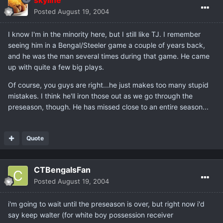
skyline
Posted
August 19, 2004
I know I'm in the minority here, but I still like TJ. I remember
seeing him in a Bengal/Steeler game a couple of years back,
and he was the man several times during that game. He came
up with quite a few big plays.
Of course, you guys are right...he just makes too many stupid
mistakes. I think he'll iron those out as we go through the
preseason, though. He has missed close to an entire season...
Quote
CTBengalsFan
Posted
August 19, 2004
i'm going to wait until the preseason is over, but right now i'd
say keep walter (for white boy possession receiver