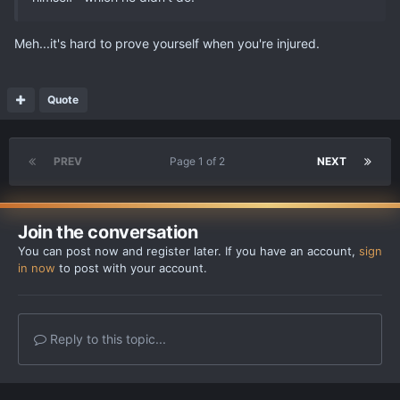
Meh...it's hard to prove yourself when you're injured.
Quote
PREV
Page 1 of 2
NEXT
Join the conversation
You can post now and register later. If you have an account,
sign
in now
to post with your account.
Reply to this topic...