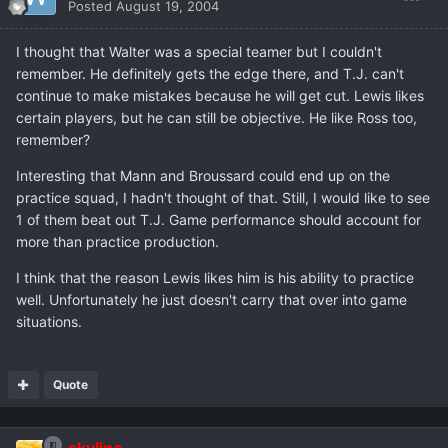
Posted
August 19, 2004
I thought that Walter was a special teamer but I couldn't
remember. He definitely gets the edge there, and T.J. can't
continue to make mistakes because he will get cut. Lewis likes
certain players, but he can still be objective. He like Ross too,
remember?
Interesting that Mann and Broussard could end up on the
practice squad, I hadn't thought of that. Still, I would like to see
1 of them beat out T.J. Game performance should account for
more than practice production.
I think that the reason Lewis likes him is his ability to practice
well. Unfortunately he just doesn't carry that over into game
situations.
Quote