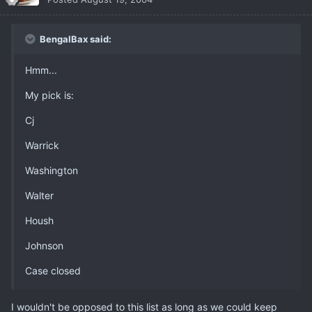
BengalBax said:
Hmm...
My pick is:
Cj
Warrick
Washington
Walter
Housh
Johnson
Case closed
I wouldn't be opposed to this list as long as we could keep