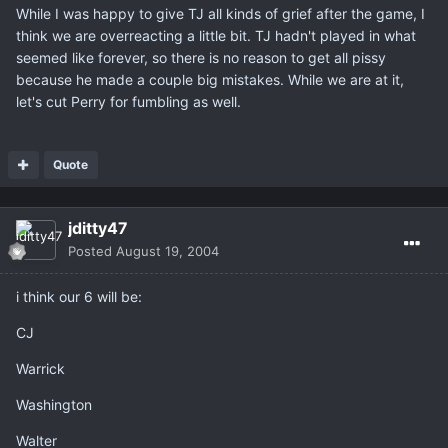
While I was happy to give TJ all kinds of grief after the game, I
think we are overreacting a little bit. TJ hadn't played in what
seemed like forever, so there is no reason to get all pissy
because he made a couple big mistakes. While we are at it,
let's cut Perry for fumbling as well.
Quote
jditty47
Posted
August 19, 2004
i think our 6 will be:
CJ
Warrick
Washington
Walter