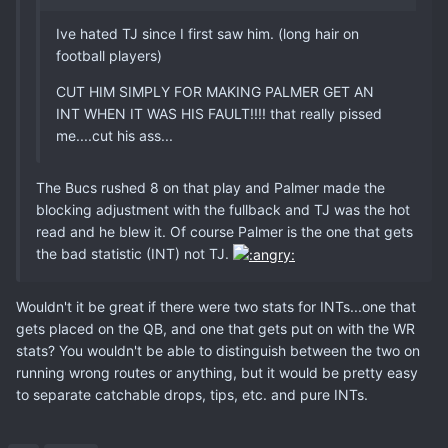
Ive hated TJ since I first saw him. (long hair on
football players)
CUT HIM SIMPLY FOR MAKING PALMER GET AN
INT WHEN IT WAS HIS FAULT!!!! that really pissed
me....cut his ass...
The Bucs rushed 8 on that play and Palmer made the
blocking adjustment with the fullback and TJ was the hot
read and he blew it. Of course Palmer is the one that gets
the bad statistic (INT) not TJ.
Wouldn't it be great if there were two stats for INTs...one that
gets placed on the QB, and one that gets put on with the WR
stats? You wouldn't be able to distinguish between the two on
running wrong routes or anything, but it would be pretty easy
to separate catchable drops, tips, etc. and pure INTs.