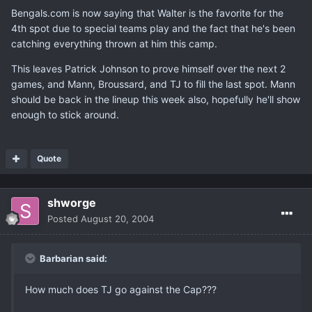
Bengals.com is now saying that Walter is the favorite for the
4th spot due to special teams play and the fact that he's been
catching everything thrown at him this camp.
This leaves Patrick Johnson to prove himself over the next 2
games, and Mann, Broussard, and TJ to fill the last spot. Mann
should be back in the lineup this week also, hopefully he'll show
enough to stick around.
Quote
shworge
Posted
August 20, 2004
Barbarian said:
How much does TJ go against the Cap???