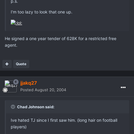
p.s.
I'm too lazy to look that one up.
He signed a one year tender of 628K for a restricted free
agent.
Quote
jjakq27
Posted
August 20, 2004
Chad Johnson said:
Ive hated TJ since I first saw him. (long hair on football
players)