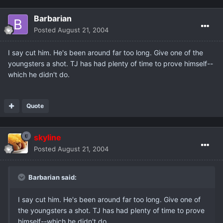
Barbarian
Posted
August 21, 2004
I say cut him. He's been around far too long. Give one of the
youngsters a shot. TJ has had plenty of time to prove himself--
which he didn't do.
Quote
skyline
Posted
August 21, 2004
Barbarian said:
I say cut him. He's been around far too long. Give one of
the youngsters a shot. TJ has had plenty of time to prove
himself--which he didn't do.