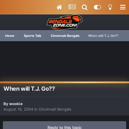
Home
Sports Talk
Cincinnati Bengals
When will T.J. Go??
When will T.J. Go??
By
wookie
August 19, 2004
in
Cincinnati Bengals
Reply to this topic