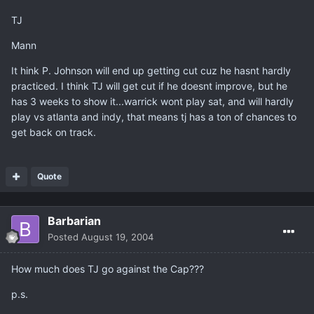
TJ
Mann
It hink P. Johnson will end up getting cut cuz he hasnt hardly
practiced. I think TJ will get cut if he doesnt improve, but he
has 3 weeks to show it...warrick wont play sat, and will hardly
play vs atlanta and indy, that means tj has a ton of chances to
get back on track.
Quote
Barbarian
Posted
August 19, 2004
How much does TJ go against the Cap???
p.s.