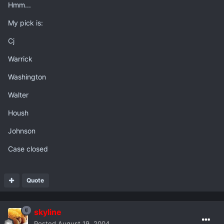
Hmm...
My pick is:
Cj
Warrick
Washington
Walter
Housh
Johnson
Case closed
Quote
skyline
Posted
August 19, 2004