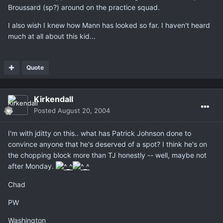
Broussard (sp?) around on the practice squad.
I also wish I knew how Mann has looked so far. I haven't heard
much at all about this kid...
Quote
Kirkendall
Posted
August 20, 2004
I'm with jditty on this.. what has Patrick Johnson done to
convince anyone that he's deserved of a spot? I think he's on
the chopping block more than TJ honestly -- well, maybe not
after Monday.
Chad
PW
Washington