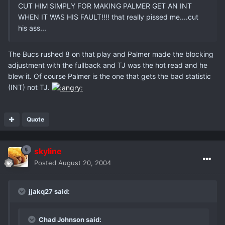
CUT HIM SIMPLY FOR MAKING PALMER GET AN INT
WHEN IT WAS HIS FAULT!!!! that really pissed me....cut
his ass...
The Bucs rushed 8 on that play and Palmer made the blocking
adjustment with the fullback and TJ was the hot read and he
blew it. Of course Palmer is the one that gets the bad statistic
(INT) not TJ.
Quote
skyline
Posted
August 20, 2004
jjakq27 said:
Chad Johnson said: