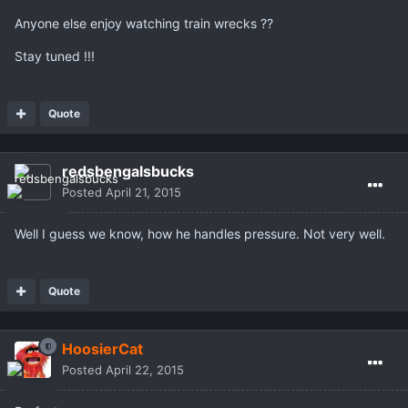
Anyone else enjoy watching train wrecks ??
Stay tuned !!!
Quote
redsbengalsbucks
Posted
April 21, 2015
Well I guess we know, how he handles pressure. Not very well.
Quote
HoosierCat
Posted
April 22, 2015