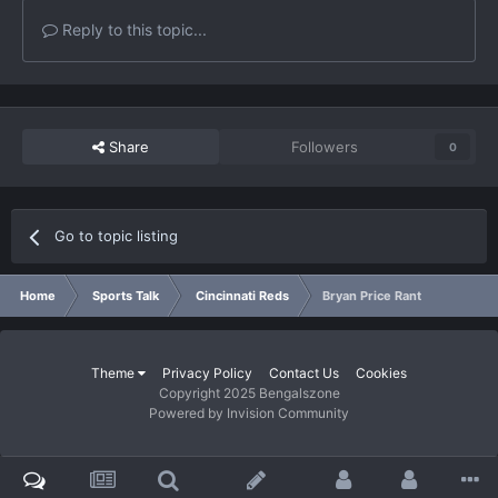
Reply to this topic...
Share
Followers
0
Go to topic listing
Home
Sports Talk
Cincinnati Reds
Bryan Price Rant
Theme
Privacy Policy
Contact Us
Cookies
Copyright 2025 Bengalszone
Powered by Invision Community