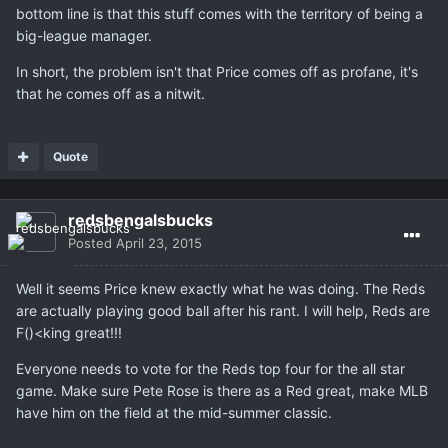
bottom line is that this stuff comes with the territory of being a
big-league manager.
In short, the problem isn't that Price comes off as profane, it's
that he comes off as a nitwit.
Quote
redsbengalsbucks
Posted
April 23, 2015
Well it seems Price knew exactly what he was doing. The Reds
are actually playing good ball after his rant. I will help, Reds are
F()<king great!!!
Everyone needs to vote for the Reds top four for the all star
game. Make sure Pete Rose is there as a Red great, make MLB
have him on the field at the mid-summer classic.