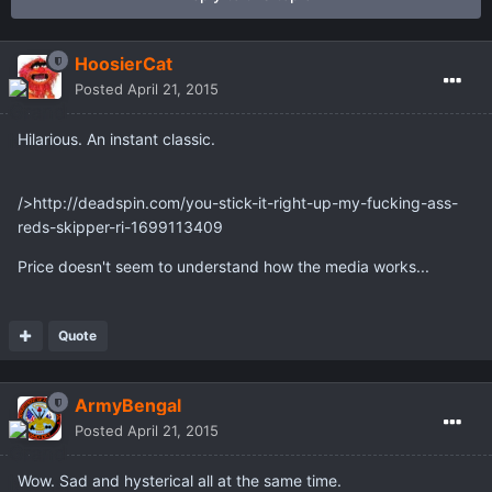
HoosierCat
Posted
April 21, 2015
Hilarious. An instant classic.
/>http://deadspin.com/you-stick-it-right-up-my-fucking-ass-
reds-skipper-ri-1699113409
Price doesn't seem to understand how the media works...
Quote
ArmyBengal
Posted
April 21, 2015
Wow. Sad and hysterical all at the same time.