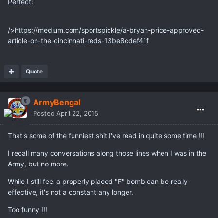
Perfect:
/>https://medium.com/sportspickle/a-bryan-price-approved-
article-on-the-cincinnati-reds-13be8cdef41f
Quote
ArmyBengal
Posted
April 22, 2015
That's some of the funniest shit I've read in quite some time !!!
I recall many conversations along those lines when I was in the
Army, but no more.
While I still feel a properly placed "F" bomb can be really
effective, it's not a constant any longer.
Too funny !!!