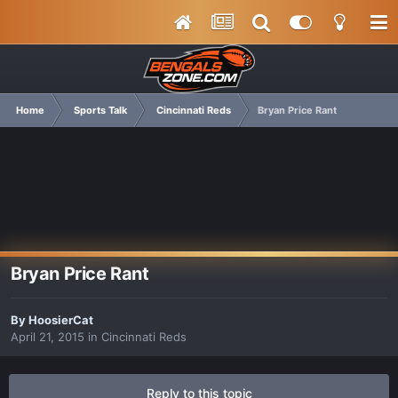
Home
Sports Talk
Cincinnati Reds
Bryan Price Rant
Bryan Price Rant
By
HoosierCat
April 21, 2015
in
Cincinnati Reds
Reply to this topic