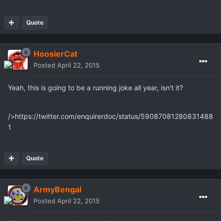
Quote
HoosierCat
Posted
April 22, 2015
Yeah, this is going to be a running joke all year, isn't it?
/>https://twitter.com/enquirerdoc/status/59087081280831488
1
Quote
ArmyBengal
Posted
April 22, 2015