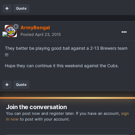
Quote
ArmyBengal
Posted
April 23, 2015
They better be playing good ball against a 2-13 Brewers team
!!!
Hope they can continue it this weekend against the Cubs.
Quote
Join the conversation
You can post now and register later. If you have an account,
sign
in now
to post with your account.