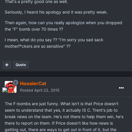
That's a pretty good one as well.
Seriously, I heard his apology and it was pretty weak.
Then again, how can you really apologize when you dropped
the "F" bomb over 70 times ??
I mean, what do you say ?? "I'm sorry you sad sack
motherf*ckers are so sensitive" ??
Quote
HoosierCat
Posted
April 22, 2015
The F-bombs are just funny. What isn't is that Price doesn't
seem to understand that yes, it actually IS C. Trent's job to
break news on the team. He's not there to help them win, he's
there to report on them. If Price doesn't like how news is
getting out, there are ways to get out in front of it, but the