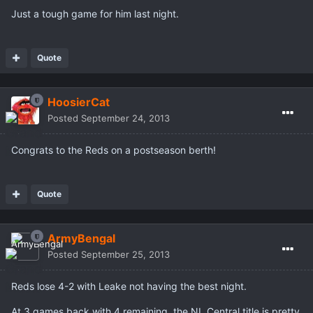
Just a tough game for him last night.
Quote
HoosierCat
Posted
September 24, 2013
Congrats to the Reds on a postseason berth!
Quote
ArmyBengal
Posted
September 25, 2013
Reds lose 4-2 with Leake not having the best night.
At 3 games back with 4 remaining, the NL Central title is pretty