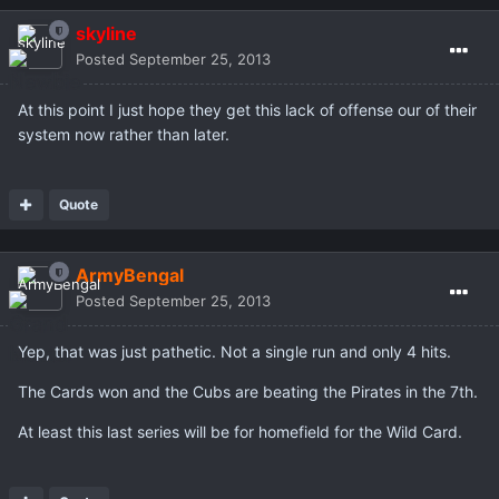
skyline
Posted
September 25, 2013
At this point I just hope they get this lack of offense our of their
system now rather than later.
Quote
ArmyBengal
Posted
September 25, 2013
Yep, that was just pathetic. Not a single run and only 4 hits.
The Cards won and the Cubs are beating the Pirates in the 7th.
At least this last series will be for homefield for the Wild Card.