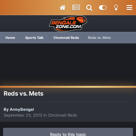
Home
Sports Talk
Cincinnati Reds
Reds vs. Mets
Reds vs. Mets
By
ArmyBengal
September 23, 2013
in
Cincinnati Reds
Reply to this topic