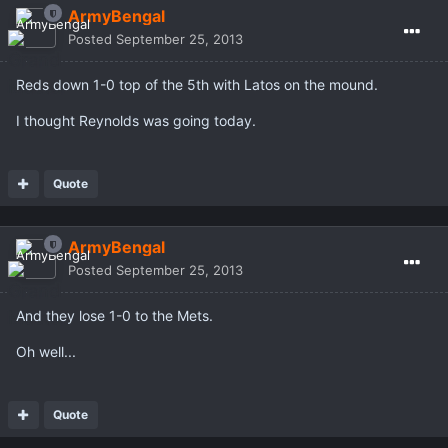
ArmyBengal
Posted
September 25, 2013
Reds down 1-0 top of the 5th with Latos on the mound.
I thought Reynolds was going today.
Quote
ArmyBengal
Posted
September 25, 2013
And they lose 1-0 to the Mets.
Oh well...
Quote