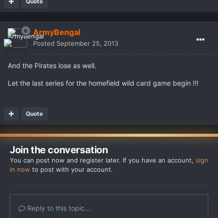
Quote
ArmyBengal
Posted
September 25, 2013
And the Pirates lose as well.
Let the last series for the homefield wild card game begin !!!
Quote
Join the conversation
You can post now and register later. If you have an account,
sign
in now
to post with your account.
Reply to this topic...