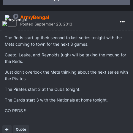
ArmyBengal
Posted
September 23, 2013
The Reds start up their second to last series tonight with the
Mets coming to town for the next 3 games.
Cueto, Leake, and Reynolds (ugh) will be taking the mound for
the Reds.
Just don't overlook the Mets thinking about the next series with
the Pirates.
The Pirates start 3 at the Cubs tonight.
The Cards start 3 with the Nationals at home tonight.
GO REDS !!!
Quote