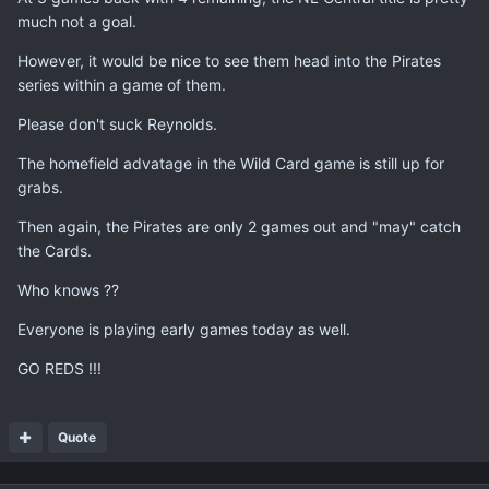
much not a goal.
However, it would be nice to see them head into the Pirates
series within a game of them.
Please don't suck Reynolds.
The homefield advatage in the Wild Card game is still up for
grabs.
Then again, the Pirates are only 2 games out and "may" catch
the Cards.
Who knows ??
Everyone is playing early games today as well.
GO REDS !!!
Quote