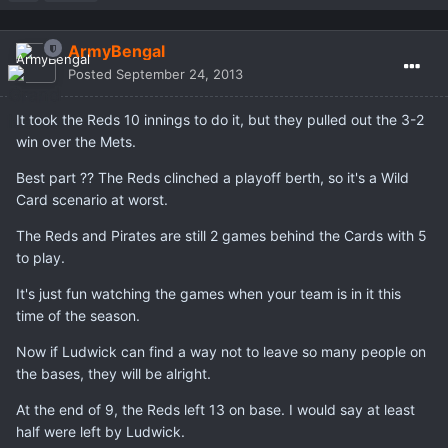
ArmyBengal
Posted
September 24, 2013
It took the Reds 10 innings to do it, but they pulled out the 3-2
win over the Mets.
Best part ?? The Reds clinched a playoff berth, so it's a Wild
Card scenario at worst.
The Reds and Pirates are still 2 games behind the Cards with 5
to play.
It's just fun watching the games when your team is in it this
time of the season.
Now if Ludwick can find a way not to leave so many people on
the bases, they will be alright.
At the end of 9, the Reds left 13 on base. I would say at least
half were left by Ludwick.