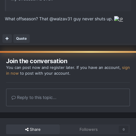
What offseason? That @walzav31 guy never shuts up.
Quote
Join the conversation
You can post now and register later. If you have an account,
sign
in now
to post with your account.
Reply to this topic...
Share
Followers
0