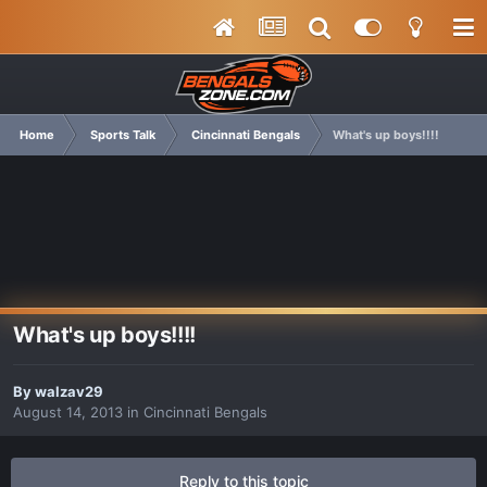
Home
Sports Talk
Cincinnati Bengals
What's up boys!!!!
What's up boys!!!!
By
walzav29
August 14, 2013
in
Cincinnati Bengals
Reply to this topic