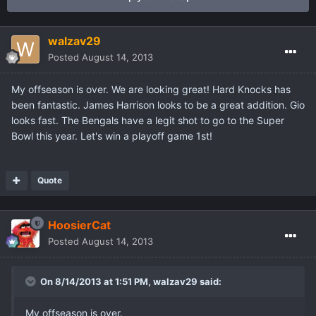
walzav29
Posted
August 14, 2013
My offseason is over. We are looking great! Hard Knocks has
been fantastic. James Harrison looks to be a great addition. Gio
looks fast. The Bengals have a legit shot to go to the Super
Bowl this year. Let's win a playoff game 1st!
Quote
HoosierCat
Posted
August 14, 2013
On 8/14/2013 at 1:51 PM, walzav29 said:
My offseason is over.