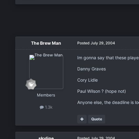
The Brew Man
Posted
July 29, 2004
Im gonna say that these player
Danny Graves
Cory Lidle
Paul Wilson ? (hope not)
Members
Anyone else, the deadline is lo
1.3k
Quote
skyline
Posted
July 29, 2004