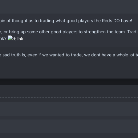
 train of thought as to trading what good players the Reds DO have!
n, or bring up some other good players to strengthen the team. Trading
ink?
e sad truth is, even if we wanted to trade, we dont have a whole lot t