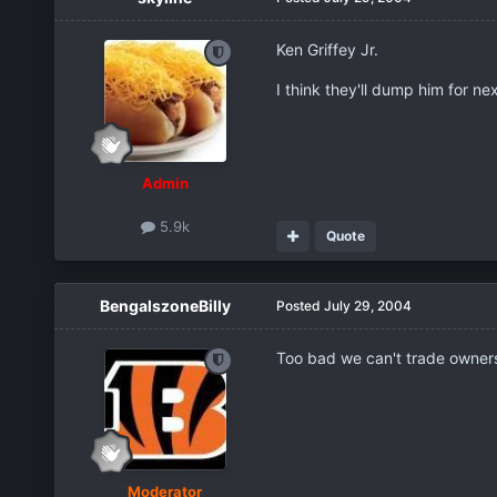
Ken Griffey Jr.
I think they'll dump him for nex
Admin
5.9k
Quote
BengalszoneBilly
Posted
July 29, 2004
Too bad we can't trade owners.
Moderator