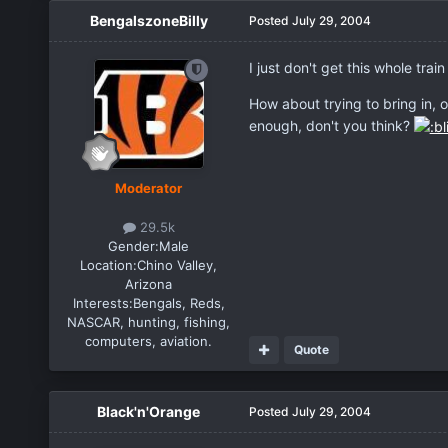
BengalszoneBilly
Posted
July 29, 2004
I just don't get this whole tr
How about trying to bring in, 
enough, don't you think?
Moderator
29.5k
Gender:
Male
Location:
Chino Valley,
Arizona
Interests:
Bengals, Reds,
NASCAR, hunting, fishing,
computers, aviation.
Quote
Black'n'Orange
Posted
July 29, 2004