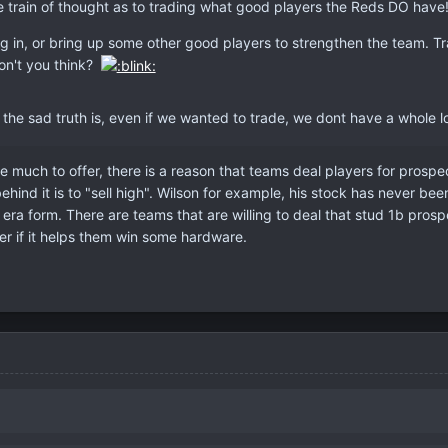
ole train of thought as to trading what good players the Reds DO have
g in, or bring up some other good players to strengthen the team. Trad
on't you think?
 the sad truth is, even if we wanted to trade, we dont have a whole lo
e much to offer, there is a reason that teams deal players for prospec
ehind it is to "sell high". Wilson for example, his stock has never be
s era form. There are teams that are willing to deal that stud 1b pro
er if it helps them win some hardware.