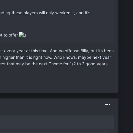
!
ing these players will only weaken it, and it's
t to offer
t every year at this time. And no offense Billy, but its been
en higher than it is right now. Who knows, maybe next year
spect that may be the next Thome for 1/2 to 2 good years