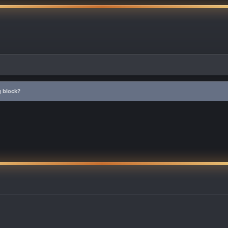
 block?