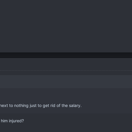
next to nothing just to get rid of the salary.
 him injured?