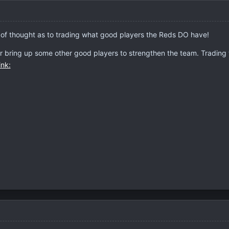
ain of thought as to trading what good players the Reds DO have!
or bring up some other good players to strengthen the team. Trading th