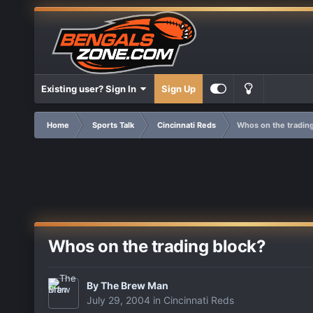
Existing user? Sign In
Sign Up
Home
Sports Talk
Cincinnati Reds
Whos on the trading
Whos on the trading block?
By
The Brew Man
July 29, 2004
in
Cincinnati Reds