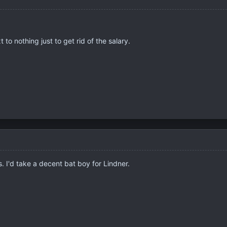
t to nothing just to get rid of the salary.
 I'd take a decent bat boy for Lindner.