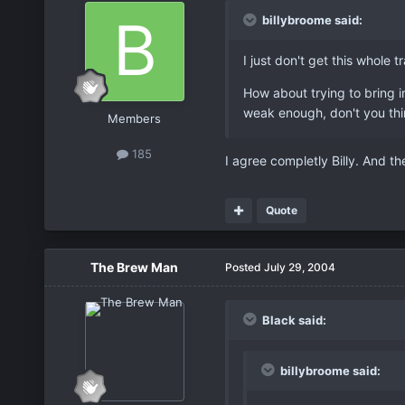
billybroome said:
I just don't get this whole
How about trying to bring i
weak enough, don't you th
Members
185
I agree completly Billy. And th
Quote
The Brew Man
Posted
July 29, 2004
Black said:
billybroome said: