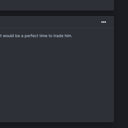
t would be a perfect time to trade him.