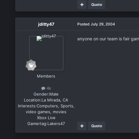
Quote
jditty47
Posted
July 29, 2004
anyone on our team is fair gam
Members
4k
Gender:
Male
Location:
La Mirada, CA
Interests:
Computers, Sports,
video games, movies
Xbox Live
Gamertag:
Lakers47
Quote