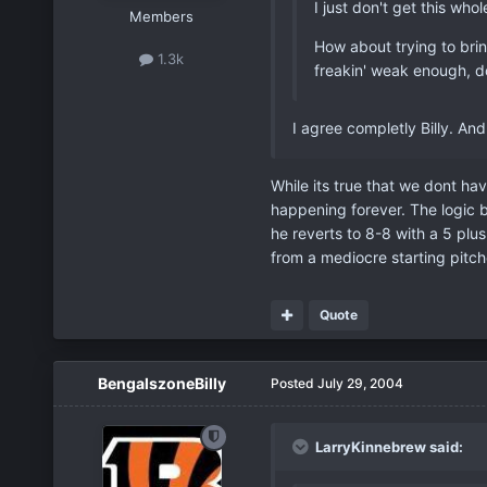
I just don't get this wh
Members
How about trying to brin
1.3k
freakin' weak enough, d
I agree completly Billy. And
While its true that we dont hav
happening forever. The logic b
he reverts to 8-8 with a 5 plu
from a mediocre starting pitch
Quote
BengalszoneBilly
Posted
July 29, 2004
LarryKinnebrew said: