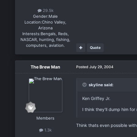
29.5k
Gender:
Male
Location:
Chino Valley,
Arizona
Interests:
Bengals, Reds,
NASCAR, hunting, fishing,
computers, aviation.
Quote
The Brew Man
Posted
July 29, 2004
skyline said:
Ken Griffey Jr.
I think they'll dump him for 
Members
Think thats even possible with
1.3k