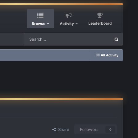
Leaderboard
Browse
Activity
All Activity
Share
Followers
0