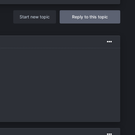
Start new topic
Reply to this topic