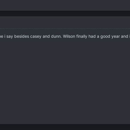
e i say besides casey and dunn. Wilson finally had a good year and i