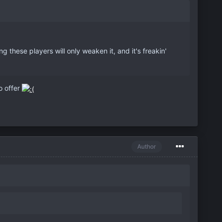
 these players will only weaken it, and it's freakin'
o offer
Author