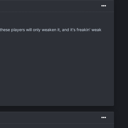
ese players will only weaken it, and it's freakin' weak