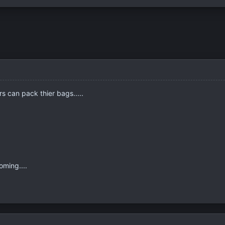
s can pack thier bags.....
oming....