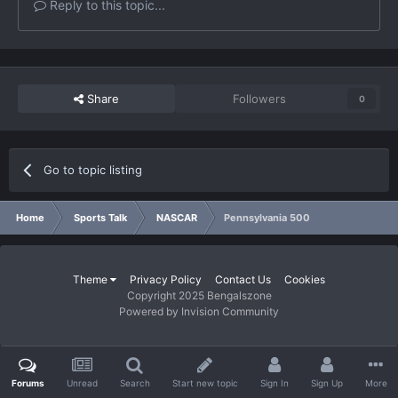
Reply to this topic...
Share
Followers
0
Go to topic listing
Home
Sports Talk
NASCAR
Pennsylvania 500
Theme
Privacy Policy
Contact Us
Cookies
Copyright 2025 Bengalszone
Powered by Invision Community
Forums
Unread
Search
Start new topic
Sign In
Sign Up
More