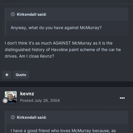
Kirkendall said:
Anyway, what do you have against McMurray?
I don't think it's as much AGAINST McMurray as it is the
distinguished history of Havoline paint scheme of the car he
drives. Am I close Kevnz?
Quote
kevnz
Posted
July 26, 2004
Kirkendall said:
I have a good friend who loves McMurray because, as