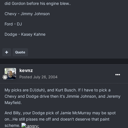
did Gordon before his engine blew..
Chevy - Jimmy Johnson
Ford - DJ
Dodge - Kasey Kahne
Quote
kevnz
Posted
July 26, 2004
My picks are DJ(duh), and Kurt Busch. If I have to pick a
Chevy and Dodge drive then it's Jimmie Johnson, and Jeremy
Mayfield.
And Billy, your Dodge pick of Jamie McMurray may be spot
on...He still pisses me off and doesn't deserve that paint
scheme.