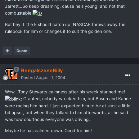
Jarrett...So keep dreaming, cause he's young, and not that
combustable
But hey, Little E should catch up, NASCAR throws away the
rulebook for him or changes it to suit the golden one.
Quote
BengalszoneBilly
Posted
August 1, 2004
Wow...Tony Stewarts calmness after his wreck stunned me!
Granted, nobody wrecked him, but Busch and Kahne
were racing him hard. I just expected him to be at least a little
bit upset, but when they talked to him afterwards, all he said
was how courteous everyone was driving.
Maybe he has calmed down. Good for him!