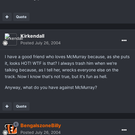
Quote
Kirkendall
Posted
July 26, 2004
I have a good friend who loves McMurray because, as she puts
it, looks HOT! WTF is that? I always trash him when we're
talking because, as I tell her, wrecks everyone else on the
track. Now I know that's not true, but it's fun as hell.
Anyway, what do you have against McMurray?
Quote
BengalszoneBilly
Posted
July 26, 2004