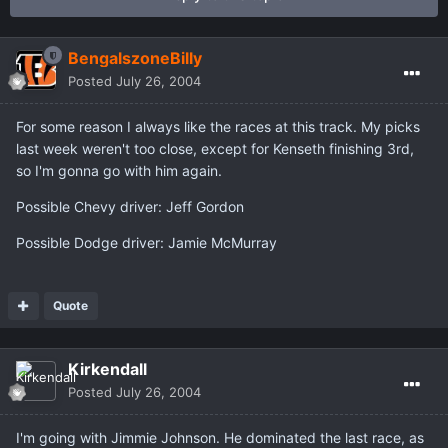
BengalszoneBilly
Posted
July 26, 2004
For some reason I always like the races at this track. My picks
last week weren't too close, except for Kenseth finishing 3rd,
so I'm gonna go with him again.
Possible Chevy driver: Jeff Gordon
Possible Dodge driver: Jamie McMurray
Quote
Kirkendall
Posted
July 26, 2004
I'm going with Jimmie Johnson. He dominated the last race, as