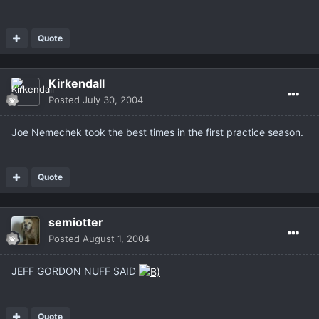
Quote
Kirkendall
Posted
July 30, 2004
Joe Nemechek took the best times in the first practice season.
Quote
semiotter
Posted
August 1, 2004
JEFF GORDON NUFF SAID
Quote