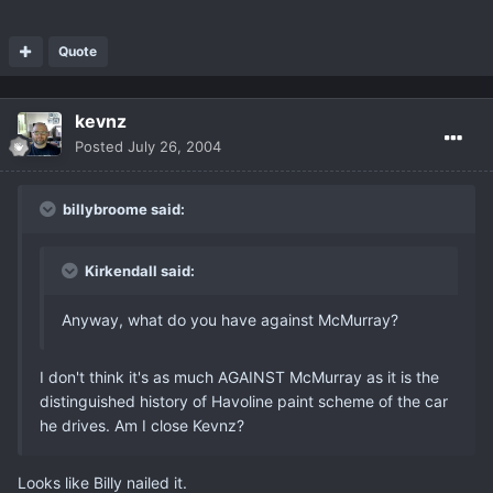
Quote
kevnz
Posted
July 26, 2004
billybroome said:
Kirkendall said:
Anyway, what do you have against McMurray?
I don't think it's as much AGAINST McMurray as it is the
distinguished history of Havoline paint scheme of the car
he drives. Am I close Kevnz?
Looks like Billy nailed it.