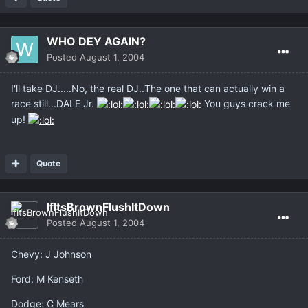
WHO DEY AGAIN?
Posted
August 1, 2004
I'll take DJ.....No, the real DJ..The one that can actually win a
race still...DALE Jr.
You guys crack me
up!
Quote
IfItsBrownFlushItDown
Posted
August 1, 2004
Chevy: J Johnson
Ford: M Kenseth
Dodge: C Mears