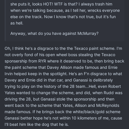
she puts it, looks HOT! WTF is that? I always trash him
when we're talking because, as I tell her, wrecks everyone
else on the track. Now I know that's not true, but it's fun
as hell.
Anyway, what do you have against McMurray?
Oh, I think he's a disgrace to the the Texaco paint scheme. I'm
not overly fond of his open wheel boss stealing the Texaco
sponsership from RYR where it deserved to be, then bring back
the paint scheme that Davey Allison made famous and Ernie
Irvin helped keep in the spotlight. He's an F'n disgrace to what
Davey and Ernie did in that car, and Ganassi is delibrately
trying to play on the history of the 28 team...Hell, even Robert
Yates wanted to change the scheme, and did, when Rudd was
driving the 28, but Ganassi stole the sponsorship and then
went back to the scheme that Yates, Allison and McReynolds
made famous. If he brings back the white/black/gold scheme
Ganassi better hope he's not within 10 kilometers of me, cause
I'll beat him like the dog that he is.