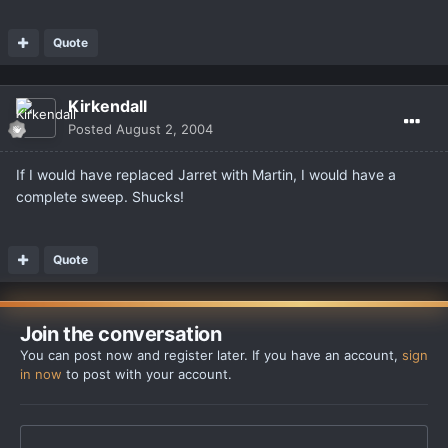
Quote
Kirkendall
Posted
August 2, 2004
If I would have replaced Jarret with Martin, I would have a
complete sweep. Shucks!
Quote
Join the conversation
You can post now and register later. If you have an account,
sign
in now
to post with your account.