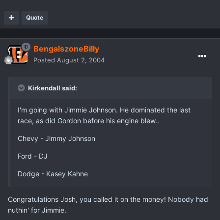
Quote
BengalszoneBilly
Posted
August 2, 2004
Kirkendall said:
I'm going with Jimmie Johnson. He dominated the last
race, as did Gordon before his engine blew..
Chevy - Jimmy Johnson
Ford - DJ
Dodge - Kasey Kahne
Congratulations Josh, you called it on the money! Nobody had
nuthin' for Jimmie.