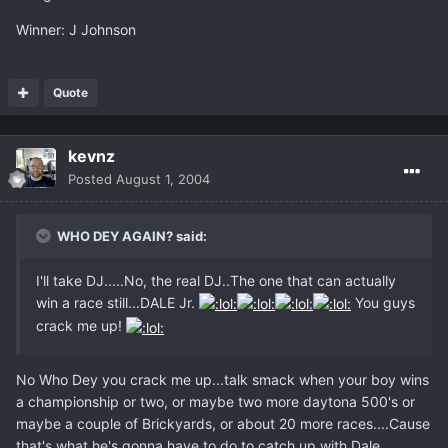
Winner: J Johnson
Quote
kevnz
Posted
August 1, 2004
WHO DEY AGAIN? said:
I'll take DJ.....No, the real DJ..The one that can actually
win a race still...DALE Jr.
You guys
crack me up!
No Who Dey you crack me up...talk smack when your boy wins
a championship or two, or maybe two more daytona 500's or
maybe a couple of Brickyards, or about 20 more races....Cause
that's what he's gonna have to do to catch up with Dale