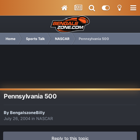
Home
Sports Talk
NASCAR
Pennsylvania 500
Pennsylvania 500
By
BengalszoneBilly
July 26, 2004
in
NASCAR
Reply to this topic