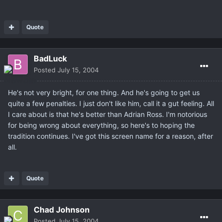
Quote
BadLuck
Posted
July 15, 2004
He's not very bright, for one thing. And he's going to get us
quite a few penalties. I just don't like him, call it a gut feeling. All
I care about is that he's better than Adrian Ross. I'm notorious
for being wrong about everything, so here's to hoping the
tradition continues. I've got this screen name for a reason, after
all.
Quote
Chad Johnson
Posted
July 15, 2004