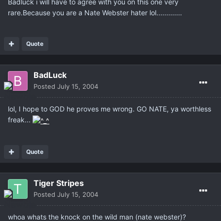
Badluck i will have to agree with you on this one very
rare.Because you are a Nate Webster hater lol.............
Quote
BadLuck
Posted
July 15, 2004
lol, I hope to GOD he proves me wrong. GO NATE, ya worthless
freak...
Quote
Tiger Stripes
Posted
July 15, 2004
whoa whats the knock on the wild man (nate webster)?