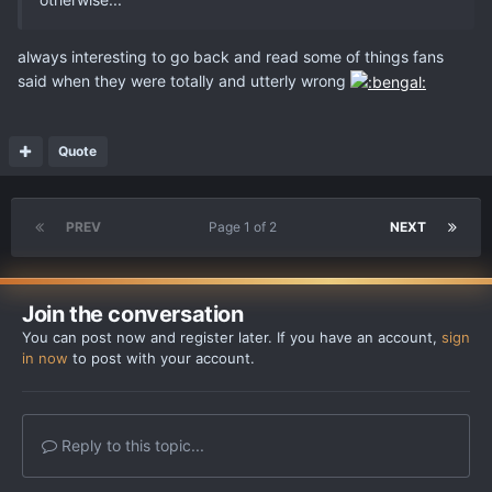
always interesting to go back and read some of things fans
said when they were totally and utterly wrong
Quote
PREV
Page 1 of 2
NEXT
Join the conversation
You can post now and register later. If you have an account,
sign
in now
to post with your account.
Reply to this topic...