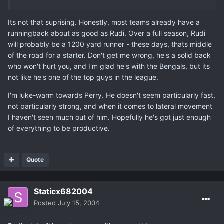
Its not that suprising. Honestly, most teams already have a
runningback about as good as Rudi. Over a full season, Rudi
will probably be a 1200 yard runner - these days, thats middle
of the road for a starter. Don't get me wrong, he's a solid back
who won't hurt you, and I'm glad he's with the Bengals, but its
not like he's one of the top guys in the league.
I'm luke-warm towards Perry. He doesn't seem particularly fast,
not particularly strong, and when it comes to lateral movement
I haven't seen much out of him. Hopefully he's got just enough
of everything to be productive.
Quote
Staticx682004
Posted
July 15, 2004