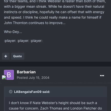
for their teams, and I think Webster is faster than both of them,
with a bigger mean streak. While he doesn't have their natural
instincts or discipline, hopefully he can offset that with energy
and speed. I think he could really make a name for himself if
John Thornton continues to improve...
Who-Dey...
:player: :player: :player:
Quote
Barbarian
Posted
July 15, 2004
LABengalsFan09 said:
I don't know if Nate Webster's height should be such a
cause for concern. Zach Thomas and London Fletcher do