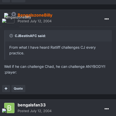
BengalszoneBilly
Posted
July 12, 2004
CJBestInAFC said:
From what I have heard Ratliff challenges CJ every
practice.
Well if he can challenge Chad, he can challenge ANYBODY!!
:player:
Quote
bengalsfan33
Posted
July 12, 2004