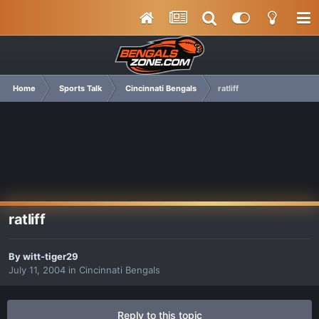
Home
Sports Talk
Cincinnati Bengals
ratliff
ratliff
By
witt-tiger29
July 11, 2004
in
Cincinnati Bengals
Reply to this topic