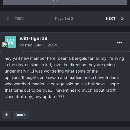
PREV
Page 1 of 2
NEXT
witt-tiger29
Posted
July 11, 2004
hey ya'll new member here, been a bengals fan all my life living
in the dayton since a kid, love the direction they are going
under marvin...i was wondering what some of the
opinions/thoughts on keiwan and madieu are...i have friends
who watched madieu in college said he is a ball hawk...hope
that turns out to be true...i havent heard much about ratliff
since draftday, any updates???
Quote