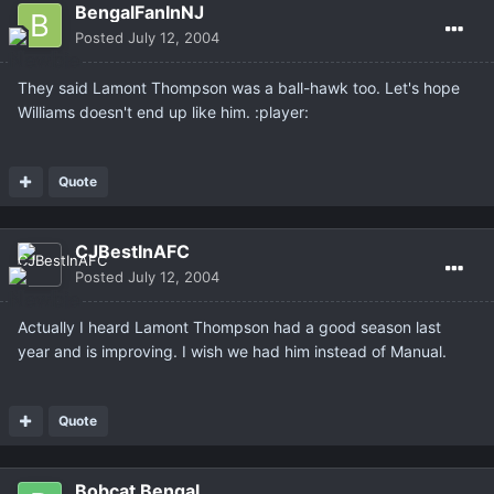
BengalFanInNJ
Posted
July 12, 2004
They said Lamont Thompson was a ball-hawk too. Let's hope
Williams doesn't end up like him. :player:
Quote
CJBestInAFC
Posted
July 12, 2004
Actually I heard Lamont Thompson had a good season last
year and is improving. I wish we had him instead of Manual.
Quote
Bobcat Bengal