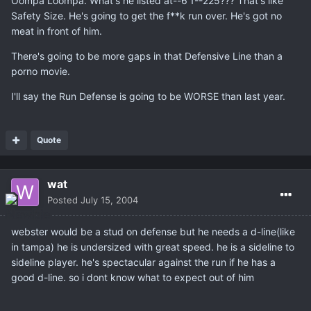
Oompa Loompa. What's he listed at--6'1--225??? That's like
Safety Size. He's going to get the f**k run over. He's got no
meat in front of him.
There's going to be more gaps in that Defensive Line than a
porno movie.
I'll say the Run Defense is going to be WORSE than last year.
Quote
wat
Posted
July 15, 2004
webster would be a stud on defense but he needs a d-line(like
in tampa) he is undersized with great speed. he is a sideline to
sideline player. he's spectacular against the run if he has a
good d-line. so i dont know what to expect out of him