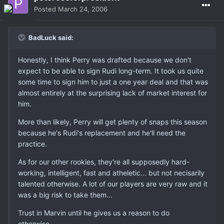
Posted
March 24, 2006
BadLuck said:
Honestly, I think Perry was drafted because we don't
expect to be able to sign Rudi long-term. It took us quite
some time to sign him to just a one year deal and that was
almost entirely at the surprising lack of market interest for
him.
More than likely, Perry will get plenty of snaps this season
because he's Rudi's replacement and he'll need the
practice.
As for our other rookies, they're all supposedly hard-
working, intelligent, fast and atheletic... but not necisarily
talented otherwise. A lot of our players are very raw and it
was a big risk to take them...
Trust in Marvin until he gives us a reason to do
otherwise...