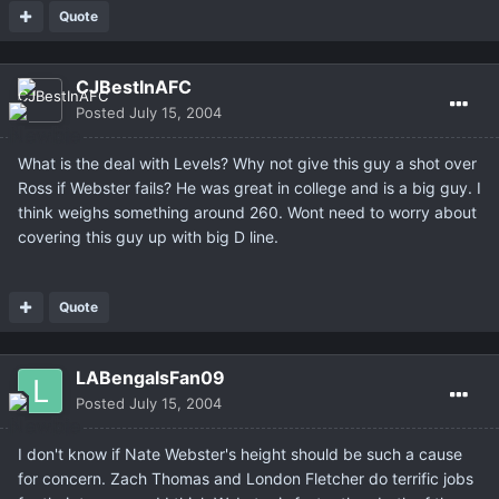
Quote
CJBestInAFC
Posted
July 15, 2004
What is the deal with Levels? Why not give this guy a shot over
Ross if Webster fails? He was great in college and is a big guy. I
think weighs something around 260. Wont need to worry about
covering this guy up with big D line.
Quote
LABengalsFan09
Posted
July 15, 2004
I don't know if Nate Webster's height should be such a cause
for concern. Zach Thomas and London Fletcher do terrific jobs