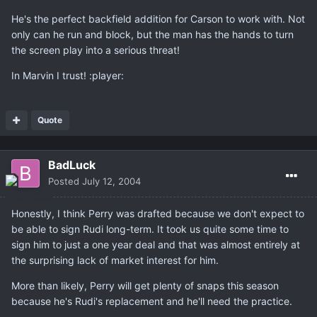
He's the perfect backfield addition for Carson to work with. Not
only can he run and block, but the man has the hands to turn
the screen play into a serious threat!
In Marvin I trust! :player:
Quote
BadLuck
Posted
July 12, 2004
Honestly, I think Perry was drafted because we don't expect to
be able to sign Rudi long-term. It took us quite some time to
sign him to just a one year deal and that was almost entirely at
the surprising lack of market interest for him.
More than likely, Perry will get plenty of snaps this season
because he's Rudi's replacement and he'll need the practice.