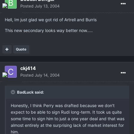
Posted
July 13, 2004
Hell, Im just glad we got rid of Artrell and Burris
This new secondary looks way better now.....
Quote
ckj414
Posted
July 14, 2004
BadLuck said:
Honestly, I think Perry was drafted because we don't
expect to be able to sign Rudi long-term. It took us quite
some time to sign him to just a one year deal and that was
almost entirely at the surprising lack of market interest for
him.