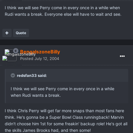
I think we will see Perry come in every once in a while when
Rudi wants a break. Everyone else will have to wait and see.
Quote
BengalszoneBilly
Posted
July 12, 2004
redsfan33 said:
I think we will see Perry come in every once in a while
when Rudi wants a break.
I think Chris Perry will get far more snaps than most fans here
think. He's gonna be a Super Bowl Class runningback! Marvin
didn't choose him 1st for some freakin' backup role! He's got all
the skills James Brooks had, and then some!