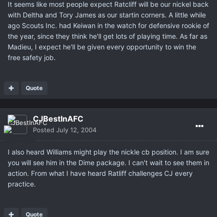
It seems like most people expect Ratcliff will be our nickel back
with Deltha and Tory James as our startin corners. A little while
ago Scouts Inc. had Keiwan in the watch for defensive rookie of
the year, since they think he'll get lots of playing time. As far as
Madieu, I expect he'll be given every opportunity to win the
free safety job.
Quote
CJBestInAFC
Posted
July 12, 2004
I also heard Williams might play the nickle cb position. I am sure
you will see him in the Dime package. I can't wait to see them in
action. From what I have heard Ratliff challenges CJ every
practice.
Quote