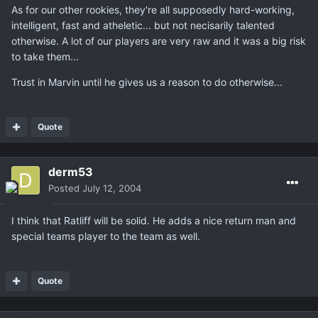
As for our other rookies, they're all supposedly hard-working,
intelligent, fast and atheletic... but not necisarily talented
otherwise. A lot of our players are very raw and it was a big risk
to take them...
Trust in Marvin until he gives us a reason to do otherwise...
Quote
derm53
Posted
July 12, 2004
I think that Ratliff will be solid. He adds a nice return man and
special teams player to the team as well.
Quote