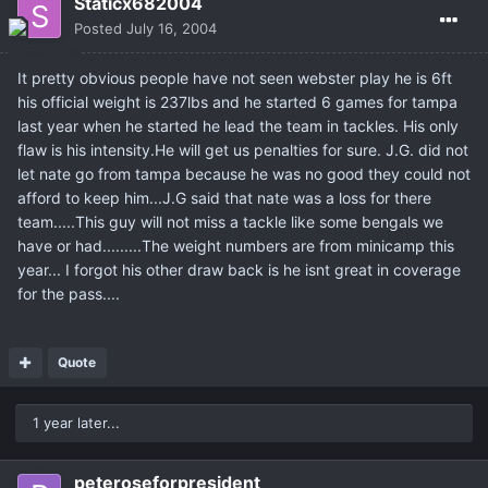
Staticx682004
Posted
July 16, 2004
It pretty obvious people have not seen webster play he is 6ft
his official weight is 237lbs and he started 6 games for tampa
last year when he started he lead the team in tackles. His only
flaw is his intensity.He will get us penalties for sure. J.G. did not
let nate go from tampa because he was no good they could not
afford to keep him...J.G said that nate was a loss for there
team.....This guy will not miss a tackle like some bengals we
have or had.........The weight numbers are from minicamp this
year... I forgot his other draw back is he isnt great in coverage
for the pass....
Quote
1 year later...
peteroseforpresident