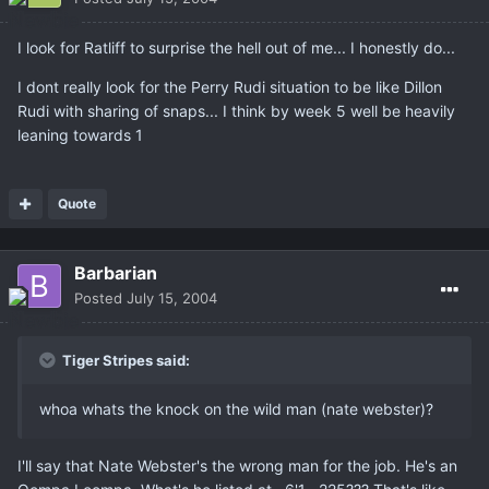
I look for Ratliff to surprise the hell out of me... I honestly do...
I dont really look for the Perry Rudi situation to be like Dillon
Rudi with sharing of snaps... I think by week 5 well be heavily
leaning towards 1
Quote
Barbarian
Posted
July 15, 2004
Tiger Stripes said:
whoa whats the knock on the wild man (nate webster)?
I'll say that Nate Webster's the wrong man for the job. He's an