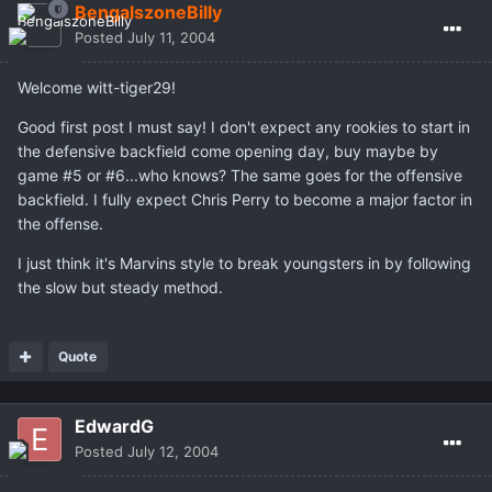
BengalszoneBilly
Posted
July 11, 2004
Welcome witt-tiger29!
Good first post I must say! I don't expect any rookies to start in
the defensive backfield come opening day, buy maybe by
game #5 or #6...who knows? The same goes for the offensive
backfield. I fully expect Chris Perry to become a major factor in
the offense.
I just think it's Marvins style to break youngsters in by following
the slow but steady method.
Quote
EdwardG
Posted
July 12, 2004