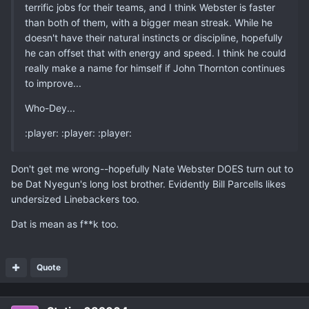
terrific jobs for their teams, and I think Webster is faster
than both of them, with a bigger mean streak. While he
doesn't have their natural instincts or discipline, hopefully
he can offset that with energy and speed. I think he could
really make a name for himself if John Thornton continues
to improve...
Who-Dey...
:player: :player: :player:
Don't get me wrong--hopefully Nate Webster DOES turn out to
be Dat Nyegun's long lost brother. Evidently Bill Parcells likes
undersized Linebackers too.
Dat is mean as f**k too.
Quote