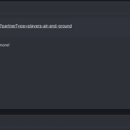
r?partnerType=players-air-and-ground
ymore!