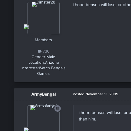
i hope benson will lose, or ot
Members
730
Gender:
Male
Location:
Arizona
Interests:
Watch Bengals
Games
ArmyBengal
Posted
November 11, 2009
i hope benson will lose, or
than him.