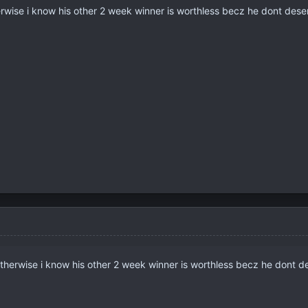
herwise i know his other 2 week winner is worthless becz he dont deser
 otherwise i know his other 2 week winner is worthless becz he dont de