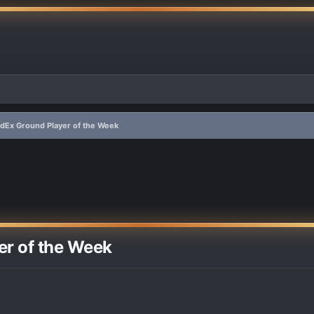
dEx Ground Player of the Week
er of the Week