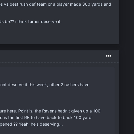
es vs best rush def team or a player made 300 yards and
s be?? i think turner deserve it.
dont deserve it this week, other 2 rushers have
ture here. Point is, the Ravens hadn't given up a 100
 is the first RB to have back to back 100 yard
pened ?? Yeah, he's deserving...