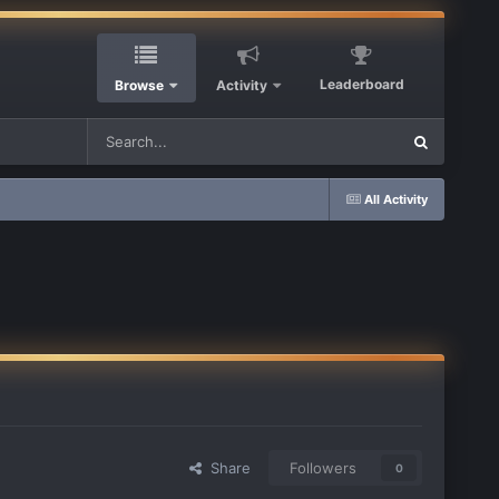
Leaderboard
Browse
Activity
All Activity
Share
Followers
0