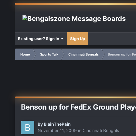
Existing user? Sign In
Sign Up
Home
Sports Talk
Cincinnati Bengals
Benson up for Fe
Benson up for FedEx Ground Play
By
BlainThePain
November 11, 2009
in
Cincinnati Bengals