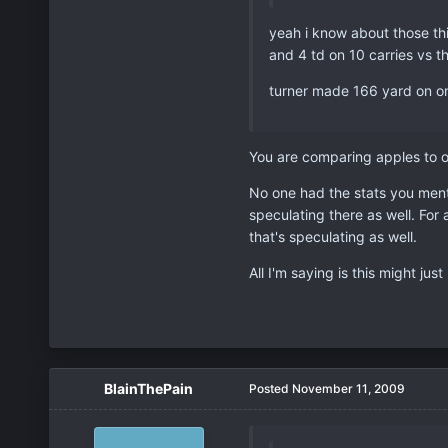
yeah i know about those th
and 4 td on 10 carries vs t
turner made 166 yard on only
You are comparing apples to or
No one had the stats you ment
speculating there as well. Fo
that's speculating as well.
All I'm saying is this might ju
BlainThePain
Posted
November 11, 2009