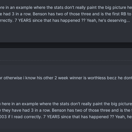
ere in an example where the stats don't really paint the big picture h
had 3 in a row. Benson has two of those three and is the first RB t
rrectly. 7 YEARS since that has happened ?? Yeah, he's deserving...
 or otherwise i know his other 2 week winner is worthless becz he dont
u here in an example where the stats don't really paint the big pictur
they have had 3 in a row. Benson has two of those three and is the
03 if I read correctly. 7 YEARS since that has happened ?? Yeah, he'