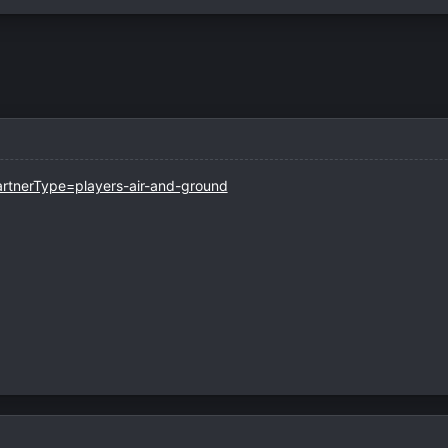
artnerType=players-air-and-ground