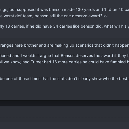
ings, but supposed it was benson made 130 yards and 1 td on 40 ca
he worst def team, benson still the one deserve award? lol
 18 carries, if he did have 34 carries like benson did, what will his y
anges here brother and are making up scenarios that didn't happen, s
ioned and I wouldn't argue that Benson deserves the award if they ha
r all we know, had Turner had 16 more carries he could have fumbled 
st be one of those times that the stats don't clearly show who the bes