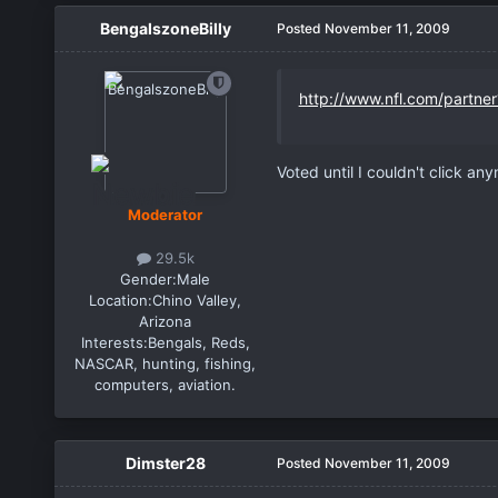
BengalszoneBilly
Posted
November 11, 2009
http://www.nfl.com/partne
Voted until I couldn't click an
Moderator
29.5k
Gender:
Male
Location:
Chino Valley,
Arizona
Interests:
Bengals, Reds,
NASCAR, hunting, fishing,
computers, aviation.
Dimster28
Posted
November 11, 2009