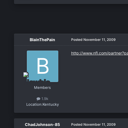
BlainThePain
Posted
November 11, 2009
http://www.nfl.com/partner?p
Members
1.9k
Location:
Kentucky
ChadJohnson-85
Posted
November 11, 2009