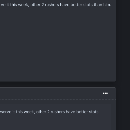
ve it this week, other 2 rushers have better stats than him.
serve it this week, other 2 rushers have better stats