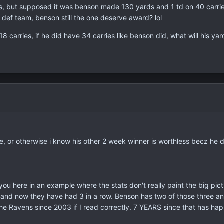
s, but supposed it was benson made 130 yards and 1 td on 40 carri
t def team, benson still the one deserve award? lol
 carries, if he did have 34 carries like benson did, what will his yard
se, or otherwise i know his other 2 week winner is worthless becz he 
.
 you here in an example where the stats don't really paint the big pic
and now they have had 3 in a row. Benson has two of those three and
he Ravens since 2003 if I read correctly. 7 YEARS since that has hap