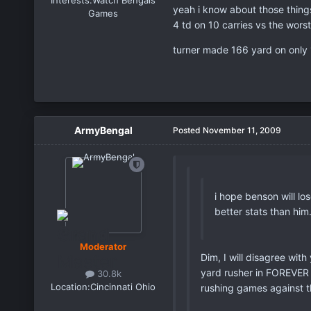
Interests:
Watch Bengals
yeah i know about those thing
Games
4 td on 10 carries vs the wors
turner made 166 yard on only 18
ArmyBengal
Posted
November 11, 2009
i hope benson will lo
better stats than him
Moderator
Dim, I will disagree with
yard rusher in FOREVER 
30.8k
Location:
Cincinnati Ohio
rushing games against t