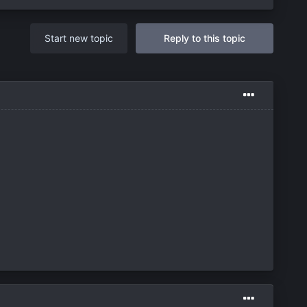
Start new topic
Reply to this topic