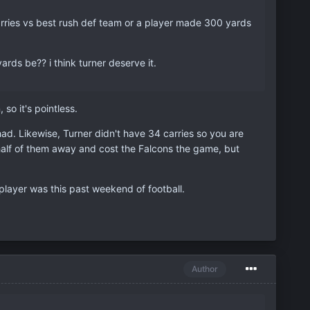
rries vs best rush def team or a player made 300 yards
ards be?? i think turner deserve it.
o it's pointless.
d. Likewise, Turner didn't have 34 carries so you are
half of them away and cost the Falcons the game, but
t player was this past weekend of football.
Author