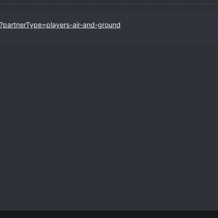
r?partnerType=players-air-and-ground