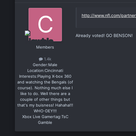
http://www.nfl.com/partne
Already voted! GO BENSON!
Members
1.4k
Gender:
Male
Location:
Cincinnati
Interests:
Playing X-box 360
and watching the Bengals (of
course). Nothing much else I
like to do. Well there are a
couple of other things but
that's my buisness! Hahaha!!!
WHO-DEY!!!
Xbox Live Gamertag:
TsC
Gamble