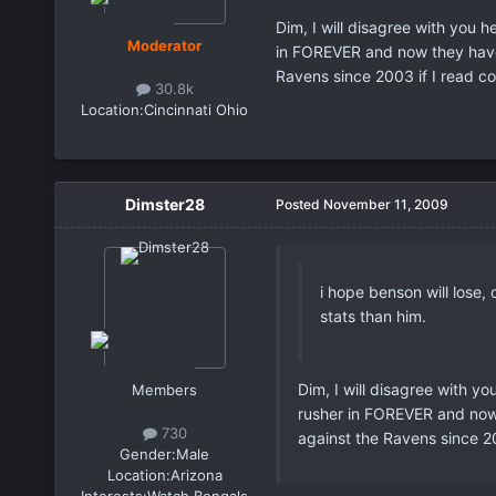
Dim, I will disagree with you h
Moderator
in FOREVER and now they have 
Ravens since 2003 if I read co
30.8k
Location:
Cincinnati Ohio
Dimster28
Posted
November 11, 2009
i hope benson will lose,
stats than him.
Dim, I will disagree with yo
Members
rusher in FOREVER and now 
730
against the Ravens since 20
Gender:
Male
Location:
Arizona