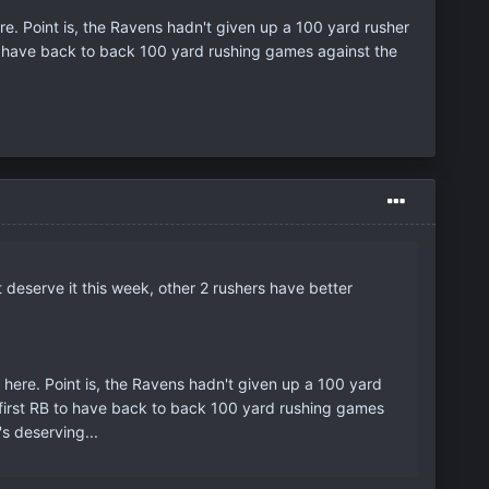
ere. Point is, the Ravens hadn't given up a 100 yard rusher
o have back to back 100 yard rushing games against the
 deserve it this week, other 2 rushers have better
e here. Point is, the Ravens hadn't given up a 100 yard
 first RB to have back to back 100 yard rushing games
s deserving...