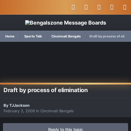
Home
Sports Talk
Cincinnati Bengals
Draft by process of elimin
Draft by process of elimination
By
TJJackson
February 3, 2009
in
Cincinnati Bengals
Reply to this topic