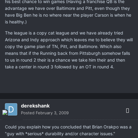
his best chance to win games (Having a franchise QB is the
advantage we have over Baltimore and Pitt, even though they
have Big Ben he is no where near the player Carson is when he
is healthy.)
The league is a copy cat league and we have already tried
Arizona and Indy approach which leaves me to believe they will
copy the game plan of TN, Pitt, and Baltimore. Which also
means that if the Running back from Pittsburgh somehow falls
to us in round 2 their is a chance we take him their and then
take a center in round 3 followed by an OT in round 4.
derekshank
Posted
February 3, 2009
Could you explain how you concluded that Brian Orakpo was a
"guy with *serious* durability and/or character issues."