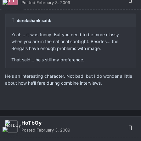
Posted
February 3, 2009
derekshank said:
Yeah... it was funny. But you need to be more classy
when you are in the national spotlight. Besides... the
Bengals have enough problems with image.
That said... he's still my preference.
He's an interesting character. Not bad, but I do wonder a little
about how he'll fare during combine interviews.
HoTbOy
Posted
February 3, 2009