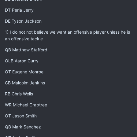
DT Peria Jerry
DE Tyson Jackson
1) I do not not believe we want an offensive player unless he is
an offensive tackle
QB Matthew Stafford
OLB Aaron Curry
OT Eugene Monroe
CB Malcolm Jenkins
RB Chris Wells
WR Michael Crabtree
OT Jason Smith
QB Mark Sanchez