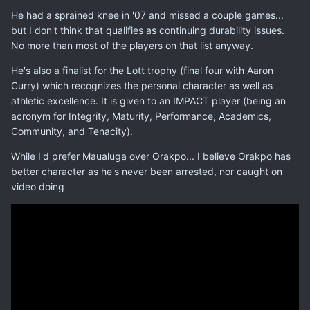
He had a sprained knee in '07 and missed a couple games...
but I don't think that qualifies as continuing durability issues.
No more than most of the players on that list anyway.
He's also a finalist for the Lott trophy (final four with Aaron
Curry) which recognizes the personal character as well as
athletic excellence. It is given to an IMPACT player (being an
acronym for Integrity, Maturity, Performance, Academics,
Community, and Tenacity).
While I'd prefer Maualuga over Orakpo... I believe Orakpo has
better character as he's never been arrested, nor caught on
video doing