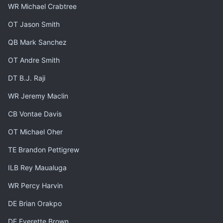
WR Michael Crabtree
OT Jason Smith
QB Mark Sanchez
OT Andre Smith
DT B.J. Raji
WR Jeremy Maclin
CB Vontae Davis
OT Michael Oher
TE Brandon Pettigrew
ILB Rey Maualuga
WR Percy Harvin
DE Brian Orakpo
DE Everette Brown