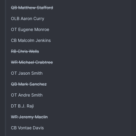
QB Matthew Stafford
OLB Aaron Curry
OT Eugene Monroe
CB Malcolm Jenkins
RB Chris Wells
WR Michael Crabtree
OT Jason Smith
QB Mark Sanchez
OT Andre Smith
DT B.J. Raji
WR Jeremy Maclin
CB Vontae Davis