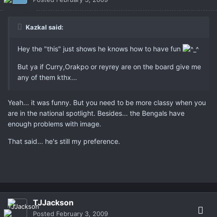
Kazkal said:
Hey the "this" just shows he knows how to have fun
But ya if Curry,Orakpo or reyrey are on the board give me
any of them kthx...
Yeah... it was funny. But you need to be more classy when you
are in the national spotlight. Besides... the Bengals have
enough problems with image.
That said... he's still my preference.
TJJackson
Posted
February 3, 2009