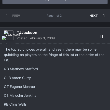
PREV
Page 1 of 3
NEXT
TJJackson
Posted
February 3, 2009
The top 20 choices overall (and yeah, there may be some
quibbling on players on the fringe of this list or the order of the
list)
QB Matthew Stafford
OLB Aaron Curry
OT Eugene Monroe
CB Malcolm Jenkins
RB Chris Wells