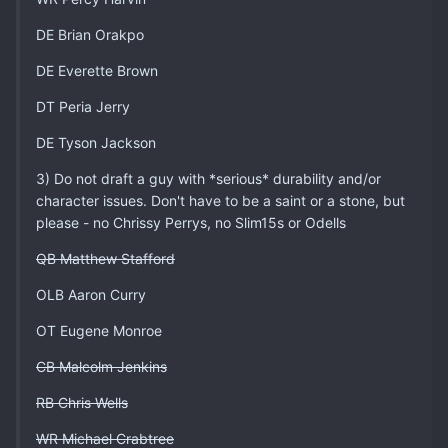
DE Brian Orakpo
DE Everette Brown
DT Peria Jerry
DE Tyson Jackson
3) Do not draft a guy with *serious* durability and/or
character issues. Don't have to be a saint or a stone, but
please - no Chrissy Perrys, no Slim15s or Odells
QB Matthew Stafford
OLB Aaron Curry
OT Eugene Monroe
CB Malcolm Jenkins
RB Chris Wells
WR Michael Crabtree