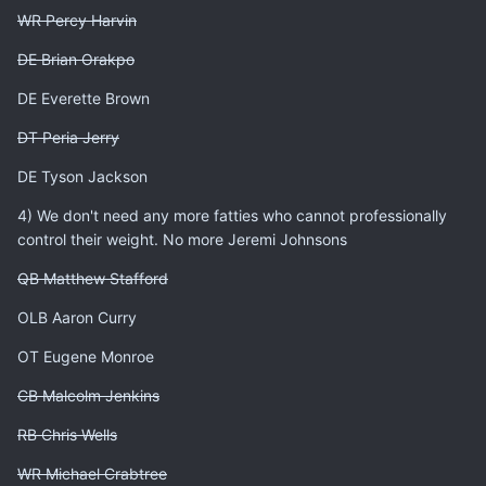
WR Percy Harvin
DE Brian Orakpo
DE Everette Brown
DT Peria Jerry
DE Tyson Jackson
4) We don't need any more fatties who cannot professionally
control their weight. No more Jeremi Johnsons
QB Matthew Stafford
OLB Aaron Curry
OT Eugene Monroe
CB Malcolm Jenkins
RB Chris Wells
WR Michael Crabtree