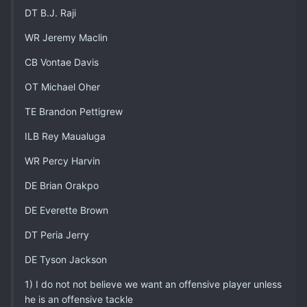
DT B.J. Raji
WR Jeremy Maclin
CB Vontae Davis
OT Michael Oher
TE Brandon Pettigrew
ILB Rey Maualuga
WR Percy Harvin
DE Brian Orakpo
DE Everette Brown
DT Peria Jerry
DE Tyson Jackson
1) I do not not believe we want an offensive player unless
he is an offensive tackle