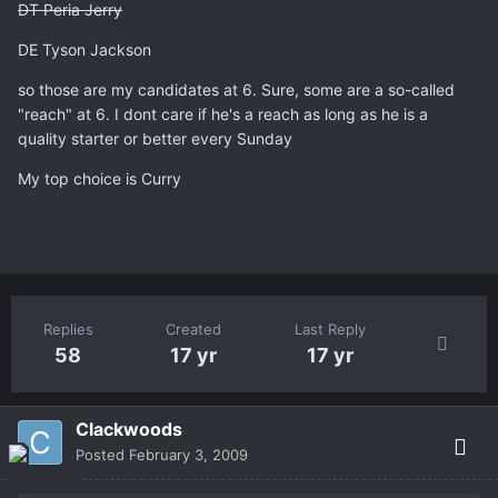
DT Peria Jerry
DE Tyson Jackson
so those are my candidates at 6. Sure, some are a so-called
"reach" at 6. I dont care if he's a reach as long as he is a
quality starter or better every Sunday
My top choice is Curry
Replies
Created
Last Reply
58
17 yr
17 yr
Clackwoods
Posted
February 3, 2009