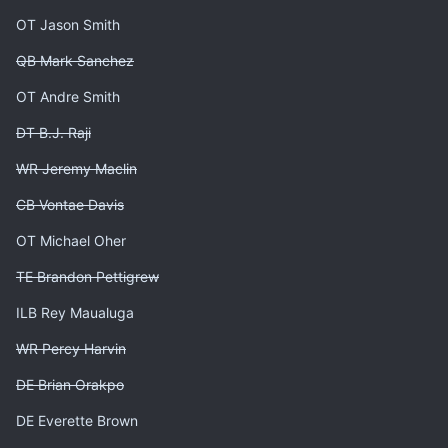
OT Jason Smith
QB Mark Sanchez
OT Andre Smith
DT B.J. Raji
WR Jeremy Maclin
CB Vontae Davis
OT Michael Oher
TE Brandon Pettigrew
ILB Rey Maualuga
WR Percy Harvin
DE Brian Orakpo
DE Everette Brown