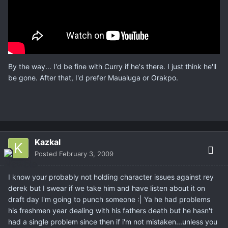
By the way... I'd be fine with Curry if he's there. I just think he'll
be gone. After that, I'd prefer Maualuga or Orakpo.
Kazkal
Posted
February 3, 2009
I know your probably not holding character issues against rey
derek but I swear if we take him and have listen about it on
draft day I'm going to punch someone :| Ya he had problems
his freshmen year dealing with his fathers death but he hasn't
had a single problem since then if i'm not mistaken...unless you