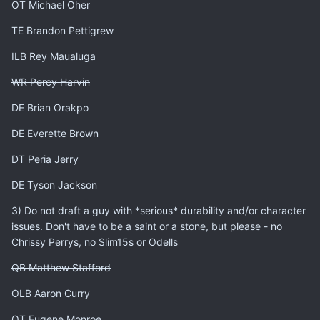
OT Michael Oher
TE Brandon Pettigrew
ILB Rey Maualuga
WR Percy Harvin
DE Brian Orakpo
DE Everette Brown
DT Peria Jerry
DE Tyson Jackson
3) Do not draft a guy with *serious* durability and/or character
issues. Don't have to be a saint or a stone, but please - no
Chrissy Perrys, no Slim15s or Odells
QB Matthew Stafford
OLB Aaron Curry
OT Eugene Monroe