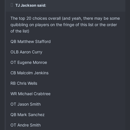
TJ Jackson said:
The top 20 choices overall (and yeah, there may be some
quibbling on players on the fringe of this list or the order
of the list)
QB Matthew Stafford
OLB Aaron Curry
OT Eugene Monroe
CB Malcolm Jenkins
RB Chris Wells
WR Michael Crabtree
OT Jason Smith
QB Mark Sanchez
OT Andre Smith