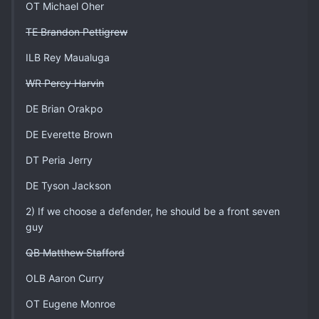
OT Michael Oher
TE Brandon Pettigrew
ILB Rey Maualuga
WR Percy Harvin
DE Brian Orakpo
DE Everette Brown
DT Peria Jerry
DE Tyson Jackson
2) If we choose a defender, he should be a front seven
guy
QB Matthew Stafford
OLB Aaron Curry
OT Eugene Monroe