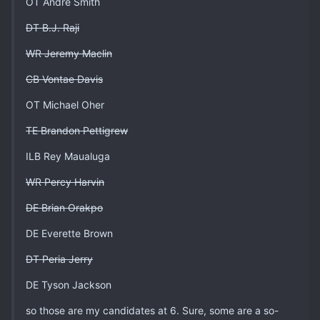
OT Andre Smith
DT B.J. Raji
WR Jeremy Maclin
CB Vontae Davis
OT Michael Oher
TE Brandon Pettigrew
ILB Rey Maualuga
WR Percy Harvin
DE Brian Orakpo
DE Everette Brown
DT Peria Jerry
DE Tyson Jackson
so those are my candidates at 6. Sure, some are a so-