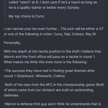
called "reach" at 6. I dont care if he's a reach as long as
he is a quality starter or better every Sunday
My top choice is Curry
I can narrow your list even further....The pick will be either a OT
or one of the following in order: Curry, Raji, Orakpo, Rey M.
Personally,
With the depth at the tackle position in the draft I believe that
Marvin and the front office will pass on a tackle in round 1.
What makes me think this even more is the following:
-The success they have had in finding great linemen after
round 1 (Steinbach, Whitworth, Collins)
-Both of the reps from the AFC in the championship game (Both
of which came from our division) are built on outstanding
defenses.
-Marvin is defense first guy and I think he understands that is