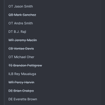
OT Jason Smith
QB Mark Sanchez
OT Andre Smith
DT B.J. Raji
WR Jeremy Maclin
CB Vontae Davis
OT Michael Oher
TE Brandon Pettigrew
ILB Rey Maualuga
WR Percy Harvin
DE Brian Orakpo
DE Everette Brown