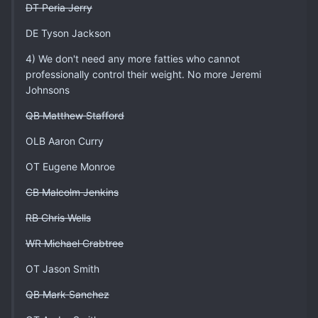
DT Peria Jerry
DE Tyson Jackson
4) We don't need any more fatties who cannot
professionally control their weight. No more Jeremi
Johnsons
QB Matthew Stafford
OLB Aaron Curry
OT Eugene Monroe
CB Malcolm Jenkins
RB Chris Wells
WR Michael Crabtree
OT Jason Smith
QB Mark Sanchez