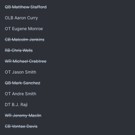
QB Matthew Stafford
OLB Aaron Curry
OT Eugene Monroe
CB Malcolm Jenkins
RB Chris Wells
WR Michael Crabtree
OT Jason Smith
QB Mark Sanchez
OT Andre Smith
DT B.J. Raji
WR Jeremy Maclin
CB Vontae Davis