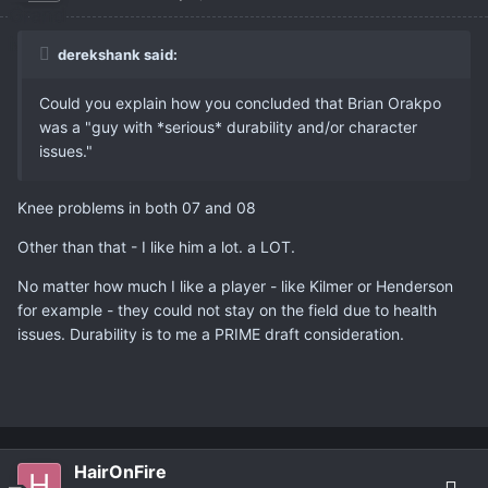
derekshank said:
Could you explain how you concluded that Brian Orakpo
was a "guy with *serious* durability and/or character
issues."
Knee problems in both 07 and 08
Other than that - I like him a lot. a LOT.
No matter how much I like a player - like Kilmer or Henderson
for example - they could not stay on the field due to health
issues. Durability is to me a PRIME draft consideration.
HairOnFire