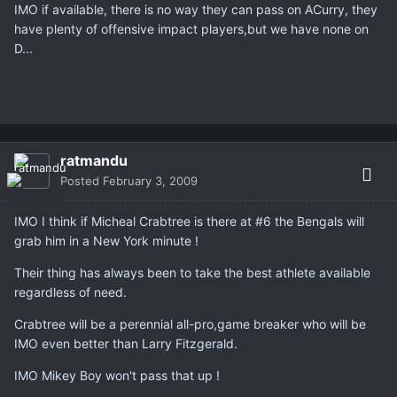
IMO if available, there is no way they can pass on ACurry, they
have plenty of offensive impact players,but we have none on
D...
ratmandu
Posted
February 3, 2009
IMO I think if Micheal Crabtree is there at #6 the Bengals will
grab him in a New York minute !
Their thing has always been to take the best athlete available
regardless of need.
Crabtree will be a perennial all-pro,game breaker who will be
IMO even better than Larry Fitzgerald.
IMO Mikey Boy won't pass that up !