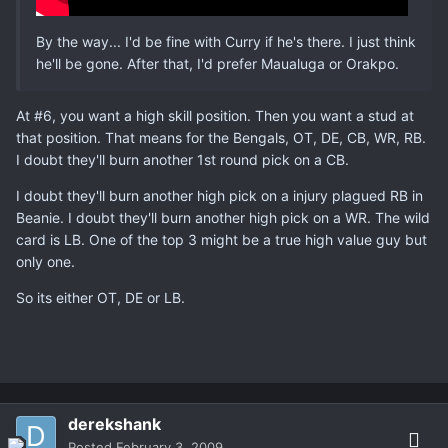
By the way... I'd be fine with Curry if he's there. I just think
he'll be gone. After that, I'd prefer Maualuga or Orakpo.
At #6, you want a high skill position. Then you want a stud at
that position. That means for the Bengals, OT, DE, CB, WR, RB.
I doubt they'll burn another 1st round pick on a CB.
I doubt they'll burn another high pick on a injury plagued RB in
Beanie. I doubt they'll burn another high pick on a WR. The wild
card is LB. One of the top 3 might be a true high value guy but
only one.
So its either OT, DE or LB.
derekshank
Posted
February 3, 2009