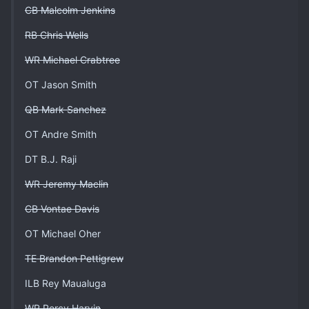
CB Malcolm Jenkins
RB Chris Wells
WR Michael Crabtree
OT Jason Smith
QB Mark Sanchez
OT Andre Smith
DT B.J. Raji
WR Jeremy Maclin
CB Vontae Davis
OT Michael Oher
TE Brandon Pettigrew
ILB Rey Maualuga
WR Percy Harvin