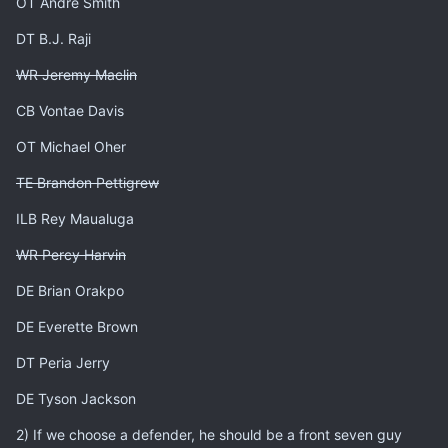
OT Andre Smith
DT B.J. Raji
WR Jeremy Maclin
CB Vontae Davis
OT Michael Oher
TE Brandon Pettigrew
ILB Rey Maualuga
WR Percy Harvin
DE Brian Orakpo
DE Everette Brown
DT Peria Jerry
DE Tyson Jackson
2) If we choose a defender, he should be a front seven guy