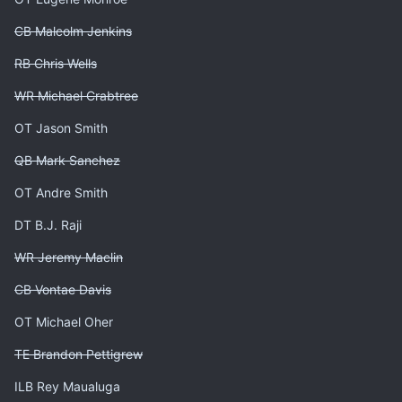
CB Malcolm Jenkins
RB Chris Wells
WR Michael Crabtree
OT Jason Smith
QB Mark Sanchez
OT Andre Smith
DT B.J. Raji
WR Jeremy Maclin
CB Vontae Davis
OT Michael Oher
TE Brandon Pettigrew
ILB Rey Maualuga