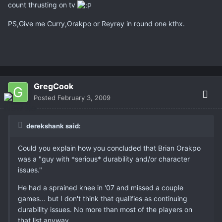
count thrusting on tv
PS,Give me Curry,Orakpo or Reyrey in round one kthx.
GregCook
Posted
February 3, 2009
derekshank said:
Could you explain how you concluded that Brian Orakpo
was a "guy with *serious* durability and/or character
issues."
He had a sprained knee in '07 and missed a couple
games... but I don't think that qualifies as continuing
durability issues. No more than most of the players on
that list anyway.