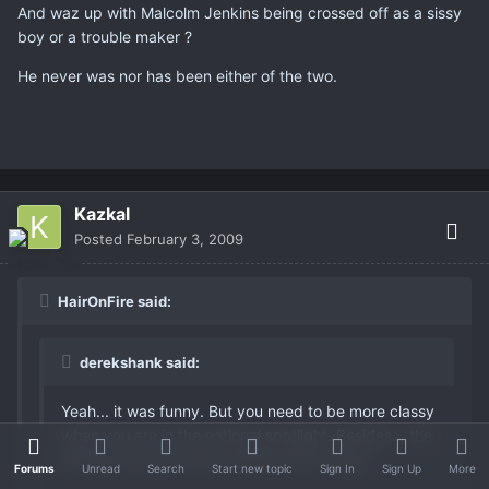
And waz up with Malcolm Jenkins being crossed off as a sissy
boy or a trouble maker ?
He never was nor has been either of the two.
Kazkal
Posted
February 3, 2009
HairOnFire said:
derekshank said:
Yeah... it was funny. But you need to be more classy
when you are in the national spotlight. Besides... the
Bengals have enough problems with image.
Forums
Unread
Search
Start new topic
Sign In
Sign Up
More