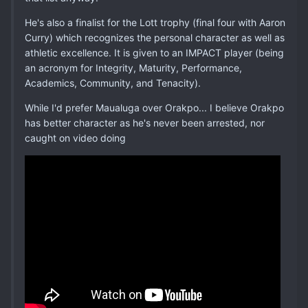
He's also a finalist for the Lott trophy (final four with Aaron
Curry) which recognizes the personal character as well as
athletic excellence. It is given to an IMPACT player (being
an acronym for Integrity, Maturity, Performance,
Academics, Community, and Tenacity).
While I'd prefer Maualuga over Orakpo... I believe Orakpo
has better character as he's never been arrested, nor
caught on video doing