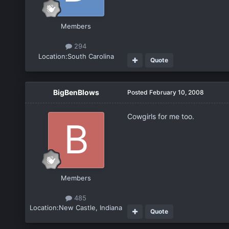
Members
294
Location:
South Carolina
Quote
BigBenBlows
Posted
February 10, 2008
Cowgirls for me too.
Members
485
Location:
New Castle, Indiana
Quote