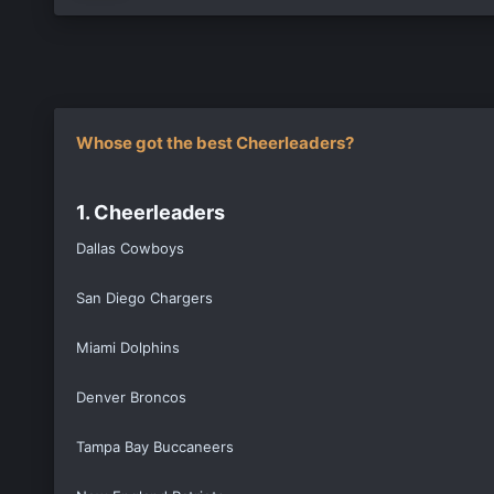
Whose got the best Cheerleaders?
1. Cheerleaders
Dallas Cowboys
San Diego Chargers
Miami Dolphins
Denver Broncos
Tampa Bay Buccaneers