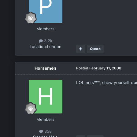
Members
3.2k
Location:
London
Quote
Horsemen
Posted
February 11, 2008
LOL no s***, show yourself du
Members
358
Gender:
Male