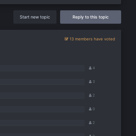
Start new topic
Reply to this topic
13 members have voted
4
3
2
0
2