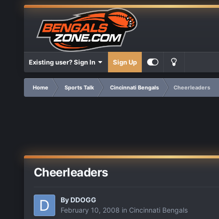
Existing user? Sign In
Sign Up
Home
Sports Talk
Cincinnati Bengals
Cheerleaders
Cheerleaders
By
DDOGG
February 10, 2008
in
Cincinnati Bengals