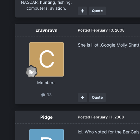
NASCAR, hunting, fishing,
computers, aviation.
Quote
cravnravn
Posted
February 10, 2008
She is Hot..Google Molly Shattu
Members
33
Quote
Pidge
Posted
February 11, 2008
lol. Who voted for the BenGal