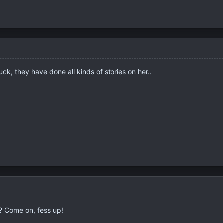
ck, they have done all kinds of stories on her..
s? Come on, fess up!