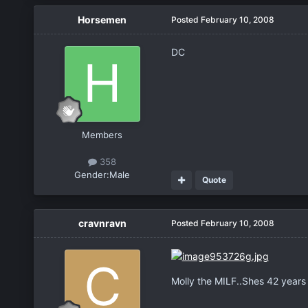
Horsemen
Posted
February 10, 2008
DC
Members
358
Gender:
Male
Quote
cravnravn
Posted
February 10, 2008
Molly the MILF..Shes 42 years o