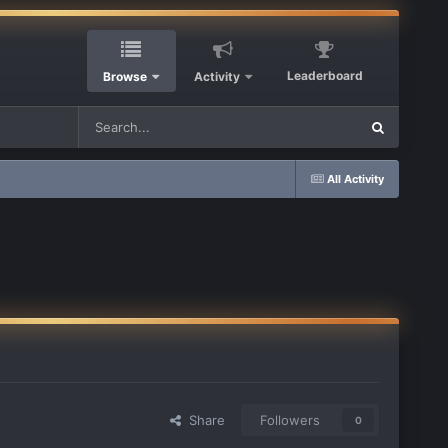
Leaderboard
Browse
Activity
All Activity
Share
Followers
0