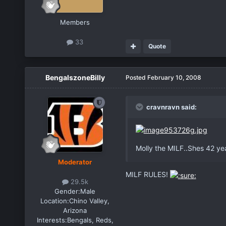
Members
33
Quote
BengalszoneBilly
Posted
February 10, 2008
cravnravn said:
Molly the MILF..Shes 42 year
Moderator
MILF RULES!
29.5k
Gender:
Male
Location:
Chino Valley,
Arizona
Interests:
Bengals, Reds,