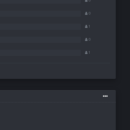
0
0
1
0
1