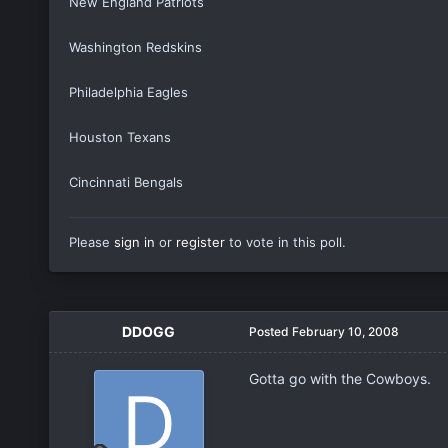
New England Patriots
Washington Redskins
Philadelphia Eagles
Houston Texans
Cincinnati Bengals
Please
sign in
or
register
to vote in this poll.
DDOGG
Posted
February 10, 2008
Gotta go with the Cowboys.