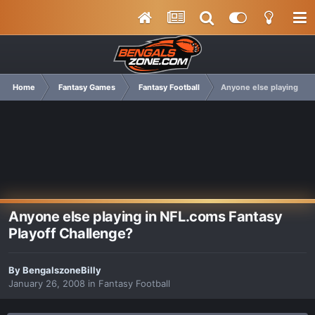
Home
Fantasy Games
Fantasy Football
Anyone else playing in 
Anyone else playing in NFL.coms Fantasy
Playoff Challenge?
By
BengalszoneBilly
January 26, 2008
in
Fantasy Football