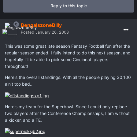
Reply to this topic
BengalszoneBilly
Posted
January 26, 2008
This was some great late season Fantasy Football fun after the
regular season ended. I fully intend to do this next season, and
hopefully I'll be able to pick some Cincinnati players
throughout!
Here's the overall standings. With all the people playing 30,100
ain't too bad...
Here's my team for the Superbowl. Since I could only replace
two players after the Conference Championships, I am without
a kicker, and a TE.