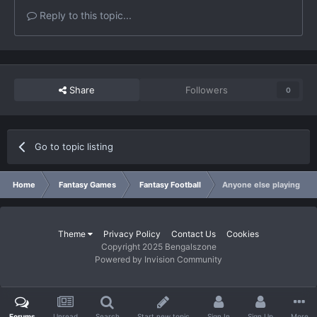
Reply to this topic...
Share
Followers
0
Go to topic listing
Home
Fantasy Games
Fantasy Football
Anyone else playing in 
Theme
Privacy Policy
Contact Us
Cookies
Copyright 2025 Bengalszone
Powered by Invision Community
Forums
Unread
Search
Start new topic
Sign In
Sign Up
More