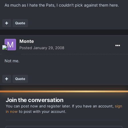
As much as I hate the Pats, I couldn't pick against them here.
Quote
Monte
Posted
January 29, 2008
Not me.
Quote
Join the conversation
You can post now and register later. If you have an account,
sign
in now
to post with your account.