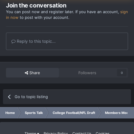
Join the conversation
You can post now and register later. If you have an account,
sign
in now
to post with your account.
Reply to this topic...
Share
Followers
0
Go to topic listing
Home
Sports Talk
College Football/NFL Draft
Members Mock Dr
Theme
Privacy Policy
Contact Us
Cookies