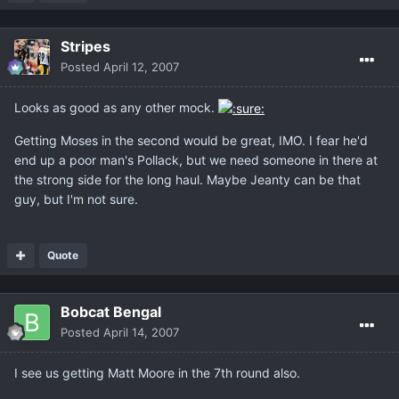
Stripes
Posted
April 12, 2007
Looks as good as any other mock.
Getting Moses in the second would be great, IMO. I fear he'd
end up a poor man's Pollack, but we need someone in there at
the strong side for the long haul. Maybe Jeanty can be that
guy, but I'm not sure.
Quote
Bobcat Bengal
Posted
April 14, 2007
I see us getting Matt Moore in the 7th round also.