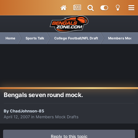
Home
Sports Talk
College Football/NFL Draft
Members Mock Dr
Bengals seven round mock.
By
ChadJohnson-85
April 12, 2007
in
Members Mock Drafts
Reply to this topic