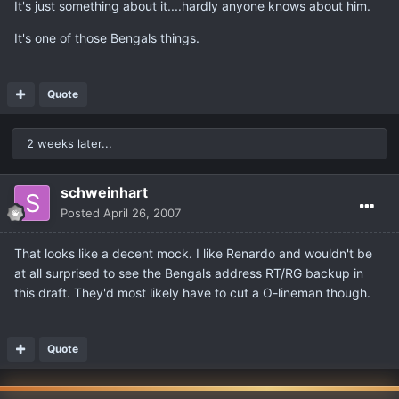
It's just something about it....hardly anyone knows about him.
It's one of those Bengals things.
Quote
2 weeks later...
schweinhart
Posted
April 26, 2007
That looks like a decent mock. I like Renardo and wouldn't be
at all surprised to see the Bengals address RT/RG backup in
this draft. They'd most likely have to cut a O-lineman though.
Quote