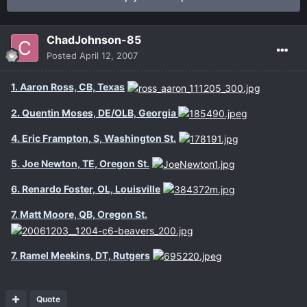
ChadJohnson-85
Posted
April 12, 2007
1. Aaron Ross, CB, Texas
2. Quentin Moses, DE/OLB, Georgia
4. Eric Frampton, S, Washington St.
5. Joe Newton, TE, Oregon St.
6. Renardo Foster, OL, Louisville
7. Matt Moore, QB, Oregon St.
7. Ramel Meekins, DT, Rutgers
Quote