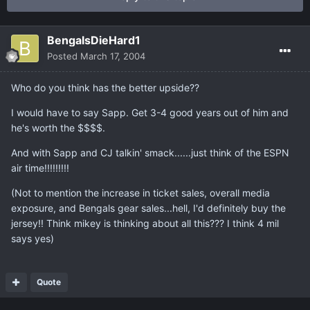
BengalsDieHard1
Posted
March 17, 2004
Who do you think has the better upside??
I would have to say Sapp. Get 3-4 good years out of him and
he's worth the $$$$.
And with Sapp and CJ talkin' smack......just think of the ESPN
air time!!!!!!!!!
(Not to mention the increase in ticket sales, overall media
exposure, and Bengals gear sales...hell, I'd definitely buy the
jersey!! Think mikey is thinking about all this??? I think 4 mil
says yes)
Quote