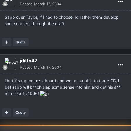
Posted
March 17, 2004
Sapp over Taylor, if I had to choose. Id rather them develop
some corners through the draft.
Quote
jditty47
Posted
March 17, 2004
i bet if sapp comes aboard and we are unable to trade CD, i
bet sapp will b**ch slap some sense into him and get his a**
rollin like its 1996!
Quote