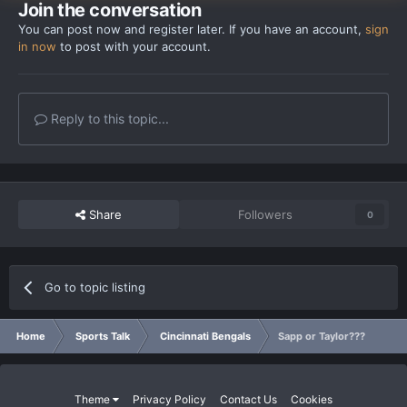
Join the conversation
You can post now and register later. If you have an account,
sign
in now
to post with your account.
Reply to this topic...
Share
Followers
0
Go to topic listing
Home
Sports Talk
Cincinnati Bengals
Sapp or Taylor???
Theme
Privacy Policy
Contact Us
Cookies