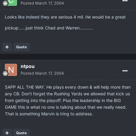
Posted
March 17, 2004
Looks like indeed they are serious 4 mil. He would be a great
pickup......just think Chad and Warren...........
Quote
ntpou
Posted
March 17, 2004
SAPP ALL THE WAY. He plays every down & will help more than
any CB. Don't forget the Rushing Yards we allowed that kick us
from getting into the playoff. Plus the leadership in the BIG
GAME this is what no one is talking about that we really need.
That is something Marvin is tring to address.
Quote