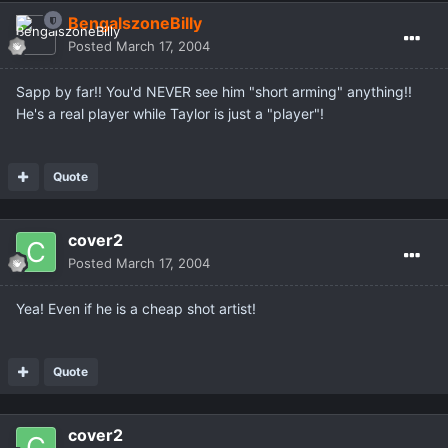
BengalszoneBilly
Posted
March 17, 2004
Sapp by far!! You'd NEVER see him "short arming" anything!!
He's a real player while Taylor is just a "player"!
Quote
cover2
Posted
March 17, 2004
Yea! Even if he is a cheap shot artist!
Quote
cover2