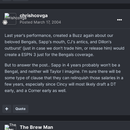
chrishcovga
Posted
March 17, 2004
Last year's performance, created a Buzz again about our
beloved Bengals, Sapp's mouth, CJ's antics, and Dillon's
outburst' (just in case we don't trade him, or release him) would
create a ESPN 3 just for the Bengals coverage.
But to answer the post.. Sapp in 4 years probably won't be a
Bengal, and neither will Taylor I imagine. I'm sure there will be
some type of clause that they can relinquish those salaries in a
few years, especially since Cincy will most likely draft a DT
early, and a Corner early as well.
Quote
The Brew Man