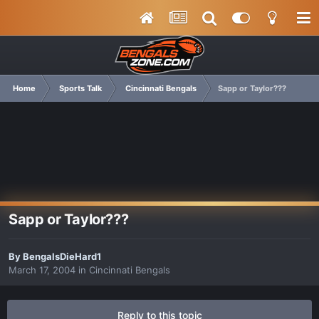
Home
Sports Talk
Cincinnati Bengals
Sapp or Taylor???
Sapp or Taylor???
By
BengalsDieHard1
March 17, 2004
in
Cincinnati Bengals
Reply to this topic