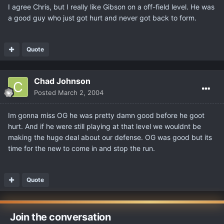
I agree Chris, but I really like Gibson on a off-field level. He was
a good guy who just got hurt and never got back to form.
Quote
Chad Johnson
Posted
March 2, 2004
Im gonna miss OG he was pretty damn good before he goot
hurt. And if he were still playing at that level we wouldnt be
making the huge deal about our defense. OG was good but its
time for the new to come in and stop the run.
Quote
Join the conversation