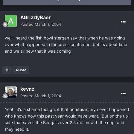
AGrizzlyBaer
Posted
March 1, 2004
well i heard the fish bowl stergen say that when he was going
over what happened in the press confrence, but its about time
and we all new that it was coming
Quote
kevnz
Posted
March 1, 2004
Yeah, it's a shame though, if that achilles injury never happened
who knows how this past year would have went...But on the up
side that saves the Bengals over 2.5 million with the cap, and
they need it.