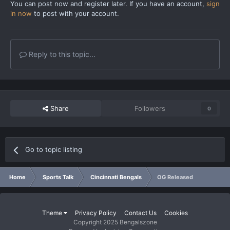
You can post now and register later. If you have an account,
sign
in now
to post with your account.
Reply to this topic...
Share
Followers
0
Go to topic listing
Home
Sports Talk
Cincinnati Bengals
OG Released
Theme
Privacy Policy
Contact Us
Cookies
Copyright 2025 Bengalszone