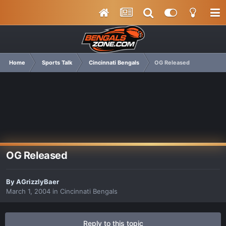
Home
Sports Talk
Cincinnati Bengals
OG Released
OG Released
By
AGrizzlyBaer
March 1, 2004
in
Cincinnati Bengals
Reply to this topic