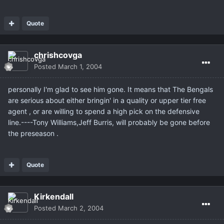
Quote
chrishcovga
Posted
March 1, 2004
personally I'm glad to see him gone. It means that The Bengals
are serious about either bringin' in a quality or upper tier free
agent , or are willing to spend a high pick on the defensive
line.----Tony Williams,Jeff Burris, will probably be gone before
the preseason .
Quote
Kirkendall
Posted
March 2, 2004