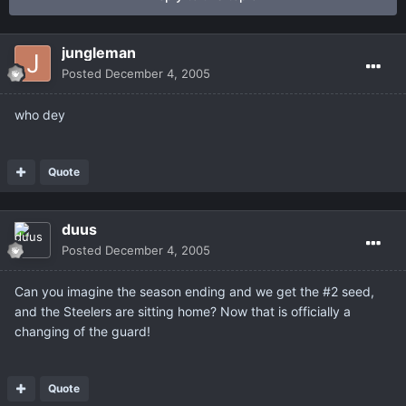
jungleman
Posted
December 4, 2005
who dey
Quote
duus
Posted
December 4, 2005
Can you imagine the season ending and we get the #2 seed,
and the Steelers are sitting home? Now that is officially a
changing of the guard!
Quote