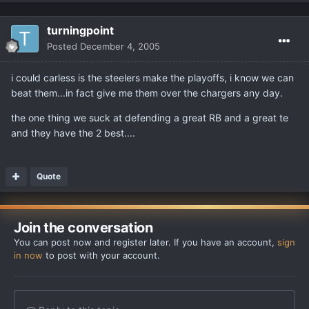
turningpoint
Posted
December 4, 2005
i could carless is the steelers make the playoffs, i know we can
beat them...in fact give me them over the chargers any day.
the one thing we suck at defending a great RB and a great te
and they have the 2 best....
Quote
Join the conversation
You can post now and register later. If you have an account,
sign
in now
to post with your account.