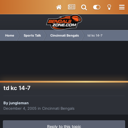
Home
Sports Talk
Cincinnati Bengals
td kc 14-7
td kc 14-7
By
jungleman
December 4, 2005
in
Cincinnati Bengals
Reply to this topic