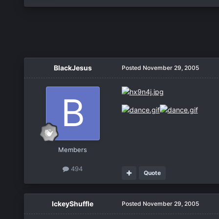
BlackJesus
Posted
November 29, 2005
Members
494
Quote
IckeyShuffle
Posted
November 29, 2005