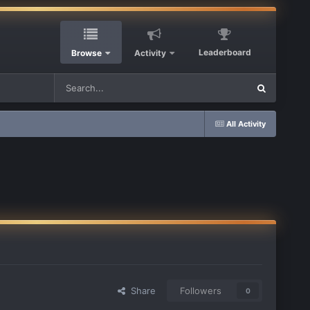
Leaderboard
Browse
Activity
All Activity
Share
Followers
0