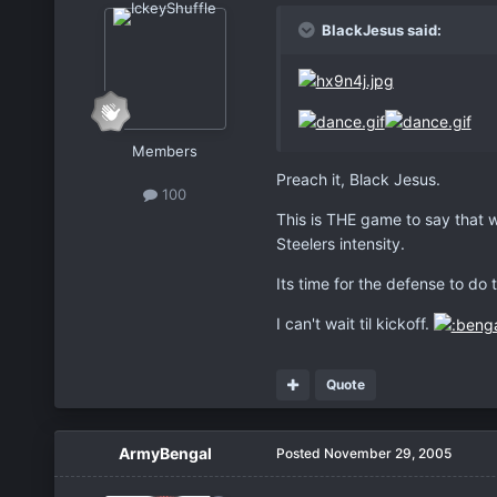
BlackJesus said:
Members
Preach it, Black Jesus.
100
This is THE game to say that 
Steelers intensity.
Its time for the defense to do 
I can't wait til kickoff.
Quote
ArmyBengal
Posted
November 29, 2005