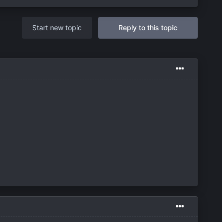
Start new topic
Reply to this topic