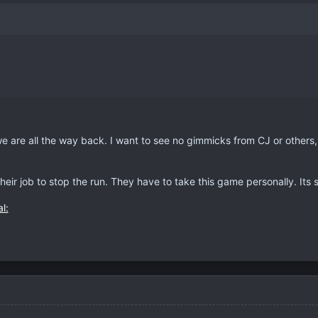
we are all the way back. I want to see no gimmicks from CJ or others
their job to stop the run. They have to take this game personally. Its s