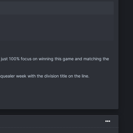
, just 100% focus on winning this game and matching the
quealer week with the division title on the line.