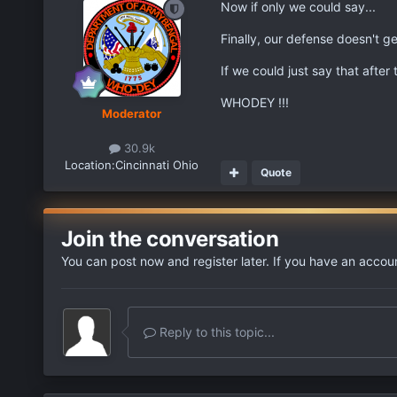
Now if only we could say...
Finally, our defense doesn't ge
If we could just say that after
WHODEY !!!
Moderator
30.9k
Location:
Cincinnati Ohio
Quote
Join the conversation
You can post now and register later. If you have an accou
Reply to this topic...