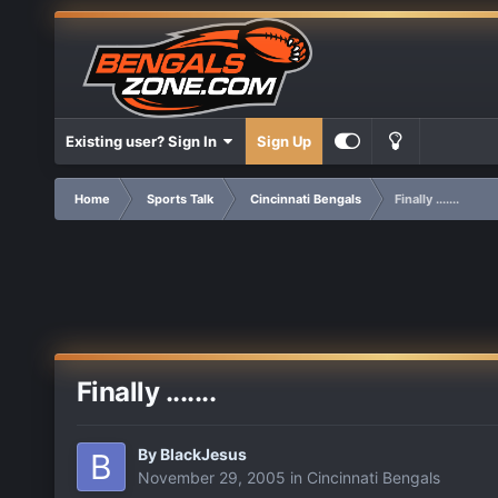
Existing user? Sign In
Sign Up
Home
Sports Talk
Cincinnati Bengals
Finally .......
Finally .......
By
BlackJesus
November 29, 2005
in
Cincinnati Bengals