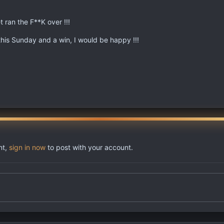
t ran the F**K over !!!
 this Sunday and a win, I would be happy !!!
nt,
sign in now
to post with your account.