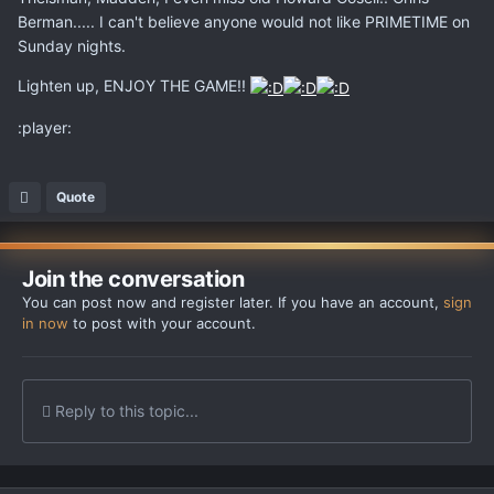
Berman..... I can't believe anyone would not like PRIMETIME on
Sunday nights.
Lighten up, ENJOY THE GAME!!
:player:
Quote
Join the conversation
You can post now and register later. If you have an account,
sign
in now
to post with your account.
Reply to this topic...