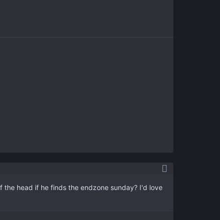
f the head if he finds the endzone sunday? I'd love