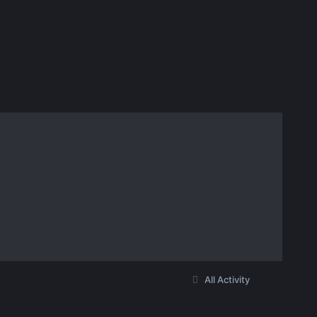
All Activity