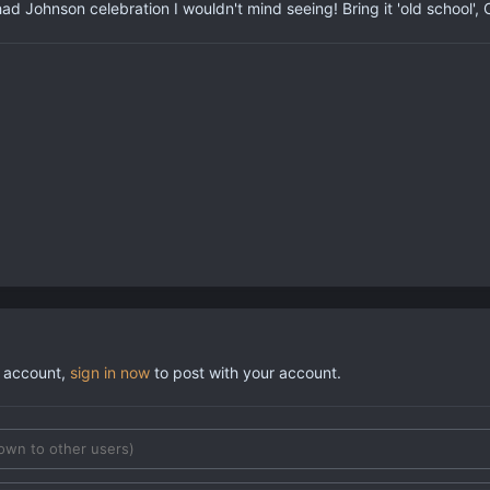
d Johnson celebration I wouldn't mind seeing! Bring it 'old school', 
n account,
sign in now
to post with your account.