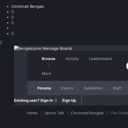
Cincinnati Bengals
Browse
Activity
Leaderboard
More
Forums
Events
Guidelines
Staff
Existing user? Sign In
Sign Up
Home
Sports Talk
Cincinnati Bengals
The Chad