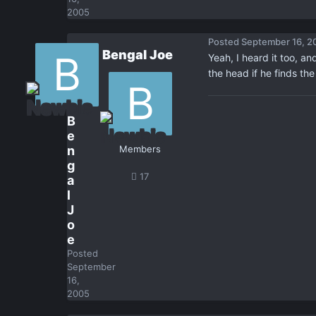
2005
Posted
September 16, 2
Bengal Joe
Yeah, I heard it too, an
the head if he finds th
B
e
n
Members
g
17
a
l
J
o
e
Posted
September
16,
2005