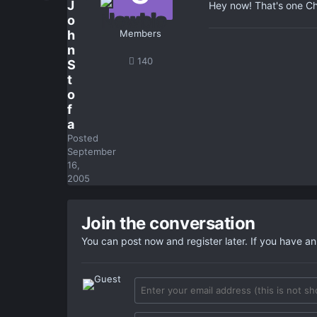
J
Hey now! That's one Cha
o
h
Members
n
140
S
t
o
f
a
Posted
September
16,
2005
Join the conversation
You can post now and register later. If you have a