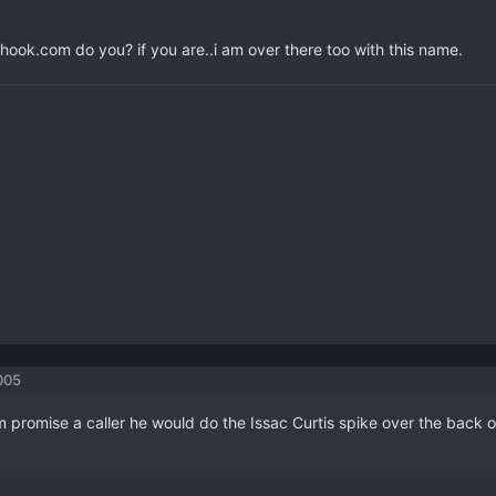
hook.com do you? if you are..i am over there too with this name.
005
 promise a caller he would do the Issac Curtis spike over the back o