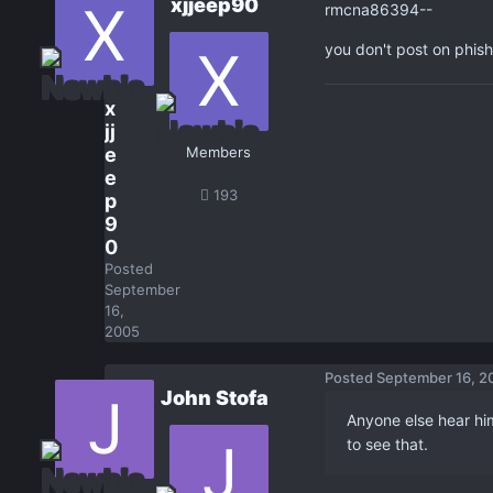
xjjeep90
rmcna86394--
you don't post on phish
x
jj
e
Members
e
193
p
9
0
Posted
September
16,
2005
Posted
September 16, 2
John Stofa
Anyone else hear him
to see that.