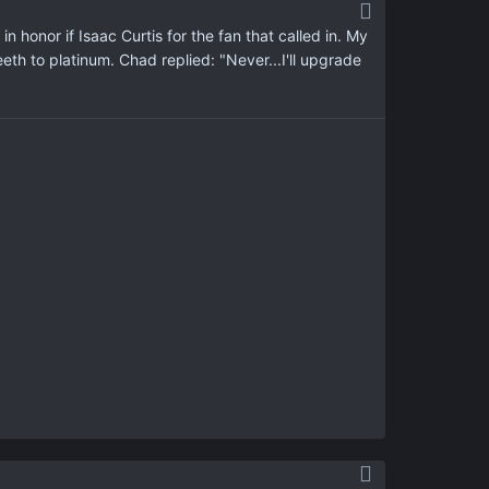
 in honor if Isaac Curtis for the fan that called in. My
eeth to platinum. Chad replied: "Never...I'll upgrade