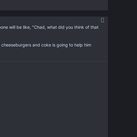
 will be like, "Chad, what did you think of that
 cheeseburgers and coke is going to help him