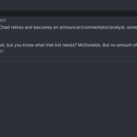
005
 Chad retires and becomes an announcer/commentator/analyst, someone
ood, but you know what that kid needs? McDonalds. But no amount of
1"