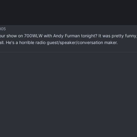
005
our show on 700WLW with Andy Furman tonight? It was pretty funny, b
all. He's a horrible radio guest/speaker/conversation maker.