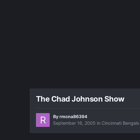
The Chad Johnson Show
By
rmcna86394
September 16, 2005
in
Cincinnati Bengals