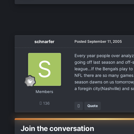
schnarfer
Posted
September 11, 2005
Every year people over analyz
going off last season and off
league...If the Bengals play to
NFL there are so many games t
season dawns on us tomorrow, t
a foregin city(Nashville) and
Members
136
Quote
Join the conversation