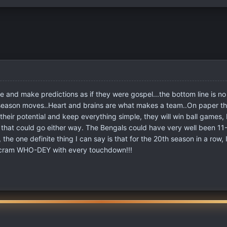
e and make predictions as if they were gospel...the bottom line is n
-season moves..Heart and brains are what makes a team..On paper th
 their potential and keep everything simple, they will win ball games, 
hat could go either way. The Bengals could have very well been 11-
he one definite thing I can say is that for the 20th season in a row, 
 scram WHO-DEY with every touchdown!!!