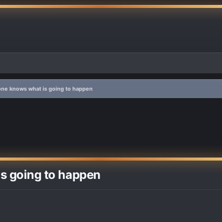
 one knows what is going to happen
is going to happen