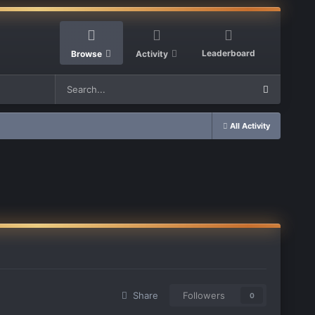
Leaderboard
Browse
Activity
All Activity
Share
Followers
0