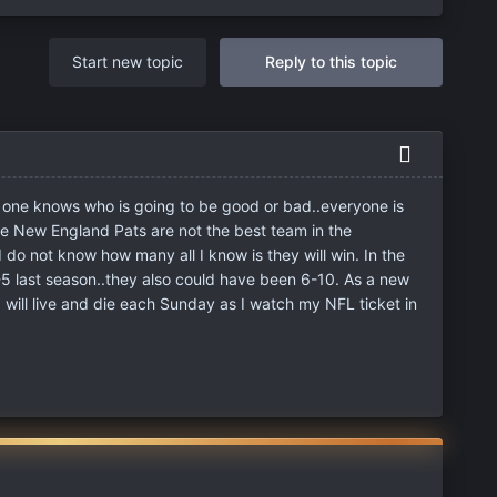
Start new topic
Reply to this topic
o one knows who is going to be good or bad..everyone is
e New England Pats are not the best team in the
I do not know how many all I know is they will win. In the
5 last season..they also could have been 6-10. As a new
I will live and die each Sunday as I watch my NFL ticket in