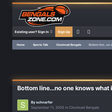
Existing user? Sign In
Sign Up
Home
Sports Talk
Cincinnati Bengals
Bottom line...no
Bottom line...no one knows what 
By
schnarfer
September 11, 2005
in
Cincinnati Bengals