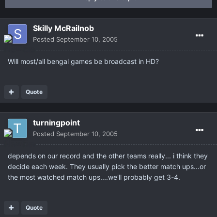
Skilly McRailnob
Posted
September 10, 2005
Will most/all bengal games be broadcast in HD?
Quote
turningpoint
Posted
September 10, 2005
depends on our record and the other teams really... i think they
decide each week. They usually pick the better match ups...or
the most watched match ups....we'll probably get 3-4.
Quote