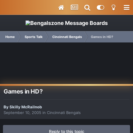
Home
Sports Talk
Cincinnati Bengals
Games in HD?
Games in HD?
By
Skilly McRailnob
September 10, 2005
in
Cincinnati Bengals
Reply to this topic