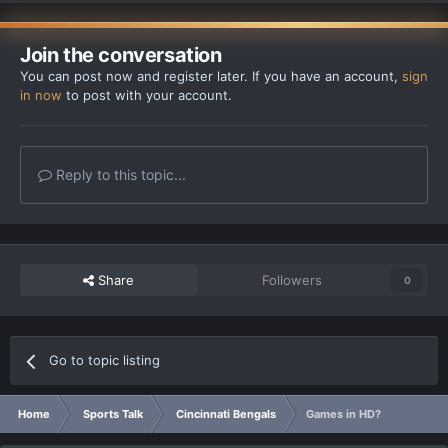
Join the conversation
You can post now and register later. If you have an account,
sign
in now
to post with your account.
Reply to this topic...
Share
Followers
0
Go to topic listing
Home
Sports Talk
Cincinnati Bengals
Games in HD?