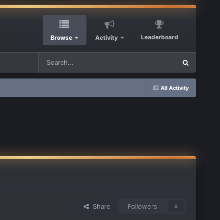
Leaderboard
Browse
Activity
All Activity
Share
Followers
0