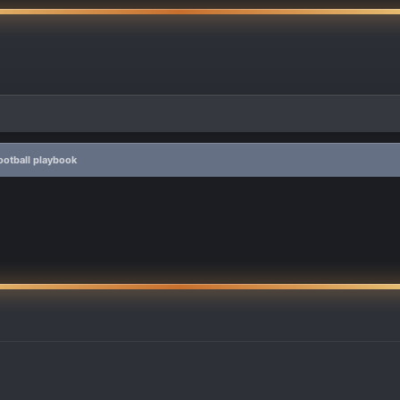
otball playbook