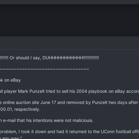
!!!! Or should I say, DUHHHHHHHHHHH!!!!!!!!!!!!!
~~~~~~~~~~~~~~~~~~~~~~~~~~~~~~~~
ok on eBay
l player Mark Punzelt tried to sell his 2004 playbook on eBay accord
e online auction site June 17 and removed by Punzelt two days after
00.01, respectively.
 e-mail that his intentions were not maliciouis.
problem, I took it down and had it returned to the UConn football office
n any way."