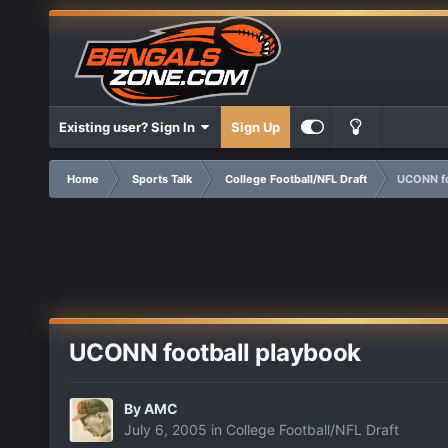
Existing user? Sign In
Sign Up
Home
Sports Talk
College Football/NFL Draft
UCONN fo
UCONN football playbook
By
AMC
July 6, 2005
in
College Football/NFL Draft