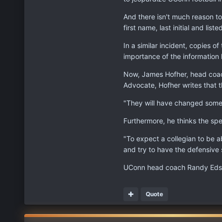
And there isn't much reason to
first name, last initial and lis
In a similar incident, copies
importance of the information 
Now, James Hofher, head coach 
Advocate, Hofher writes that t
"They will have changed some t
Furthermore, he thinks the spe
"To expect a collegian to be a
and try to have the defensive s
UConn head coach Randy Edsal
Quote