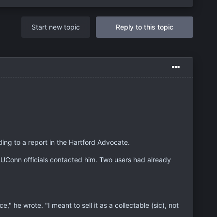
Start new topic
Reply to this topic
ing to a report in the Hartford Advocate.
 UConn officials contacted him. Two users had already
," he wrote. "I meant to sell it as a collectable (sic), not