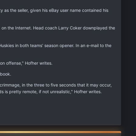
ty as the seller, given his eBay user name contained his
ed on the Internet. Head coach Larry Coker downplayed the
uskies in both teams' season opener. In an e-mail to the
on offense," Hofher writes.
ybook.
rimmage, in the three to five seconds that it may occur,
 is pretty remote, if not unrealistic," Hofher writes.