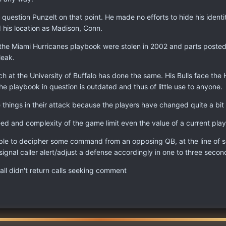
 question Punzelt on that point. He made no efforts to hide his identi
ted his location as Madison, Conn.
 of the Miami Hurricanes playbook were stolen in 2002 and parts post
leak.
at the University of Buffalo has done the same. His Bulls face the H
he playbook in question is outdated and thus of little use to anyone.
hings in their attack because the players have changed quite a bit 
ed and complexity of the game limit even the value of a current pla
ble to decipher some command from an opposing QB, at the line of sc
ignal caller alert/adjust a defense accordingly in one to three seconds
l didn't return calls seeking comment