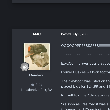
AMC
Posted
July 6, 2005
OOOOOPPPSSSSSSSS!!!!!!!!!!!!!!
~~~~~~~~~~~~~~~~~~~~~~
Ex-UConn player puts playbo
Former Huskies walk-on footbal
Members
The playbook was listed on th
2.4k
placed bids for $24.99 and $1
Location:
Norfolk, VA
Punzelt told the Advocate in an
"As soon as I realized it was a 
to jeopardize UConn football i