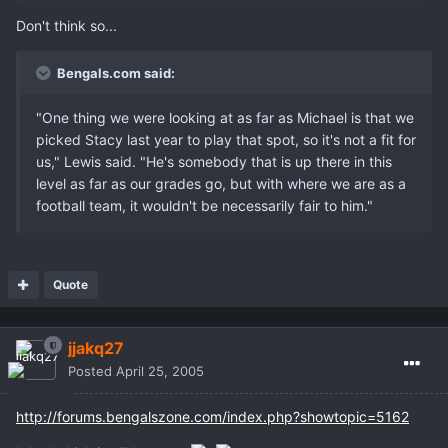
Don't think so...
Bengals.com said:
"One thing we were looking at as far as Michael is that we
picked Stacy last year to play that spot, so it's not a fit for
us," Lewis said. "He's somebody that is up there in this
level as far as our grades go, but with where we are as a
football team, it wouldn't be necessarily fair to him."
Quote
jjakq27
Posted
April 25, 2005
http://forums.bengalszone.com/index.php?showtopic=5162