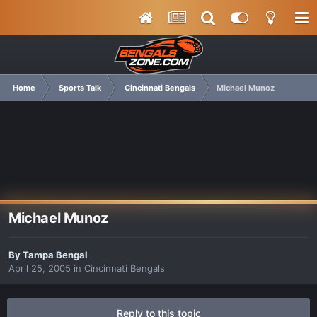
Home
Sports Talk
Cincinnati Bengals
Michael Munoz
Michael Munoz
By
Tampa Bengal
April 25, 2005
in
Cincinnati Bengals
Reply to this topic