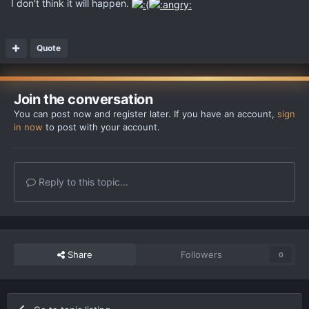
I don't think it will happen.
Quote
Join the conversation
You can post now and register later. If you have an account,
sign
in now
to post with your account.
Reply to this topic...
Share
Followers
0