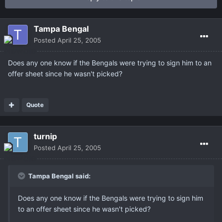
Tampa Bengal
Posted
April 25, 2005
Does any one know if the Bengals were trying to sign him to an
offer sheet since he wasn't picked?
Quote
turnip
Posted
April 25, 2005
Tampa Bengal said:
Does any one know if the Bengals were trying to sign him
to an offer sheet since he wasn't picked?