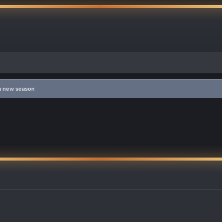
 a new season