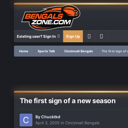
Existing user? Sign In
Sign Up
Home
Sports Talk
Cincinnati Bengals
The first sign of
The first sign of a new season
By
Chucktkd
April 3, 2005
in
Cincinnati Bengals