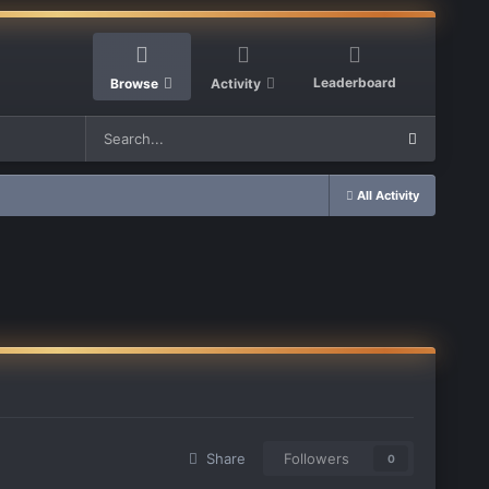
Leaderboard
Browse
Activity
All Activity
Share
Followers
0