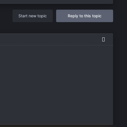
Start new topic
Reply to this topic