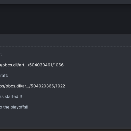
:
s/pbcs.dll/art.../504030461/1066
raft:
ps/pbcs.dll/ar.../504020366/1022
s started!!!
o the playoffs!!!