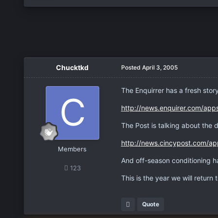
Chucktkd
Posted
April 3, 2005
The Enquirrer has a fresh story
http://news.enquirer.com/app
The Post is talking about the d
http://news.cincypost.com/ap
Members
And off-season conditioning ha
123
This is the year we will return t
Quote