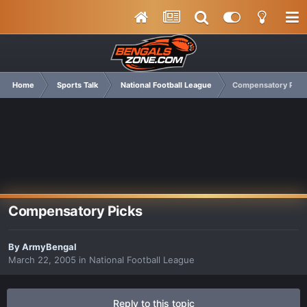
Home
Sports Talk
National Football League
Compensatory Pick
Compensatory Picks
By
ArmyBengal
March 22, 2005
in
National Football League
Reply to this topic