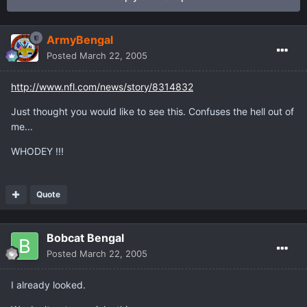
ArmyBengal
Posted
March 22, 2005
http://www.nfl.com/news/story/8314832
Just thought you would like to see this. Confuses the hell out of
me...
WHODEY !!!
Quote
Bobcat Bengal
Posted
March 22, 2005
I already looked.