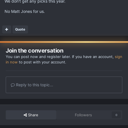
We don't get any picks this year.
No Matt Jones for us.
Quote
Join the conversation
You can post now and register later. If you have an account,
sign
in now
to post with your account.
Reply to this topic...
Share
Followers
0