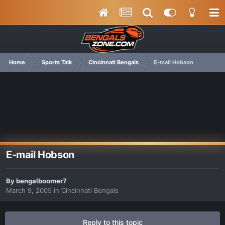
Home
Sports Talk
Cincinnati Bengals
E-mail Hobson
E-mail Hobson
By
bengalboomer7
March 9, 2005
in
Cincinnati Bengals
Reply to this topic