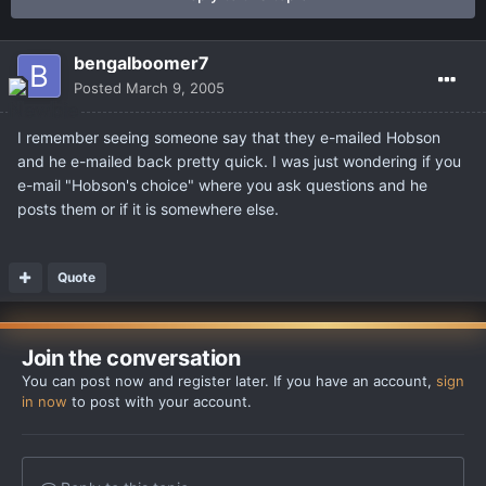
bengalboomer7
Posted
March 9, 2005
I remember seeing someone say that they e-mailed Hobson
and he e-mailed back pretty quick. I was just wondering if you
e-mail "Hobson's choice" where you ask questions and he
posts them or if it is somewhere else.
Quote
Join the conversation
You can post now and register later. If you have an account,
sign
in now
to post with your account.