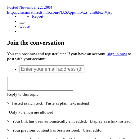
Posted
November 22, 2004
http://cincinnati.reds.mlb.com/NASApp/mlb/...s_cin&fext=.jsp
Report
Quote
Join the conversation
You can post now and register later. If you have an account,
sign in now
to
post with your account.
Reply to this topic...
×
Pasted as rich text.
Paste as plain text instead
Only 75 emoji are allowed.
×
Your link has been automatically embedded.
Display as a link instead
×
Your previous content has been restored.
Clear editor