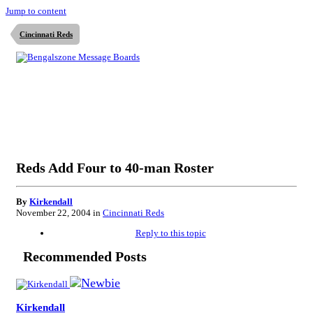
Jump to content
Cincinnati Reds
Reds Add Four to 40-man Roster
By
Kirkendall
November 22, 2004
in
Cincinnati Reds
Reply to this topic
Recommended Posts
Kirkendall