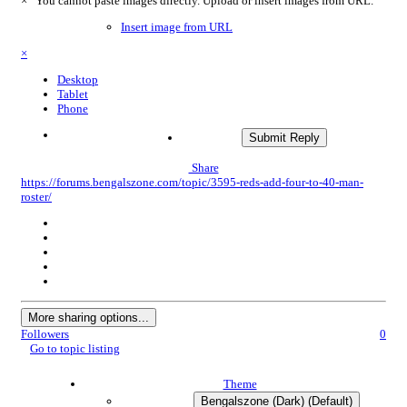
×
You cannot paste images directly. Upload or insert images from URL.
Insert image from URL
×
Desktop
Tablet
Phone
Submit Reply
Share
https://forums.bengalszone.com/topic/3595-reds-add-four-to-40-man-
roster/
More sharing options...
Followers
0
Go to topic listing
Theme
Bengalszone (Dark) (Default)