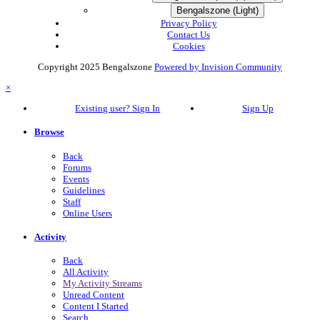
Bengalszone (Light)
Privacy Policy
Contact Us
Cookies
Copyright 2025 Bengalszone
Powered by Invision Community
×
Existing user? Sign In
Sign Up
Browse
Back
Forums
Events
Guidelines
Staff
Online Users
Activity
Back
All Activity
My Activity Streams
Unread Content
Content I Started
Search