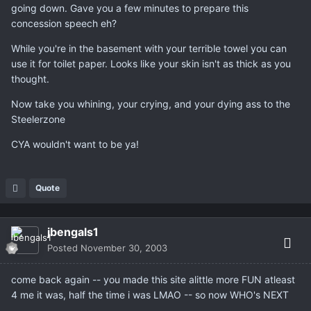
going down. Gave you a few minutes to prepare this
concession speech eh?
While you're in the basement with your terrible towel you can
use it for toilet paper. Looks like your skin isn't as thick as you
thought.
Now take you whining, your crying, and your dying ass to the
Steelerzone
CYA wouldn't want to be ya!
Quote
jbengals1
Posted
November 30, 2003
come back again -- you made this site alittle more FUN atleast
4 me it was, half the time i was LMAO -- so now WHO's NEXT