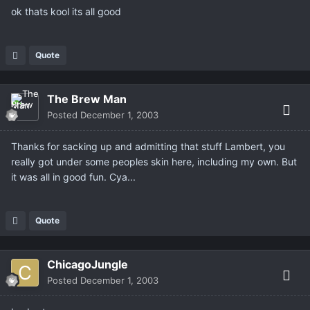
ok thats kool its all good
Quote
The Brew Man
Posted
December 1, 2003
Thanks for sacking up and admitting that stuff Lambert, you
really got under some peoples skin here, including my own. But
it was all in good fun. Cya...
Quote
ChicagoJungle
Posted
December 1, 2003