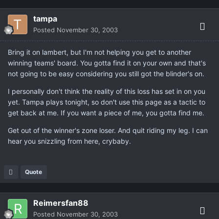
tampa
Posted
November 30, 2003
Bring it on lambert, but I'm not helping you get to another
winning teams' board. You gotta find it on your own and that's
not going to be easy considering you still got the blinder's on.
I personally don't think the reality of this loss has set in on you
yet. Tampa plays tonight, so don't use this page as a tactic to
get back at me. If you want a piece of me, you gotta find me.
Get out of the winner's zone loser. And quit riding my leg. I can
hear you snizzling from here, crybaby.
Quote
Reimersfan88
Posted
November 30, 2003