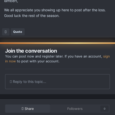
lambert,
We all appreciate you showing up here to post after the loss.
Good luck the rest of the season.
Quote
Join the conversation
You can post now and register later. If you have an account,
sign
in now
to post with your account.
Reply to this topic...
Share
Followers
0