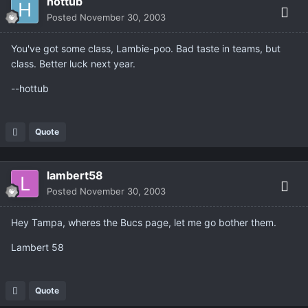
hottub
Posted
November 30, 2003
You've got some class, Lambie-poo. Bad taste in teams, but
class. Better luck next year.
--hottub
Quote
lambert58
Posted
November 30, 2003
Hey Tampa, wheres the Bucs page, let me go bother them.
Lambert 58
Quote