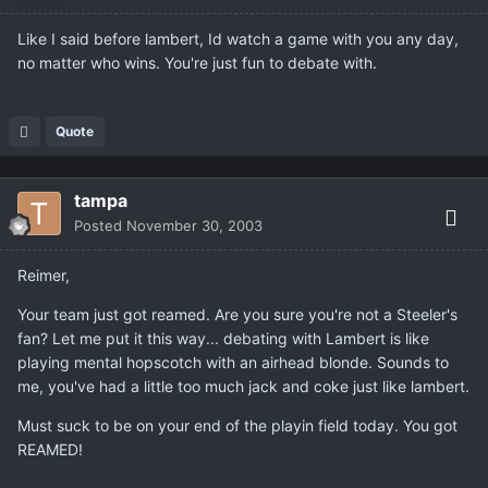
Like I said before lambert, Id watch a game with you any day,
no matter who wins. You're just fun to debate with.
Quote
tampa
Posted
November 30, 2003
Reimer,
Your team just got reamed. Are you sure you're not a Steeler's
fan? Let me put it this way... debating with Lambert is like
playing mental hopscotch with an airhead blonde. Sounds to
me, you've had a little too much jack and coke just like lambert.
Must suck to be on your end of the playin field today. You got
REAMED!