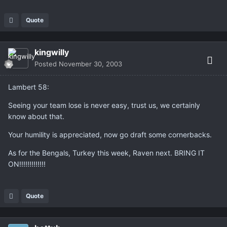
Quote
kingwilly
Posted
November 30, 2003
Lambert 58:
Seeing your team lose is never easy, trust us, we certainly
know about that.
Your humility is appreciated, now go draft some cornerbacks.
As for the Bengals, Turkey this week, Raven next. BRING IT
ON!!!!!!!!!!!!!
Quote