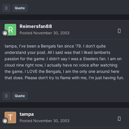
Quote
Reimersfan88
Posted
November 30, 2003
tampa, I've been a Bengals fan since '79. I don't quite
understand your post. All I said was that I liked lamberts
passion for the game. I didn't say I was a Steelers fan. I am on
cloud nine right now, I actually have no voice after watching
the game. I LOVE the Bengals, I am the only one around here
that does. Please don't try to flame with me, I'm just having fun.
Quote
tampa
Posted
November 30, 2003