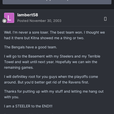
lambert58
Posted
November 30, 2003
Well. I'm never a sore loser. The best team won. I thought we
had it there but Kitna showed me a thing or two.
The Bengals have a good team.
I will go to the Basement with my Steelers and my Terrible
Towel and wait until next year. Hopefully we can win the
remaining games.
I will definitley root for you guys when the playoffs come
around. But you'd better get rid of the Ravens first.
Thanks for putting up with my stuff and letting me hang out
with you.
I am a STEELER to the END!!!