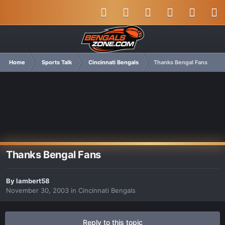
Home
Sports Talk
Cincinnati Bengals
Thanks Bengal Fans
Thanks Bengal Fans
By
lambert58
November 30, 2003
in
Cincinnati Bengals
Reply to this topic