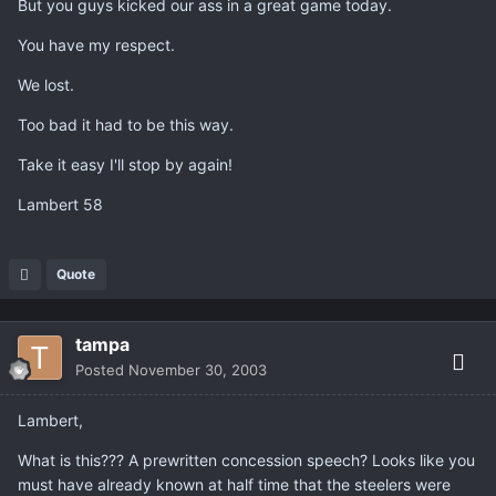
But you guys kicked our ass in a great game today.
You have my respect.
We lost.
Too bad it had to be this way.
Take it easy I'll stop by again!
Lambert 58
Quote
tampa
Posted
November 30, 2003
Lambert,
What is this??? A prewritten concession speech? Looks like you
must have already known at half time that the steelers were