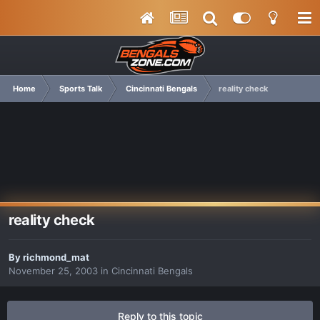
Home
Sports Talk
Cincinnati Bengals
reality check
reality check
By
richmond_mat
November 25, 2003
in
Cincinnati Bengals
Reply to this topic