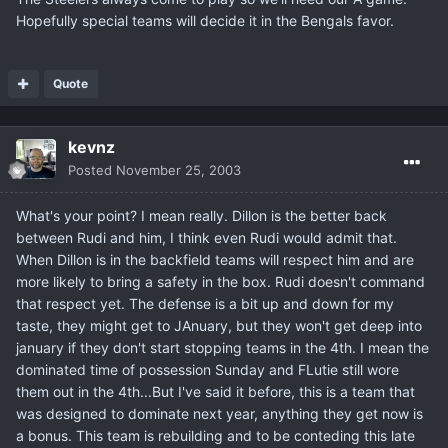
Hopefully special teams will decide it in the Bengals favor.
Quote
kevnz
Posted
November 25, 2003
What's your point? I mean really. Dillon is the better back
between Rudi and him, I think even Rudi would admit that.
When Dillon is in the backfield teams will respect him and are
more likely to bring a safety in the box. Rudi doesn't command
that respect yet. The defense is a bit up and down for my
taste, they might get to JAnuary, but they won't get deep into
january if they don't start stopping teams in the 4th. I mean the
dominated time of possession Sunday and FLutie still wore
them out in the 4th...But I've said it before, this is a team that
was designed to dominate next year, anything they get now is
a bonus. This team is rebuilding and to be conteding this late