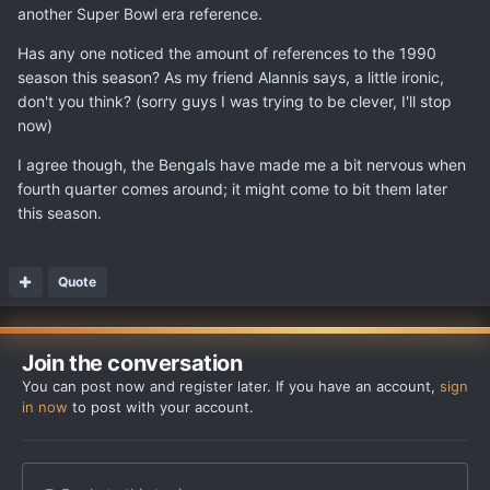
another Super Bowl era reference.
Has any one noticed the amount of references to the 1990
season this season? As my friend Alannis says, a little ironic,
don't you think? (sorry guys I was trying to be clever, I'll stop
now)
I agree though, the Bengals have made me a bit nervous when
fourth quarter comes around; it might come to bit them later
this season.
Quote
Join the conversation
You can post now and register later. If you have an account,
sign
in now
to post with your account.