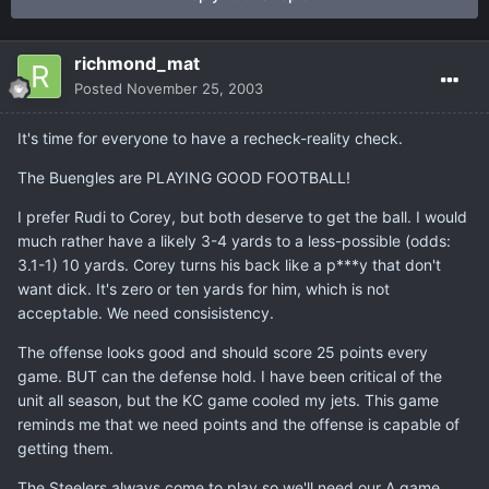
richmond_mat
Posted
November 25, 2003
It's time for everyone to have a recheck-reality check.
The Buengles are PLAYING GOOD FOOTBALL!
I prefer Rudi to Corey, but both deserve to get the ball. I would
much rather have a likely 3-4 yards to a less-possible (odds:
3.1-1) 10 yards. Corey turns his back like a p***y that don't
want dick. It's zero or ten yards for him, which is not
acceptable. We need consisistency.
The offense looks good and should score 25 points every
game. BUT can the defense hold. I have been critical of the
unit all season, but the KC game cooled my jets. This game
reminds me that we need points and the offense is capable of
getting them.
The Steelers always come to play so we'll need our A game.