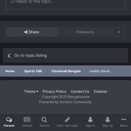
Reply to this topic...
Share
Followers
0
Go to topic listing
Home
Sports Talk
Cincinnati Bengals
reality check
Theme
Privacy Policy
Contact Us
Cookies
Copyright 2025 Bengalszone
Powered by Invision Community
Forums
Unread
Search
Start new topic
Sign In
Sign Up
More