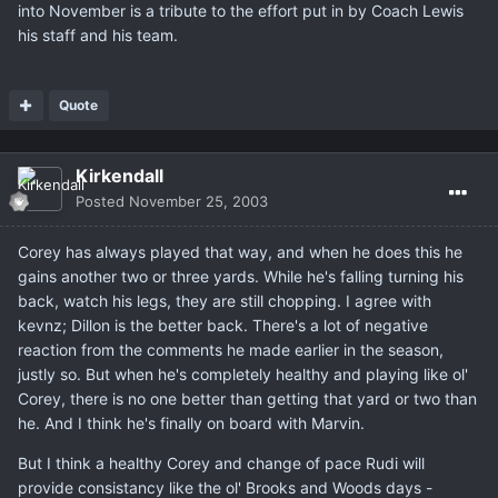
into November is a tribute to the effort put in by Coach Lewis
his staff and his team.
Quote
Kirkendall
Posted
November 25, 2003
Corey has always played that way, and when he does this he
gains another two or three yards. While he's falling turning his
back, watch his legs, they are still chopping. I agree with
kevnz; Dillon is the better back. There's a lot of negative
reaction from the comments he made earlier in the season,
justly so. But when he's completely healthy and playing like ol'
Corey, there is no one better than getting that yard or two than
he. And I think he's finally on board with Marvin.
But I think a healthy Corey and change of pace Rudi will
provide consistancy like the ol' Brooks and Woods days -