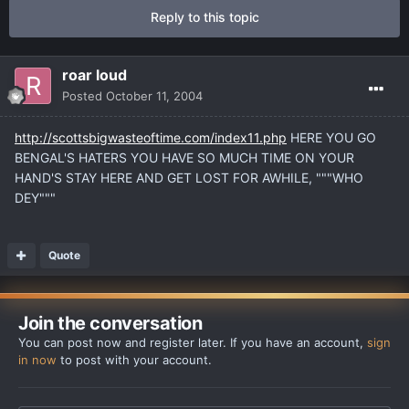
Reply to this topic
roar loud
Posted
October 11, 2004
http://scottsbigwasteoftime.com/index11.php
HERE YOU GO
BENGAL'S HATERS YOU HAVE SO MUCH TIME ON YOUR
HAND'S STAY HERE AND GET LOST FOR AWHILE, """WHO
DEY"""
Quote
Join the conversation
You can post now and register later. If you have an account,
sign
in now
to post with your account.