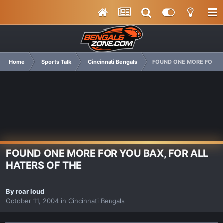
Home
Sports Talk
Cincinnati Bengals
FOUND ONE MORE FOR YO
FOUND ONE MORE FOR YOU BAX, FOR ALL
HATERS OF THE
By
roar loud
October 11, 2004
in
Cincinnati Bengals