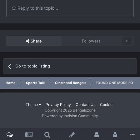
Reply to this topic...
Share
Followers
0
Go to topic listing
Home
Sports Talk
Cincinnati Bengals
FOUND ONE MORE FOR YO
Theme
Privacy Policy
Contact Us
Cookies
Copyright 2025 Bengalszone
Powered by Invision Community