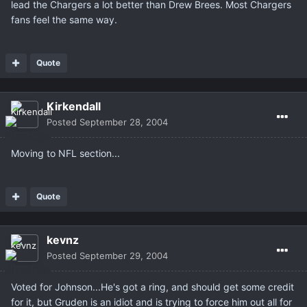
lead the Chargers a lot better than Drew Brees. Most Chargers
fans feel the same way.
Quote
Kirkendall
Posted
September 28, 2004
Moving to NFL section...
Quote
kevnz
Posted
September 29, 2004
Voted for Johnson...He's got a ring, and should get some credit
for it, but Gruden is an idiot and is trying to force him out all for