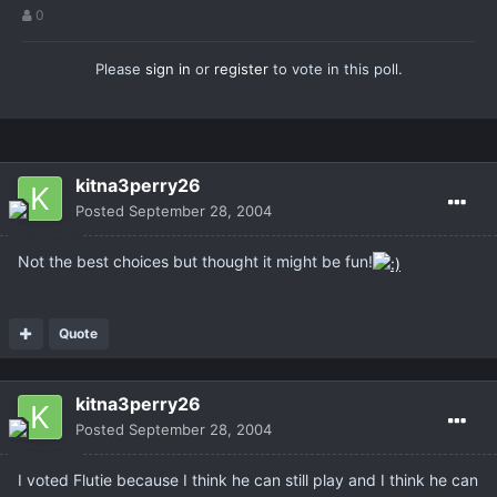
0
Please
sign in
or
register
to vote in this poll.
kitna3perry26
Posted
September 28, 2004
Not the best choices but thought it might be fun!
Quote
kitna3perry26
Posted
September 28, 2004
I voted Flutie because I think he can still play and I think he can