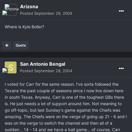
Arizona
Posted
September 29, 2004
Where is Kyle Boller?
Quote
San Antonio Bengal
Posted
September 29, 2004
I voted for Carr for the same reason. I've sorta followed the
Texans the past couple of seasons since I now live down here
in south Texas. Anyway, Carr is one of the toughest QBs there
is. He just needs a lot of support around him. Not meaning to
go off-topic, but last Sunday's game against the Chiefs was
amazing. The Chiefs were on the verge of going up 21 - 6 and I
was on the verge to switch the channel and then all of a
sudden... 14 - 14 and we have a ball game... of course, Carr