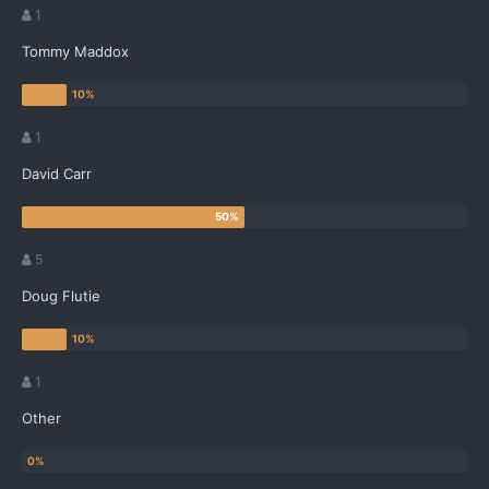
1
Tommy Maddox
1
David Carr
5
Doug Flutie
1
Other