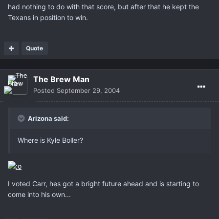
had nothing to do with that score, but after that he kept the
Texans in position to win.
Quote
The Brew Man
Posted
September 29, 2004
Arizona said:
Where is Kyle Boller?
I voted Carr, hes got a bright future ahead and is starting to
come into his own...