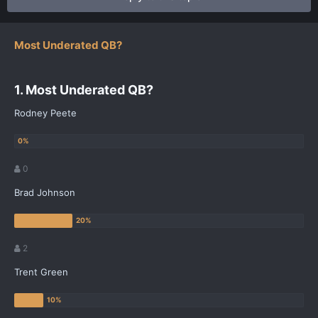
Most Underated QB?
1. Most Underated QB?
Rodney Peete
0
Brad Johnson
2
Trent Green