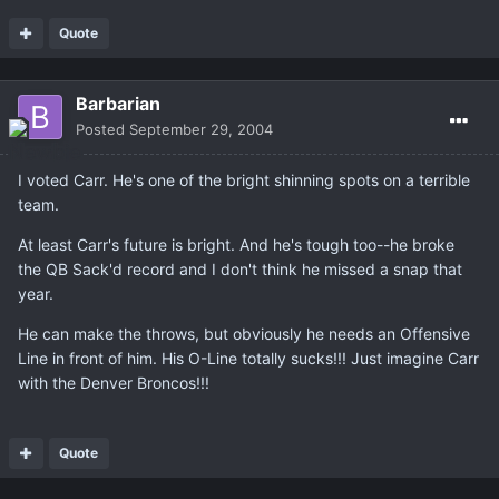
Quote
Barbarian
Posted
September 29, 2004
I voted Carr. He's one of the bright shinning spots on a terrible
team.
At least Carr's future is bright. And he's tough too--he broke
the QB Sack'd record and I don't think he missed a snap that
year.
He can make the throws, but obviously he needs an Offensive
Line in front of him. His O-Line totally sucks!!! Just imagine Carr
with the Denver Broncos!!!
Quote