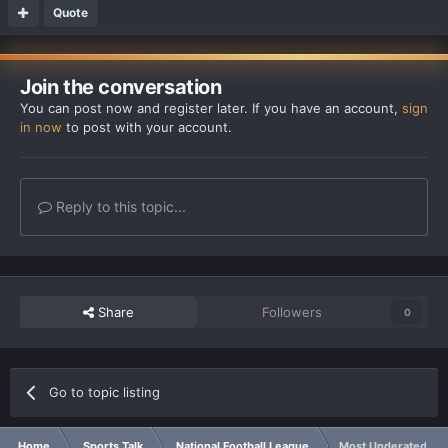
Quote
Join the conversation
You can post now and register later. If you have an account,
sign
in now
to post with your account.
Reply to this topic...
Share
Followers
0
Go to topic listing
Home
Sports Talk
National Football League
Most Underated QB