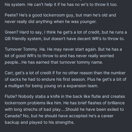
his system. He can't help it if he has no wr's to throw it too.
Peete? He's a good lockerroom guy, but man he's old and
never really did anything when he was younger.
Green? Hard to say, I think he get's a lot of credit, but he runs a
QB friendly system, but doesn't have decent WR's to throw to.
Turnover Tommy. Ha. He may never start again. But he has a
lot of good WR's to throw to and has never really worried
people...He has earned that turnover tommy name.
Carr, get's a lot of credit if for no other reason than the number
of sacks he had to endure his first season. Plus he get's a bit of
a mulligan for being young on a expansion team.
Flutie? Nobody stabs a knife in the back like flutie and creates
lockerroom problems like him. He has brief flashes of brilliance
with long strechs of bad play....Should he have been exiled to
Canada? No, but he should have accepted he's a career
backup and played to his strengths.