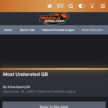
Home
Sports Talk
National Football League
Most Underated QB
Most Underated QB
By
kitna3perry26
September 28, 2004
in
National Football League
Reply to this topic