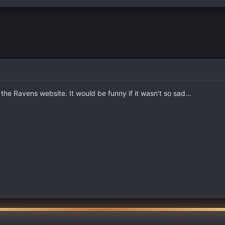
 the Ravens website. It would be funny if it wasn't so sad...