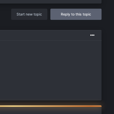
Start new topic
Reply to this topic