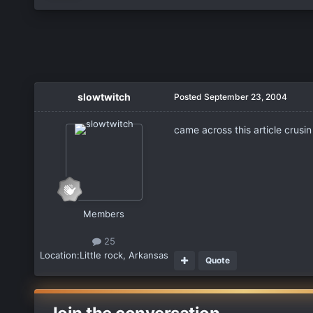
slowtwitch
Posted
September 23, 2004
came across this article crusin
Members
25
Location:
Little rock, Arkansas
Quote