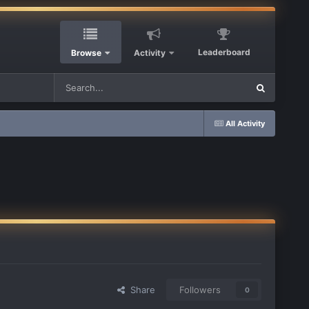
Leaderboard
Browse
Activity
All Activity
Share
Followers
0