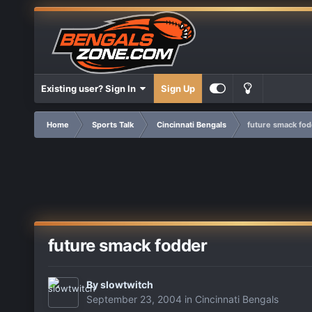
Existing user? Sign In
Sign Up
Home
Sports Talk
Cincinnati Bengals
future smack fo
future smack fodder
By
slowtwitch
September 23, 2004
in
Cincinnati Bengals