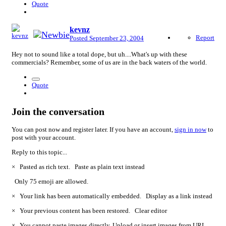
Quote
kevnz
Report
Posted
September 23, 2004
Hey not to sound like a total dope, but uh....What's up with these
commercials? Remember, some of us are in the back waters of the world.
Quote
Join the conversation
You can post now and register later. If you have an account,
sign in now
to
post with your account.
Reply to this topic...
×
Pasted as rich text.
Paste as plain text instead
Only 75 emoji are allowed.
×
Your link has been automatically embedded.
Display as a link instead
×
Your previous content has been restored.
Clear editor
×
You cannot paste images directly. Upload or insert images from URL.