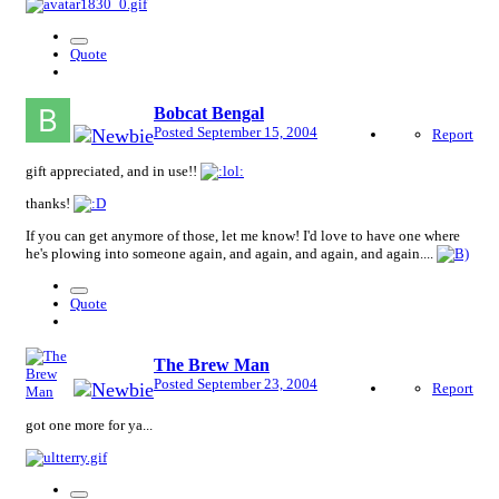
Quote
Bobcat Bengal
Posted
September 15, 2004
Report
gift appreciated, and in use!!
thanks!
If you can get anymore of those, let me know! I'd love to have one where
he's plowing into someone again, and again, and again, and again....
Quote
The Brew Man
Posted
September 23, 2004
Report
got one more for ya...