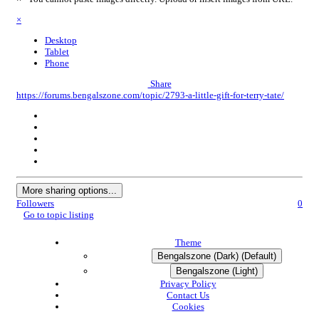
×
Desktop
Tablet
Phone
Share
https://forums.bengalszone.com/topic/2793-a-little-gift-for-terry-tate/
More sharing options...
Followers
0
Go to topic listing
Theme
Bengalszone (Dark) (Default)
Bengalszone (Light)
Privacy Policy
Contact Us
Cookies