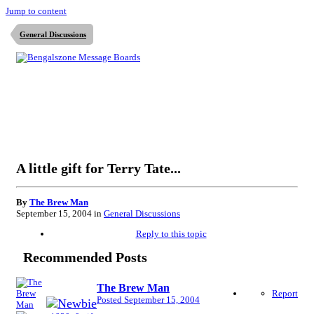
Jump to content
General Discussions
A little gift for Terry Tate...
By
The Brew Man
September 15, 2004
in
General Discussions
Reply to this topic
Recommended Posts
The Brew Man
Report
Posted
September 15, 2004