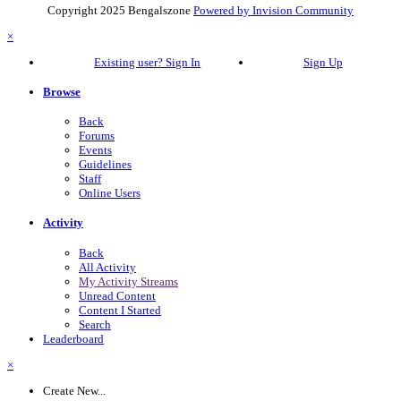
Copyright 2025 Bengalszone
Powered by Invision Community
×
Existing user? Sign In
Sign Up
Browse
Back
Forums
Events
Guidelines
Staff
Online Users
Activity
Back
All Activity
My Activity Streams
Unread Content
Content I Started
Search
Leaderboard
×
Create New...