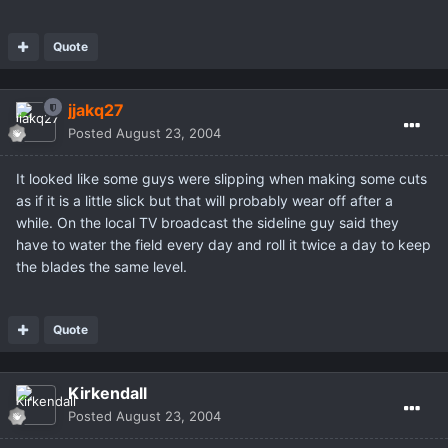
Quote
jjakq27
Posted
August 23, 2004
It looked like some guys were slipping when making some cuts
as if it is a little slick but that will probably wear off after a
while. On the local TV broadcast the sideline guy said they
have to water the field every day and roll it twice a day to keep
the blades the same level.
Quote
Kirkendall
Posted
August 23, 2004