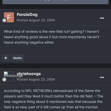
FonzieDog
Posted
August 23, 2004
What kind of reviews is the new field turf getting? I haven't
heard anything good about it but more importantly haven't
heard anything negative either.
Quote
chrishcovga
Posted
August 23, 2004
according to NFL NETWORKs rebroadcast of the Game the
players said they liked it much better than the old field. - The
only negative thing about it mentioned was that because the
field is so new, part of it still comes up from all the traction.