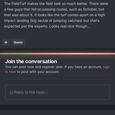
The FieldTurf makes the field look so much better. There were
a few guys that fell on passing routes, such as Schobel, but
that was about it. It looks like the turf comes apart on a high
impact landing (big tackle or jumping catches) but that's
expected per the experts. Looks real nice though...
Quote
Join the conversation
You can post now and register later. If you have an account,
sign
in now
to post with your account.
Reply to this topic...