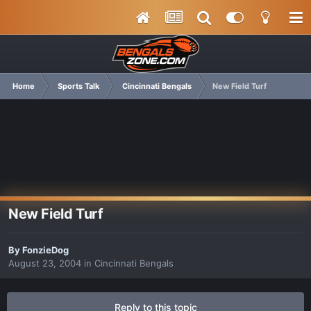
Home
Sports Talk
Cincinnati Bengals
New Field Turf
New Field Turf
By
FonzieDog
August 23, 2004
in
Cincinnati Bengals
Reply to this topic