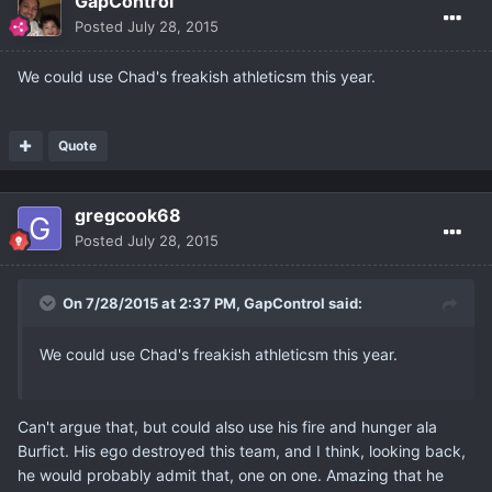
GapControl
Posted
July 28, 2015
We could use Chad's freakish athleticsm this year.
Quote
gregcook68
Posted
July 28, 2015
On 7/28/2015 at 2:37 PM, GapControl said:
We could use Chad's freakish athleticsm this year.
Can't argue that, but could also use his fire and hunger ala
Burfict. His ego destroyed this team, and I think, looking back,
he would probably admit that, one on one. Amazing that he