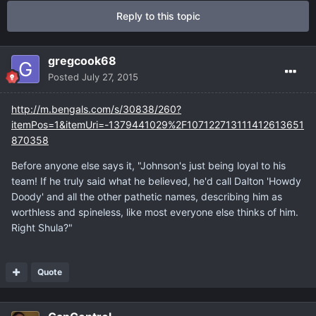
Reply to this topic
gregcook68
Posted
July 27, 2015
http://m.bengals.com/s/30838/260?
itemPos=1&itemUri=-1379441029%2F107122713111412613651
870358
Before anyone else says it, "Johnson's just being loyal to his
team! If he truly said what he believed, he'd call Dalton 'Howdy
Doody' and all the other pathetic names, describing him as
worthless and spineless, like most everyone else thinks of him.
Right Shula?"
Quote