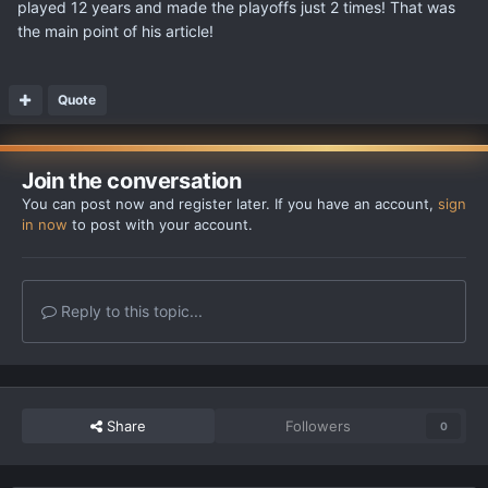
played 12 years and made the playoffs just 2 times! That was
the main point of his article!
Quote
Join the conversation
You can post now and register later. If you have an account,
sign
in now
to post with your account.
Reply to this topic...
Share
Followers
0