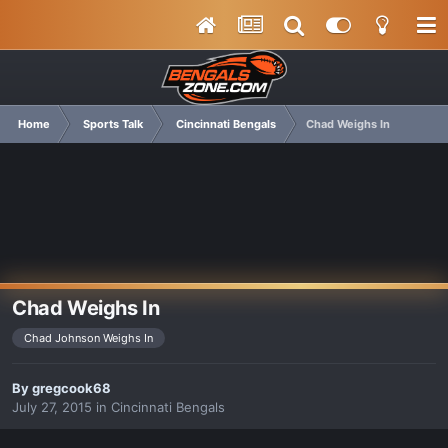
Home
Sports Talk
Cincinnati Bengals
Chad Weighs In
Chad Weighs In
Chad Johnson Weighs In
By
gregcook68
July 27, 2015
in
Cincinnati Bengals