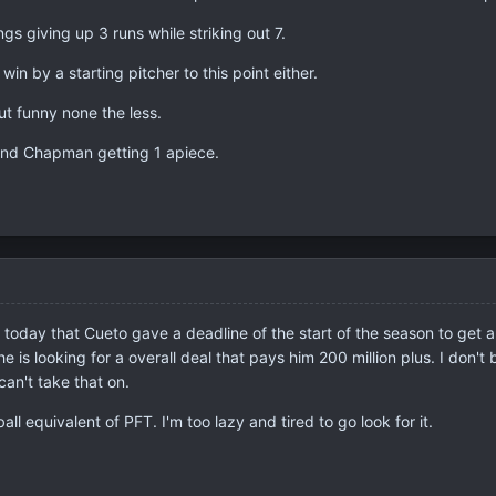
gs giving up 3 runs while striking out 7.
in by a starting pitcher to this point either.
 but funny none the less.
and Chapman getting 1 apiece.
today that Cueto gave a deadline of the start of the season to get a
e is looking for a overall deal that pays him 200 million plus. I don'
can't take that on.
l equivalent of PFT. I'm too lazy and tired to go look for it.