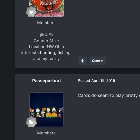
Members
4.8k
Gender:
Male
Location:
NW Ohio
Interests:
hunting, fishing,
and my family
Quote
Passepartout
Posted
April 15, 2015
Cards do seem to play pretty d
Members