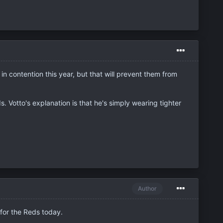
n contention this year, but that will prevent them from
 Votto's explanation is that he's simply wearing tighter
Author
 for the Reds today.