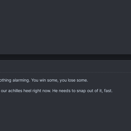
thing alarming. You win some, you lose some.
ur achilles heel right now. He needs to snap out of it, fast.