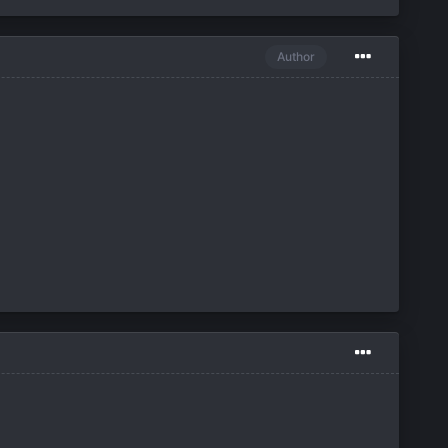
Author