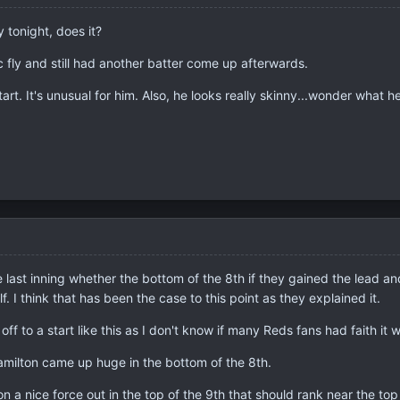
y tonight, does it?
c fly and still had another batter come up afterwards.
art. It's unusual for him. Also, he looks really skinny...wonder what h
he last inning whether the bottom of the 8th if they gained the lead an
lf. I think that has been the case to this point as they explained it.
 off to a start like this as I don't know if many Reds fans had faith i
amilton came up huge in the bottom of the 8th.
n a nice force out in the top of the 9th that should rank near the to