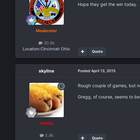
Hope they get the win today.
Moderator
30.8k
Location:
Cincinnati Ohio
Quote
skyline
Posted
April 13, 2015
Rough couple of games, but no
Gregg, of course, seems to be o
Admin
5.9k
Quote