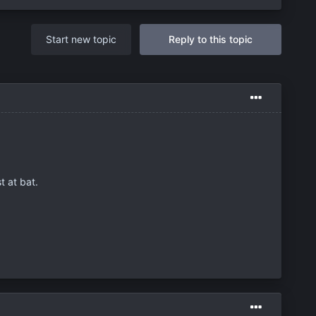
Start new topic
Reply to this topic
t at bat.