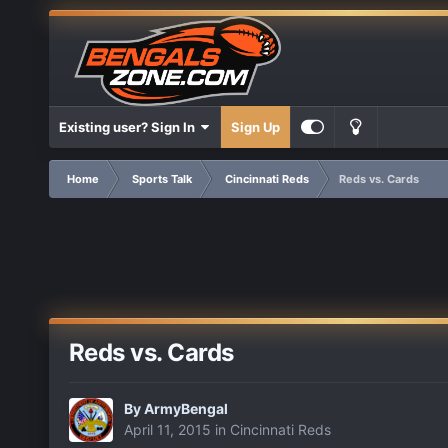
Existing user? Sign In
Sign Up
Home
Sports Talk
Cincinnati Reds
Reds vs. Cards
Reds vs. Cards
By
ArmyBengal
April 11, 2015
in
Cincinnati Reds