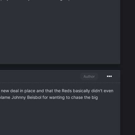
Author
 new deal in place and that the Reds basically didn't even
t blame Johnny Beisbol for wanting to chase the big