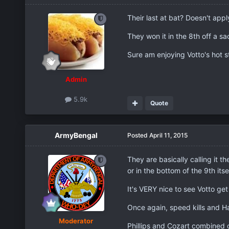
Their last at bat? Doesn't appl
They won it in the 8th off a sa
Sure am enjoying Votto's hot st
Admin
5.9k
Quote
ArmyBengal
Posted
April 11, 2015
They are basically calling it t
or in the bottom of the 9th itse
It's VERY nice to see Votto get
Once again, speed kills and H
Moderator
Phillips and Cozart combined o