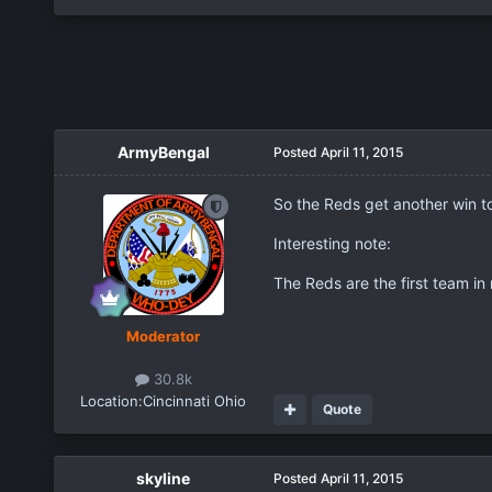
ArmyBengal
Posted
April 11, 2015
So the Reds get another win t
Interesting note:
The Reds are the first team in 
Moderator
30.8k
Location:
Cincinnati Ohio
Quote
skyline
Posted
April 11, 2015