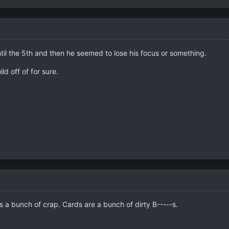
ntil the 5th and then he seemed to lose his focus or something.
ld off of for sure.
as a bunch of crap. Cards are a bunch of dirty B-----s.