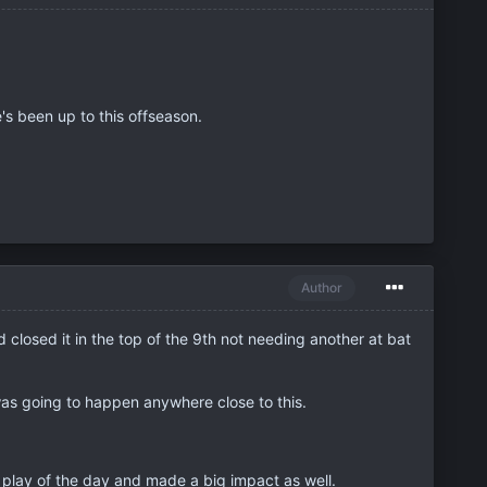
e's been up to this offseason.
Author
d closed it in the top of the 9th not needing another at bat
t was going to happen anywhere close to this.
p play of the day and made a big impact as well.