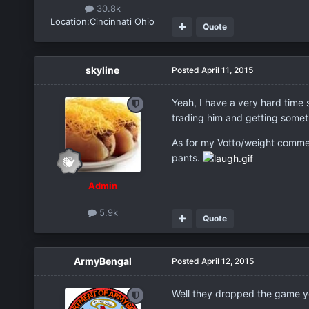
30.8k
Location:
Cincinnati Ohio
Quote
skyline
Posted
April 11, 2015
Yeah, I have a very hard time 
trading him and getting someth
As for my Votto/weight comment
pants.
Admin
5.9k
Quote
ArmyBengal
Posted
April 12, 2015
Well they dropped the game yes