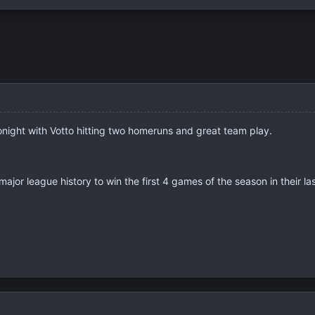
onight with Votto hitting two homeruns and great team play.
major league history to win the first 4 games of the season in their las