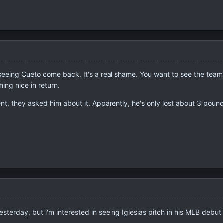
seeing Cueto come back. It's a real shame. You want to see the team i
ing nice in return.
, they asked him about it. Apparently, he's only lost about 3 pounds.
terday, but i'm interested in seeing Iglesias pitch in his MLB debut