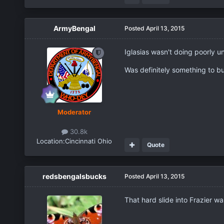
ArmyBengal
Posted
April 13, 2015
Iglasias wasn't doing poorly u
Was definitely something to bui
Moderator
30.8k
Location:
Cincinnati Ohio
Quote
redsbengalsbucks
Posted
April 13, 2015
That hard slide into Frazier w