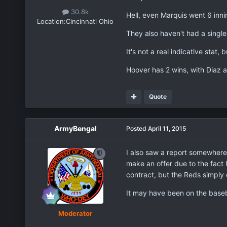
30.8k
Hell, even Marquis went 6 innin
Location:
Cincinnati Ohio
They also haven't had a single w
It's not a real indicative stat,
Hoover has 2 wins, with Diaz 
Quote
ArmyBengal
Posted
April 11, 2015
I also saw a report somewhere 
make an offer due to the fact h
contract, but the Reds simply 
It may have been on the basebal
Moderator