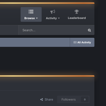
Leaderboard
Browse
Activity
All Activity
Share
Followers
0