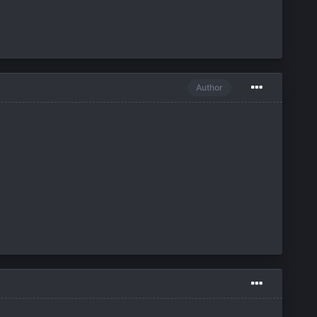
Author