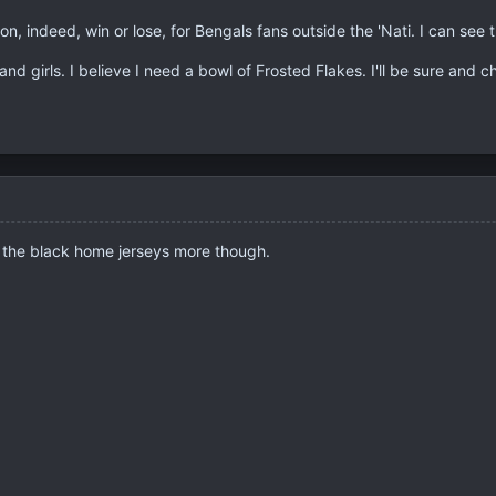
on, indeed, win or lose, for Bengals fans outside the 'Nati. I can see
and girls. I believe I need a bowl of Frosted Flakes. I'll be sure and 
ike the black home jerseys more though.