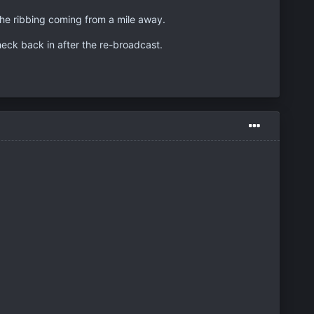
 the ribbing coming from a mile away.
check back in after the re-broadcast.