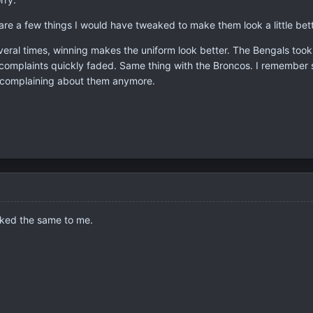
are a few things I would have tweaked to make them look a little bett
veral times, winning makes the uniform look better. The Bengals took
 complaints quickly faded. Same thing with the Broncos. I remember
complaining about them anymore.
oked the same to me.