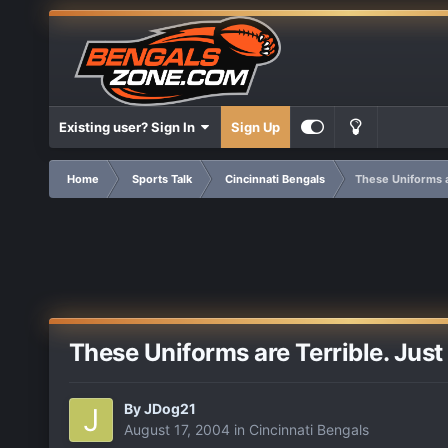
Existing user? Sign In
Sign Up
Home
Sports Talk
Cincinnati Bengals
These Uniforms ar
These Uniforms are Terrible. Just 
By
JDog21
August 17, 2004
in
Cincinnati Bengals