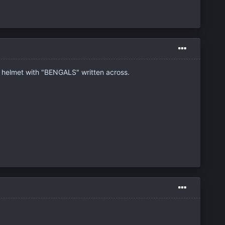
ge helmet with "BENGALS" written across.