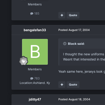
Members
185
Quote
bengalsfan33
Posted
August 17, 2004
Black said:
I thought the new uniforms
Wasnt that interested in t
Members
Yeah same here, jerseys look g
783
Location:
Ashland. Ky
Quote
jditty47
Posted
August 18, 2004