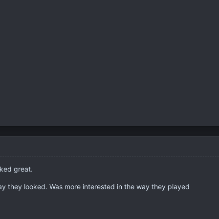
oked great.
way they looked. Was more interested in the way they played