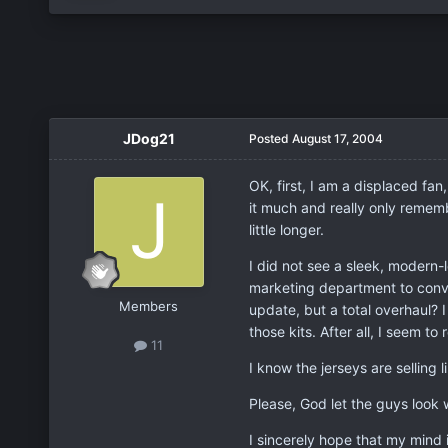
JDog21
Posted
August 17, 2004
OK, first, I am a displaced fa
it much and really only rememb
little longer.
I did not see a sleek, modern-
marketing department to convin
Members
update, but a total overhaul? 
those kits. After all, I seem 
11
I know the jerseys are selling
Please, God let the guys look 
I sincerely hope that my mind i