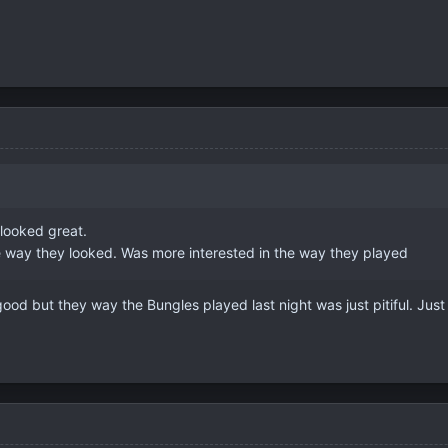
 looked great.
he way they looked. Was more interested in the way they played
ood but they way the Bungles played last night was just pitiful. Jus