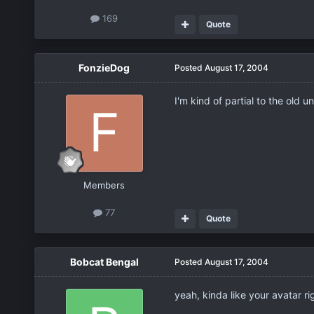
169
Quote
FonzieDog
Posted
August 17, 2004
I'm kind of partial to the old
Members
77
Quote
Bobcat Bengal
Posted
August 17, 2004
yeah, kinda like your avatar ri