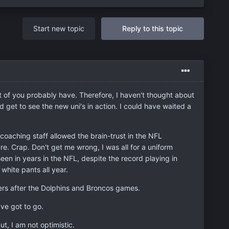
Start new topic
Reply to this topic
st of you probably have. Therefore, I haven't thought about
 get to see the new uni's in action. I could have waited a
coaching staff allowed the brain-trust in the NFL
e. Crap. Don't get me wrong, I was all for a uniform
een in years in the NFL, despite the record playing in
white pants all year.
bers after the Dolphins and Broncos games.
ve got to go.
t, I am not optimistic.