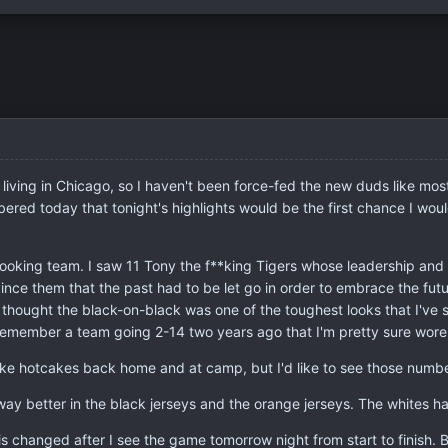
n, living in Chicago, so I haven't been force-fed the new duds like mo
ered today that tonight's highlights would be the first chance I would
looking team. I saw 11 Tony the f**king Tigers whose leadership and 
ce them that the past had to be let go in order to embrace the futur
I thought the black-on-black was one of the toughest looks that I've s
to remember a team going 2-14 two years ago that I'm pretty sure wore 
 like hotcakes back home and at camp, but I'd like to see those num
way better in the black jerseys and the orange jerseys. The whites ha
s changed after I see the game tomorrow night from start to finish. Bu