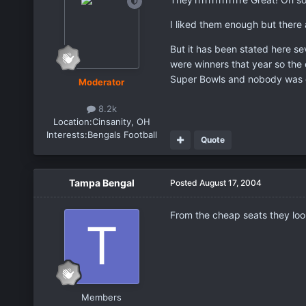
I liked them enough but there 
But it has been stated here se
were winners that year so the
Super Bowls and nobody was 
Moderator
8.2k
Location:
Cinsanity, OH
Interests:
Bengals Football
Quote
Tampa Bengal
Posted
August 17, 2004
From the cheap seats they lo
Members