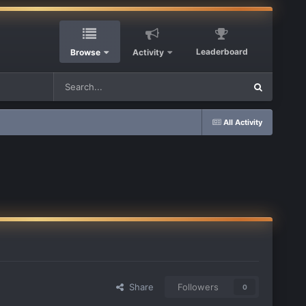
Leaderboard
Browse
Activity
All Activity
Share
Followers
0