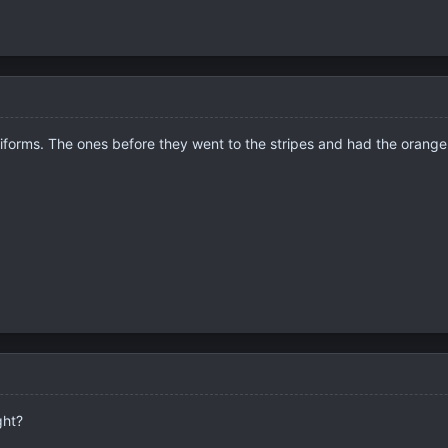
 uniforms. The ones before they went to the stripes and had the oran
ght?