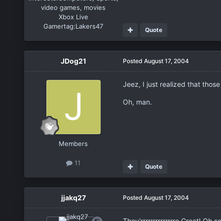
video games, movies
Xbox Live
Gamertag:
Lakers47
Quote
JDog21
Posted
August 17, 2004
Jeez, I just realized that thos
Oh, man.
Members
11
Quote
jjakq27
Posted
August 17, 2004
They'rrrrrrrrrrrrrre Great! Oh so