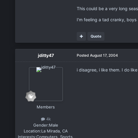
This could be a very long seas
I'm feeling a tad cranky, boys 
Quote
jditty47
Posted
August 17, 2004
i disagree, i like them. I do l
Members
4k
Gender:
Male
Location:
La Mirada, CA
Interests:
Computers, Sports,