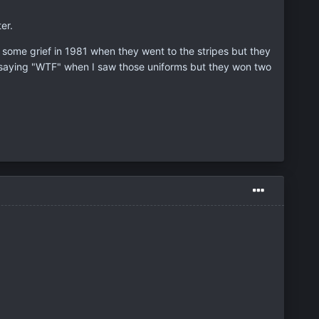
er.
 some grief in 1981 when they went to the stripes but they
 saying "WTF" when I saw those uniforms but they won two