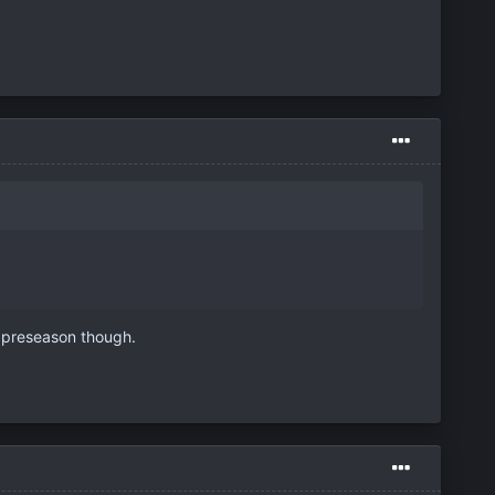
t preseason though.