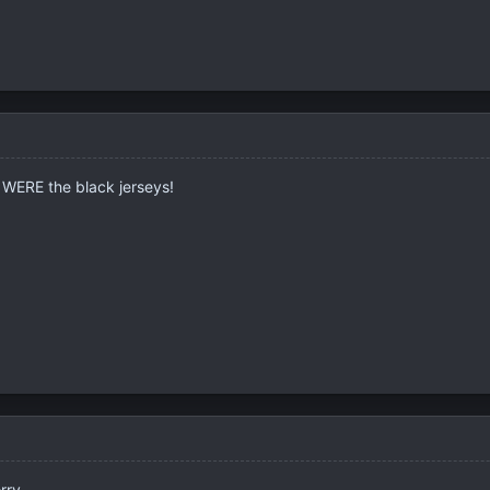
e WERE the black jerseys!
rry.