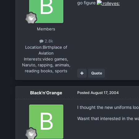
go figure
Members
2.8k
Location:
Birthplace of
Aviation
Interests:
video games,
Naruto, rapping, animals,
reading books, sports
Quote
Black'n'Orange
Posted
August 17, 2004
I thought the new uniforms lo
Wasnt that interested in the 