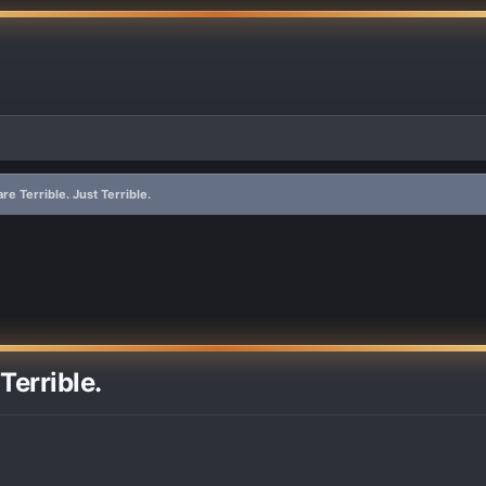
e Terrible. Just Terrible.
Terrible.