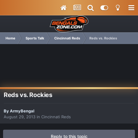
Home
Sports Talk
Cincinnati Reds
Reds vs. Rockies
Reds vs. Rockies
By
ArmyBengal
August 29, 2013
in
Cincinnati Reds
Reply to this topic