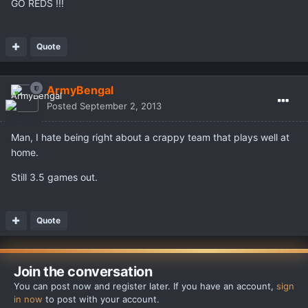
GO REDS !!!
Quote
ArmyBengal
Posted
September 2, 2013
Man, I hate being right about a crappy team that plays well at
home.
Still 3.5 games out.
Quote
Join the conversation
You can post now and register later. If you have an account,
sign
in now
to post with your account.