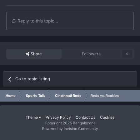
Reply to this topic...
Share
Followers
0
Go to topic listing
Home
Sports Talk
Cincinnati Reds
Reds vs. Rockies
Theme
Privacy Policy
Contact Us
Cookies
Copyright 2025 Bengalszone
Powered by Invision Community