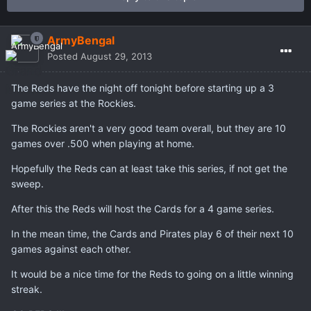
ArmyBengal
Posted
August 29, 2013
The Reds have the night off tonight before starting up a 3
game series at the Rockies.
The Rockies aren't a very good team overall, but they are 10
games over .500 when playing at home.
Hopefully the Reds can at least take this series, if not get the
sweep.
After this the Reds will host the Cards for a 4 game series.
In the mean time, the Cards and Pirates play 6 of their next 10
games against each other.
It would be a nice time for the Reds to going on a little winning
streak.