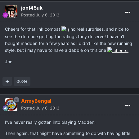
jonf45uk
Posted
July 6, 2013
Cheers for that link combat
no real surprises, and nice to
see the defence getting the ratings they deserve! I haven't
bought madden for a few years as I didn't like the new running
style, but i may have to have a dabble on this one
Jon
Quote
ArmyBengal
Posted
July 6, 2013
I've never really gotten into playing Madden.
Then again, that might have something to do with having little