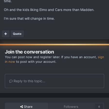
time.
Oh and the kids liking Elmo and Cars more than Madden.
I'm sure that will change in time.
Quote
Join the conversation
You can post now and register later. If you have an account,
sign
in now
to post with your account.
Reply to this topic...
Share
Followers
0