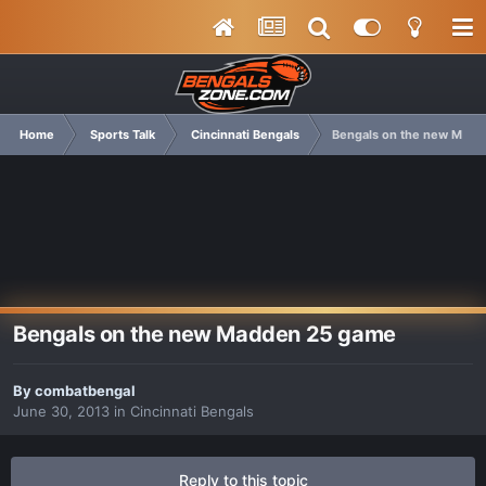
Home
Sports Talk
Cincinnati Bengals
Bengals on the new Mad
Bengals on the new Madden 25 game
By
combatbengal
June 30, 2013
in
Cincinnati Bengals
Reply to this topic