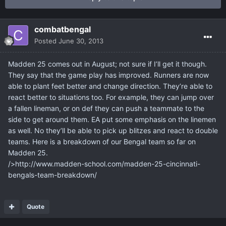
combatbengal
Posted
June 30, 2013
Madden 25 comes out in August; not sure if I’ll get it though.
They say that the game play has improved. Runners are now
able to plant feet better and change direction. They’re able to
react better to situations too. For example, they can jump over
a fallen lineman, or on def they can push a teammate to the
side to get around them. EA put some emphasis on the linemen
as well. No they’ll be able to pick up blitzes and react to double
teams. Here is a breakdown of our Bengal team so far on
Madden 25.
/>http://www.madden-school.com/madden-25-cincinnati-
bengals-team-breakdown/
Quote