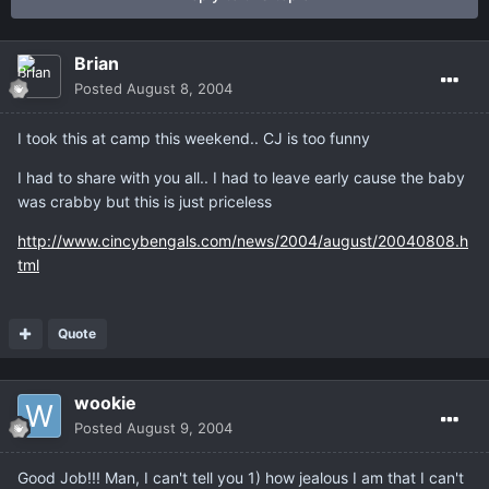
Brian
Posted
August 8, 2004
I took this at camp this weekend.. CJ is too funny
I had to share with you all.. I had to leave early cause the baby
was crabby but this is just priceless
http://www.cincybengals.com/news/2004/august/20040808.h
tml
Quote
wookie
Posted
August 9, 2004
Good Job!!! Man, I can't tell you 1) how jealous I am that I can't