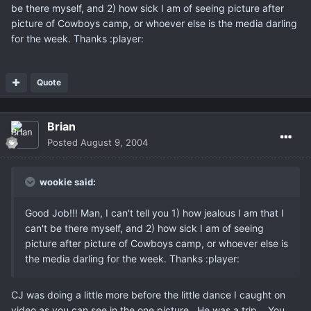
be there myself, and 2) how sick I am of seeing picture after
picture of Cowboys camp, or whoever else is the media darling
for the week. Thanks :player:
Quote
Brian
Posted
August 9, 2004
wookie said:
Good Job!!! Man, I can't tell you 1) how jealous I am that I
can't be there myself, and 2) how sick I am of seeing
picture after picture of Cowboys camp, or whoever else is
the media darling for the week. Thanks :player:
CJ was doing a little more before the little dance I caught on
video as you can see in the one picture.. He was a trip... You