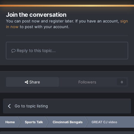
Join the conversation
You can post now and register later. If you have an account,
sign
in now
to post with your account.
Reply to this topic...
Share
Followers
0
Go to topic listing
Home
Sports Talk
Cincinnati Bengals
GREAT CJ video