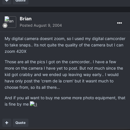
Quote
Brian
Posted
August 9, 2004
My digital camera doesnt zoom, so I used my digital camcorder
to take snaps.. Its not quite the quality of the camera but I can
zoom 420X
Those are all the pics I got on the camcorder.. I have a few
more on the camera I have yet to post. But not much since the
kid got crabby and we ended up leaving way early.. I would
have only post the 'crem de la crem' but it wasnt much to
choose from, so its all there...
And if you all want to buy me some more photo equipment, that
is fine by me
Quote