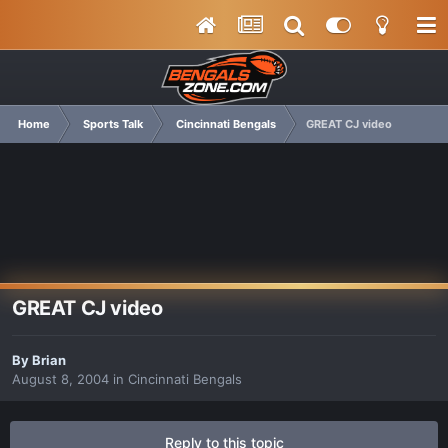
Home
Sports Talk
Cincinnati Bengals
GREAT CJ video
GREAT CJ video
By
Brian
August 8, 2004
in
Cincinnati Bengals
Reply to this topic