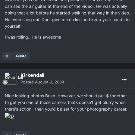
can see the air guitar at the end of the video.. He was actually
doing that a lot before he started walking that way in the video.
He even sang out 'Dont give me no lies and keep your hands to
yourself!'
I was rolling.. He is awesome
Quote
Kirkendall
Posted
August 9, 2004
Nice looking photos Brian. However, we should put $ together
to get you one of those camera thats doesn't get blurry when
there's action.. then you'd be set for your photography career.