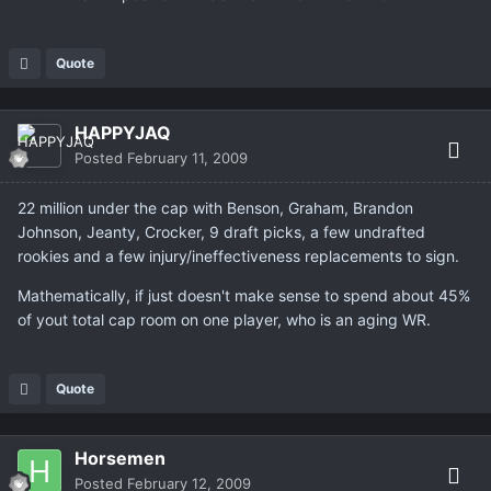
Quote
HAPPYJAQ
Posted
February 11, 2009
22 million under the cap with Benson, Graham, Brandon
Johnson, Jeanty, Crocker, 9 draft picks, a few undrafted
rookies and a few injury/ineffectiveness replacements to sign.
Mathematically, if just doesn't make sense to spend about 45%
of yout total cap room on one player, who is an aging WR.
Quote
Horsemen
Posted
February 12, 2009