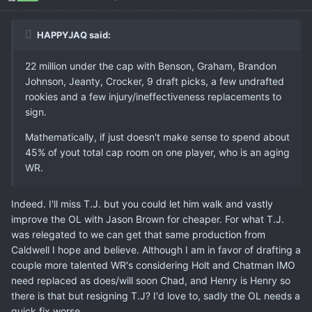
HAPPYJAQ said:
22 million under the cap with Benson, Graham, Brandon
Johnson, Jeanty, Crocker, 9 draft picks, a few undrafted
rookies and a few injury/ineffectiveness replacements to
sign.
Mathematically, if just doesn't make sense to spend about
45% of yout total cap room on one player, who is an aging
WR.
Indeed. I'll miss T.J. but you could let him walk and vastly
improve the OL with Jason Brown for cheaper. For what T.J.
was relegated to we can get that same production from
Caldwell I hope and believe. Although I am in favor of drafting a
couple more talented WR's considering Holt and Chatman IMO
need replaced as does/will soon Chad, and Henry is Henry so
there is that but resigning T.J? I'd love to, sadly the OL needs a
quick fix worse.