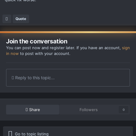
Quote
Join the conversation
You can post now and register later. If you have an account,
sign
in now
to post with your account.
Reply to this topic...
Share
Followers
0
Go to topic listing