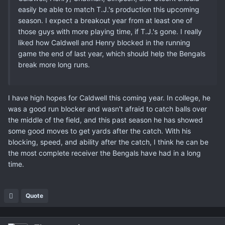
easily be able to match T.J.'s production this upcoming
season. I expect a breakout year from at least one of
those guys with more playing time, if T.J.'s gone. I really
liked how Caldwell and Henry blocked in the running
game the end of last year, which should help the Bengals
break more long runs.
I have high hopes for Caldwell this coming year. In college, he
was a good run blocker and wasn't afraid to catch balls over
the middle of the field, and this past season he has showed
some good moves to get yards after the catch. With his
blocking, speed, and ability after the catch, I think he can be
the most complete receiver the Bengals have had in a long
time.
Quote