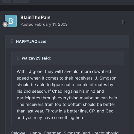
BlainThePain
Posted
February 11, 2009
HAPPYJAQ said:
walzav29 said:
With TJ gone, they will have alot more downfield
speed when it comes to their receivers. J. Simpson
should be able to figure out a couple of routes by
his 2nd season. If Chad regains his mind and
participates through everything maybe he can help.
The receivers from top to bottom should be better
than last year. Throw in a better line, CP, and Ced
and you may have something here.
Caldwell, Henry, Chatman, Simpson, and Utecht should