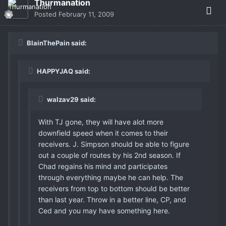
Thurmanation
Posted
February 11, 2009
BlainThePain said:
HAPPYJAQ said:
walzav29 said:
With TJ gone, they will have alot more
downfield speed when it comes to their
receivers. J. Simpson should be able to figure
out a couple of routes by his 2nd season. If
Chad regains his mind and participates
through everything maybe he can help. The
receivers from top to bottom should be better
than last year. Throw in a better line, CP, and
Ced and you may have something here.