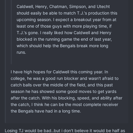
Caldwell, Henry, Chatman, Simpson, and Utecht
should easily be able to match T.J.'s production this
upcoming season. I expect a breakout year from at
least one of those guys with more playing time, if
T.J.'s gone. I really liked how Caldwell and Henry
blocked in the running game the end of last year,
which should help the Bengals break more long
runs.
I have high hopes for Caldwell this coming year. In
college, he was a good run blocker and wasn't afraid to
catch balls over the middle of the field, and this past
season he has showed some good moves to get yards
after the catch. With his blocking, speed, and ability after
the catch, I think he can be the most complete receiver
the Bengals have had in a long time.
Losing TJ would be bad..but i don't believe it would be half as