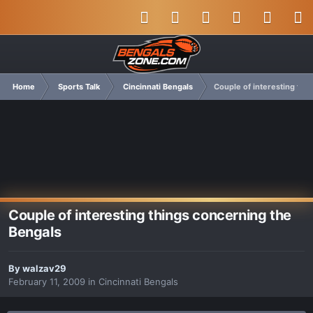
Home
Sports Talk
Cincinnati Bengals
Couple of interesting thi
Couple of interesting things concerning the
Bengals
By
walzav29
February 11, 2009
in
Cincinnati Bengals