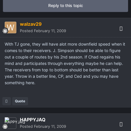
Reply to this topic
walzav29
Posted
February 11, 2009
With TJ gone, they will have alot more downfield speed when it
comes to their receivers. J. Simpson should be able to figure
out a couple of routes by his 2nd season. If Chad regains his
mind and participates through everything maybe he can help.
The receivers from top to bottom should be better than last
year. Throw in a better line, CP, and Ced and you may have
something here.
Quote
HAPPYJAQ
Posted
February 11, 2009