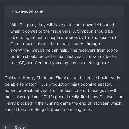
walzav29 said:
With TJ gone, they will have alot more downfield speed
when it comes to their receivers. J. Simpson should be
able to figure out a couple of routes by his 2nd season. If
Chad regains his mind and participates through
everything maybe he can help. The receivers from top to
bottom should be better than last year. Throw in a better
line, CP, and Ced and you may have something here.
Caldwell, Henry, Chatman, Simpson, and Utecht should easily
be able to match T.J.'s production this upcoming season. I
expect a breakout year from at least one of those guys with
more playing time, if T.J.'s gone. I really liked how Caldwell and
Henry blocked in the running game the end of last year, which
should help the Bengals break more long runs.
Quote