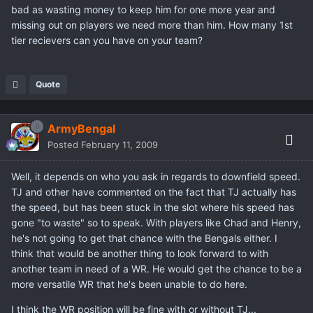
bad as wasting money to keep him for one more year and
missing out on players we need more than him. How many 1st
tier recievers can you have on your team?
Quote
ArmyBengal
Posted
February 11, 2009
Well, it depends on who you ask in regards to downfield speed.
TJ and other have commented on the fact that TJ actually has
the speed, but has been stuck in the slot where his speed has
gone "to waste" so to speak. With players like Chad and Henry,
he's not going to get that chance with the Bengals either. I
think that would be another thing to look forward to with
another team in need of a WR. He would get the chance to be a
more versatile WR that he's been unable to do here.
I think the WR position will be fine with or without TJ...