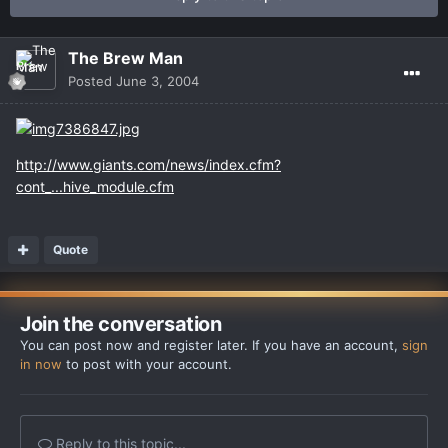
The Brew Man
Posted
June 3, 2004
http://www.giants.com/news/index.cfm?
cont_...hive_module.cfm
Quote
Join the conversation
You can post now and register later. If you have an account,
sign
in now
to post with your account.
Reply to this topic...