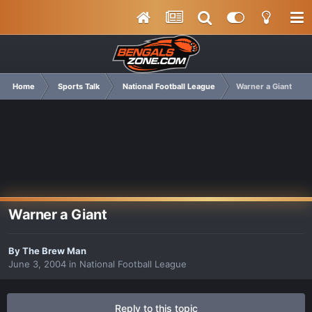
Home
Sports Talk
National Football League
Warner a Giant
Warner a Giant
By
The Brew Man
June 3, 2004
in
National Football League
Reply to this topic