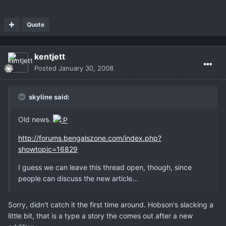
Quote
kentjett
Posted
January 30, 2008
skyline said:
Old news.
http://forums.bengalszone.com/index.php?
showtopic=16829
I guess we can leave this thread open, though, since
people can discuss the new article...
Sorry, didn't catch it the first time around. Hobson's slacking a
little bit, that is a type a story the comes out after a new