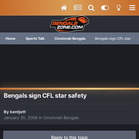
Home
Sports Talk
Cincinnati Bengals
Bengals sign CFL star safe
Bengals sign CFL star safety
By
kentjett
January 30, 2008
in
Cincinnati Bengals
Reply to this topic