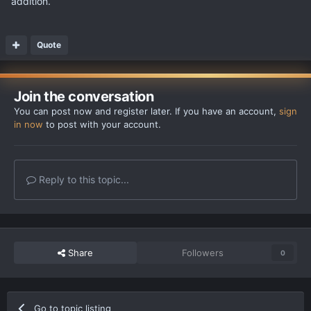
addition.
Quote
Join the conversation
You can post now and register later. If you have an account,
sign
in now
to post with your account.
Reply to this topic...
Share
Followers
0
Go to topic listing