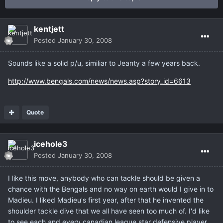
kentjett
Posted
January 30, 2008
Sounds like a solid p/u, similiar to Jeanty a few years back.
http://www.bengals.com/news/news.asp?story_id=6613
Quote
icehole3
Posted
January 30, 2008
I like this move, anybody who can tackle should be given a
chance with the Bengals and no way on earth would I give in to
Madieu. I liked Madieu's first year, after that he invented the
shoulder tackle dive that we all have seen too much of. I'd like
to see each and every canadian league star defensive player