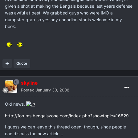
given a shot at making the Bengals because last years defense
was awful at best. We grabbed guys who were IMO a
dumpster grab so yes any canadian star is welcome in my
book.
Quote
skyline
Posted
January 30, 2008
Old news.
http://forums.bengalszone.com/index.php?showtopic=16829
I guess we can leave this thread open, though, since people
can discuss the new article...