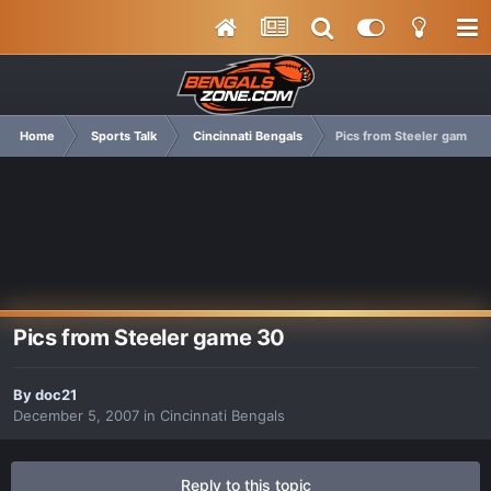
Home
Sports Talk
Cincinnati Bengals
Pics from Steeler game 3
Pics from Steeler game 30
By
doc21
December 5, 2007
in
Cincinnati Bengals
Reply to this topic