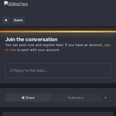
Quote
Join the conversation
You can post now and register later. If you have an account,
sign
in now
to post with your account.
Reply to this topic...
Share
Followers
0