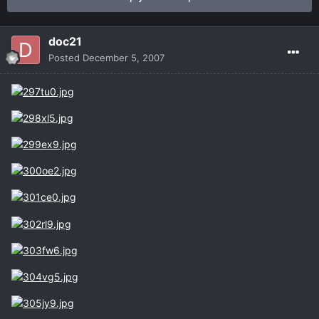
doc21
Posted
December 5, 2007