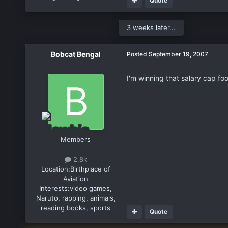
Quote
3 weeks later...
Bobcat Bengal
Posted
September 19, 2007
I'm winning that salary cap footb
Members
2.8k
Location:
Birthplace of
Aviation
Interests:
video games,
Naruto, rapping, animals,
reading books, sports
Quote