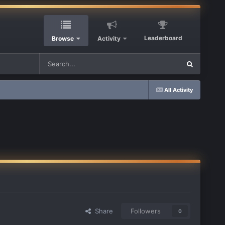
Leaderboard
Browse
Activity
All Activity
Share
Followers
0