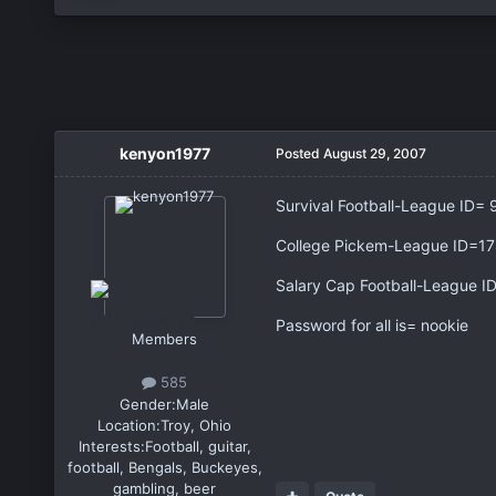
kenyon1977
Posted
August 29, 2007
Survival Football-League ID= 
College Pickem-League ID=1
Salary Cap Football-League I
Password for all is= nookie
Members
585
Gender:
Male
Location:
Troy, Ohio
Interests:
Football, guitar,
football, Bengals, Buckeyes,
gambling, beer