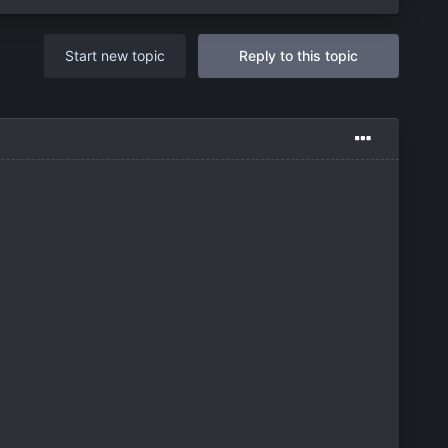
Start new topic
Reply to this topic