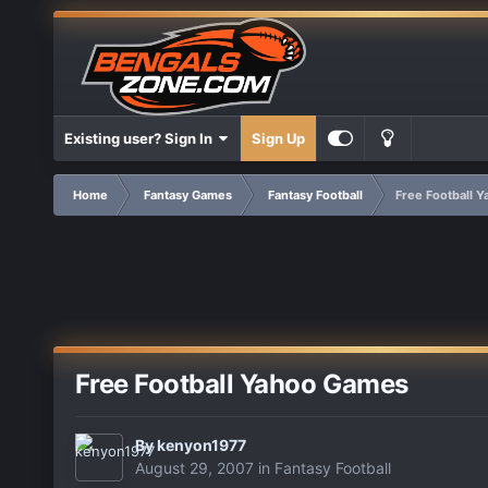
Existing user? Sign In
Sign Up
Home
Fantasy Games
Fantasy Football
Free Football 
Free Football Yahoo Games
By
kenyon1977
August 29, 2007
in
Fantasy Football