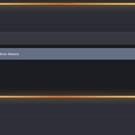
Yahoo Games