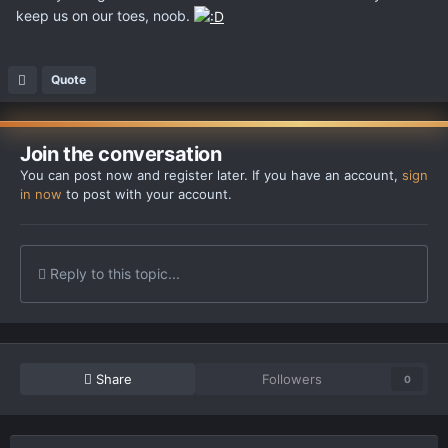
keep us on our toes, noob.
Quote
Join the conversation
You can post now and register later. If you have an account,
sign
in now
to post with your account.
Reply to this topic...
Share
Followers
0