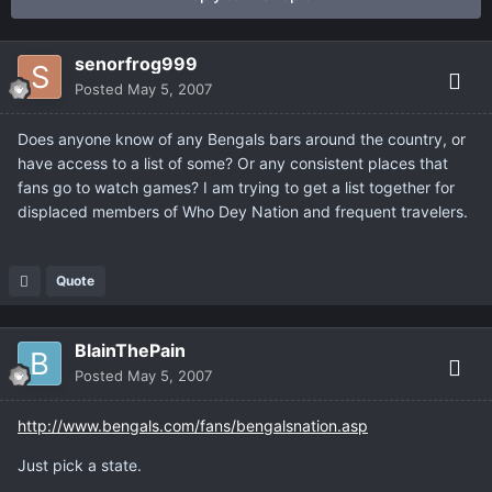
senorfrog999
Posted
May 5, 2007
Does anyone know of any Bengals bars around the country, or
have access to a list of some? Or any consistent places that
fans go to watch games? I am trying to get a list together for
displaced members of Who Dey Nation and frequent travelers.
Quote
BlainThePain
Posted
May 5, 2007
http://www.bengals.com/fans/bengalsnation.asp
Just pick a state.