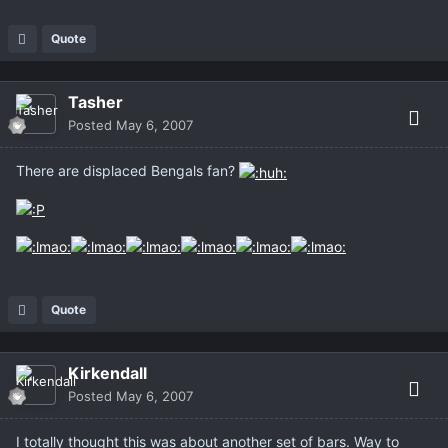
Quote
Tasher
Posted
May 6, 2007
There are displaced Bengals fan?
Quote
Kirkendall
Posted
May 6, 2007
I totally thought this was about another set of bars. Way to