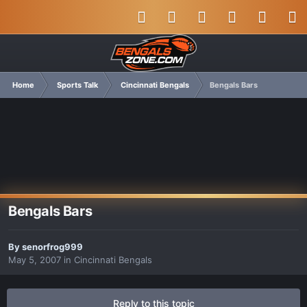
Home
Sports Talk
Cincinnati Bengals
Bengals Bars
Bengals Bars
By
senorfrog999
May 5, 2007
in
Cincinnati Bengals
Reply to this topic