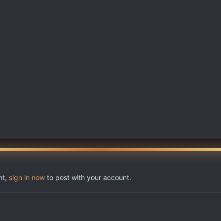
nt,
sign in now
to post with your account.