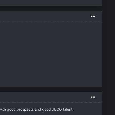
d with good prospects and good JUCO talent.