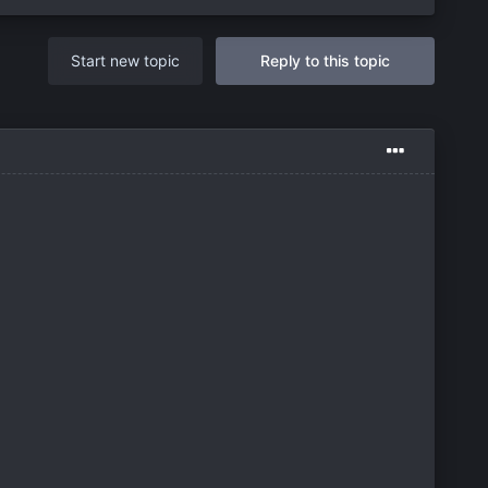
Start new topic
Reply to this topic