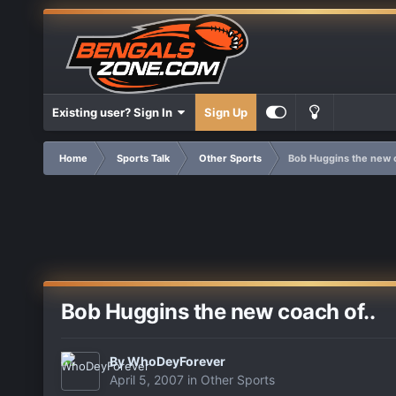
Existing user? Sign In
Sign Up
Home
Sports Talk
Other Sports
Bob Huggins the new c
Bob Huggins the new coach of..
By
WhoDeyForever
April 5, 2007
in
Other Sports