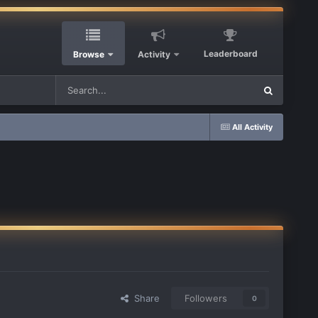
Leaderboard
Browse
Activity
All Activity
Share
Followers
0