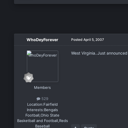
WhoDeyForever
Posted
April 5, 2007
West Virginia..Just announced 
Members
529
Location:
Fairfield
Interests:
Bengals
Football,Ohio State
Basketball and Football,Reds
Baseball