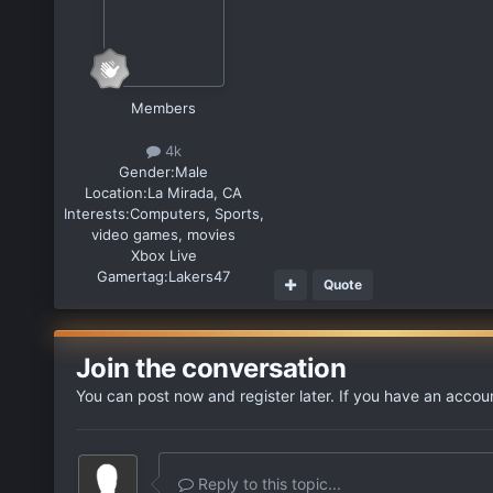
Members
4k
Gender:
Male
Location:
La Mirada, CA
Interests:
Computers, Sports,
video games, movies
Xbox Live
Gamertag:
Lakers47
Quote
Join the conversation
You can post now and register later. If you have an accou
Reply to this topic...