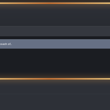
oach of..