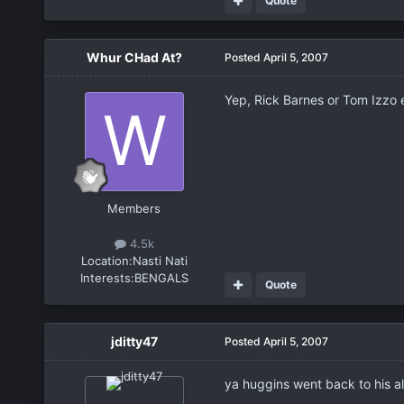
Quote
Whur CHad At?
Posted
April 5, 2007
Yep, Rick Barnes or Tom Izzo
Members
4.5k
Location:
Nasti Nati
Interests:
BENGALS
Quote
jditty47
Posted
April 5, 2007
ya huggins went back to his a