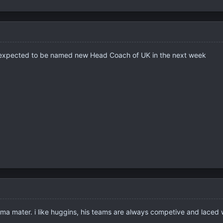
 expected to be named new Head Coach of UK in the next week
lma mater. i like huggins, his teams are always competive and lace