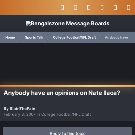
Home
Sports Talk
College Football/NFL Draft
Anybody have an o
Anybody have an opinions on Nate Ilaoa?
By
BlainThePain
February 3, 2007
in
College Football/NFL Draft
Reply to this topic