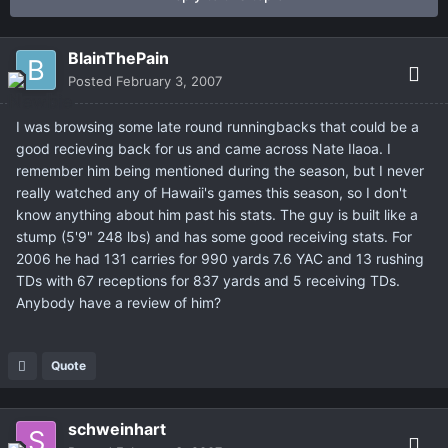
BlainThePain
Posted
February 3, 2007
I was browsing some late round runningbacks that could be a
good recieving back for us and came across Nate Ilaoa. I
remember him being mentioned during the season, but I never
really watched any of Hawaii's games this season, so I don't
know anything about him past his stats. The guy is built like a
stump (5'9" 248 lbs) and has some good receiving stats. For
2006 he had 131 carries for 990 yards 7.6 YAC and 13 rushing
TDs with 67 receptions for 837 yards and 5 receiving TDs.
Anybody have a review of him?
Quote
schweinhart