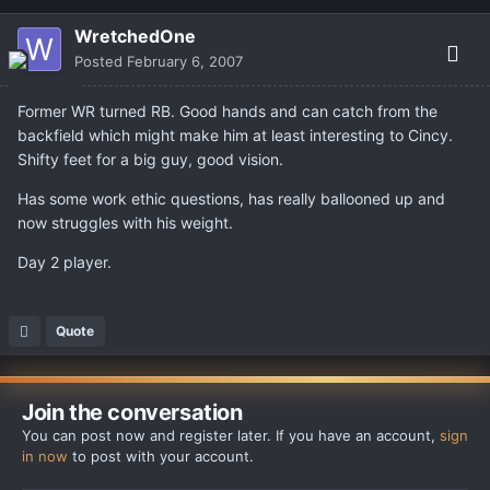
WretchedOne
Posted
February 6, 2007
Former WR turned RB. Good hands and can catch from the
backfield which might make him at least interesting to Cincy.
Shifty feet for a big guy, good vision.
Has some work ethic questions, has really ballooned up and
now struggles with his weight.
Day 2 player.
Quote
Join the conversation
You can post now and register later. If you have an account,
sign
in now
to post with your account.