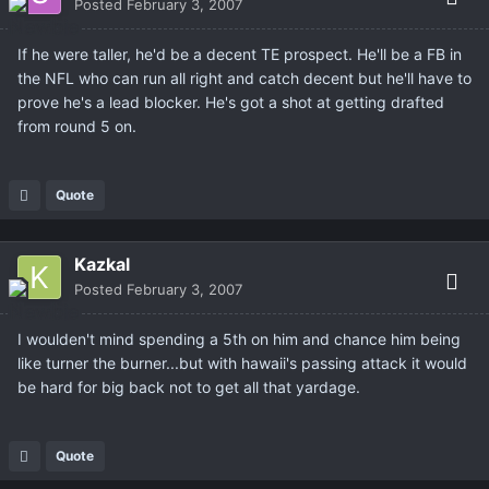
Posted
February 3, 2007
If he were taller, he'd be a decent TE prospect. He'll be a FB in
the NFL who can run all right and catch decent but he'll have to
prove he's a lead blocker. He's got a shot at getting drafted
from round 5 on.
Quote
Kazkal
Posted
February 3, 2007
I woulden't mind spending a 5th on him and chance him being
like turner the burner...but with hawaii's passing attack it would
be hard for big back not to get all that yardage.
Quote