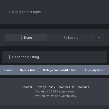
Reply to this topic...
Share
Followers
0
Go to topic listing
Home
Sports Talk
College Football/NFL Draft
Anybody have an o
Theme
Privacy Policy
Contact Us
Cookies
Copyright 2025 Bengalszone
Powered by Invision Community